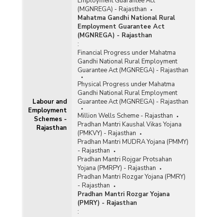
Employment Guarantee Act
(MGNREGA) - Rajasthan
Mahatma Gandhi National Rural
Employment Guarantee Act
(MGNREGA) - Rajasthan
:
Financial Progress under Mahatma
Gandhi National Rural Employment
Guarantee Act (MGNREGA) - Rajasthan
Physical Progress under Mahatma
Gandhi National Rural Employment
Labour and
Guarantee Act (MGNREGA) - Rajasthan
Employment
Million Wells Scheme - Rajasthan
Schemes -
Pradhan Mantri Kaushal Vikas Yojana
Rajasthan
(PMKVY) - Rajasthan
Pradhan Mantri MUDRA Yojana (PMMY)
- Rajasthan
Pradhan Mantri Rojgar Protsahan
Yojana (PMRPY) - Rajasthan
Pradhan Mantri Rozgar Yojana (PMRY)
- Rajasthan
Pradhan Mantri Rozgar Yojana
(PMRY) - Rajasthan
: