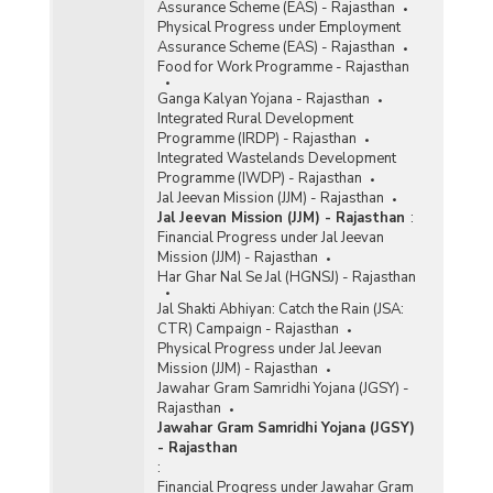
Assurance Scheme (EAS) - Rajasthan
Physical Progress under Employment
Assurance Scheme (EAS) - Rajasthan
Food for Work Programme - Rajasthan
Ganga Kalyan Yojana - Rajasthan
Integrated Rural Development
Programme (IRDP) - Rajasthan
Integrated Wastelands Development
Programme (IWDP) - Rajasthan
Jal Jeevan Mission (JJM) - Rajasthan
Jal Jeevan Mission (JJM) - Rajasthan
:
Financial Progress under Jal Jeevan
Mission (JJM) - Rajasthan
Har Ghar Nal Se Jal (HGNSJ) - Rajasthan
Jal Shakti Abhiyan: Catch the Rain (JSA:
CTR) Campaign - Rajasthan
Physical Progress under Jal Jeevan
Mission (JJM) - Rajasthan
Jawahar Gram Samridhi Yojana (JGSY) -
Rajasthan
Jawahar Gram Samridhi Yojana (JGSY)
- Rajasthan
:
Financial Progress under Jawahar Gram