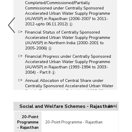
Completed/Commissioned/Partially
Commissioned under Centrally Sponsored
Accelerated Urban Water Supply Programme
(AUWSP) in Rajasthan (2006-2007 to 2011-
2012-upto 06.11.2012)
Financial Status of Centrally Sponsored
Accelerated Urban Water Supply Programme
(AUWSP) in Northern India (2000-2001 to
2005-2006)
Financial Progress under Centrally Sponsored
Accelerated Urban Water Supply Programme
(AUWSP) in Rajasthan (1993-1994 to 2003-
2004) - Part II
Annual Allocation of Central Share under
Centrally Sponsored Accelerated Urban Water
Supply Programme in Rajasthan (1998-99 to
2001-2002)
Financial Progress of Centrally Sponsored
Social and Welfare Schemes - Rajasthan
[Hide]
Accelerated Urban Water Supply Programme in
Rajasthan (As on 11.3.2002)
20-Point
Programme
20-Point Programme - Rajasthan
Financial Progress of Centrally Sponsored
- Rajasthan
Accelerated Urban Water Supply Programme in