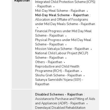
Rajasthan
Integrated Child Protection Scheme (ICPS)
- Rajasthan
Mid-Day Meal Scheme - Rajasthan
Mid-Day Meal Scheme - Rajasthan
:
Allocation and Offtake of Foodgrains
under Mid Day Meals Scheme - Rajasthan
Financial Progress under Mid Day Meal
Scheme - Rajasthan
Physical Progress under Mid Day Meal
Scheme - Rajasthan
Mission Vatsalya Scheme - Rajasthan
National Child Labour Project (NCLP)
Scheme - Rajasthan
Others - Rajasthan
Reproductive and Child Health
Programme (RCH) - Rajasthan
Shishu Greh Scheme - Rajasthan
Sukanya Samriddhi Yojana (SSY) -
Rajasthan
Disabled Schemes - Rajasthan
:
Assistance to Purchase and Fitting of Aids
and Appliances (ADIP) - Rajasthan
Deendayal Disabled Rehabilitation