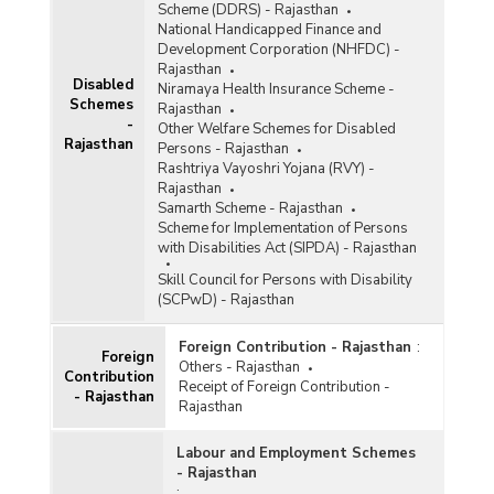
Scheme (DDRS) - Rajasthan
National Handicapped Finance and
Development Corporation (NHFDC) -
Rajasthan
Disabled
Niramaya Health Insurance Scheme -
Schemes
Rajasthan
-
Other Welfare Schemes for Disabled
Rajasthan
Persons - Rajasthan
Rashtriya Vayoshri Yojana (RVY) -
Rajasthan
Samarth Scheme - Rajasthan
Scheme for Implementation of Persons
with Disabilities Act (SIPDA) - Rajasthan
Skill Council for Persons with Disability
(SCPwD) - Rajasthan
Foreign Contribution - Rajasthan
:
Foreign
Others - Rajasthan
Contribution
Receipt of Foreign Contribution -
- Rajasthan
Rajasthan
Labour and Employment Schemes
- Rajasthan
: