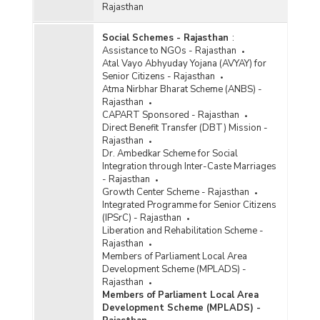
Rajasthan
Social Schemes - Rajasthan
:
Assistance to NGOs - Rajasthan
Atal Vayo Abhyuday Yojana (AVYAY) for
Senior Citizens - Rajasthan
Atma Nirbhar Bharat Scheme (ANBS) -
Rajasthan
CAPART Sponsored - Rajasthan
Direct Benefit Transfer (DBT) Mission -
Rajasthan
Dr. Ambedkar Scheme for Social
Integration through Inter-Caste Marriages
- Rajasthan
Growth Center Scheme - Rajasthan
Integrated Programme for Senior Citizens
(IPSrC) - Rajasthan
Liberation and Rehabilitation Scheme -
Rajasthan
Members of Parliament Local Area
Development Scheme (MPLADS) -
Rajasthan
Members of Parliament Local Area
Development Scheme (MPLADS) -