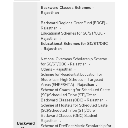
Rajasthan (During 1997-1998 to 2001-2002)
Backward Classes Schemes -
Schemes Approved and Estimated Cost under
Rajasthan
AUWSP in Rajasthan (During IX th Plan, As on
:
31.03.2002)
Backward Regions Grant Fund (BRGF) -
Financial Progress of Centrally Sponsored
Rajasthan
Accelerated Urban Water Supply Programme in
Educational Schemes for SC/ST/OBC -
Rajasthan (During 1999-2000 & 2000-2001)
Rajasthan
Educational Schemes for SC/ST/OBC
Centrally Sponsored Accelerated Urban Water
- Rajasthan
Supply Programme (AUWSP) in Rajasthan (As
:
on 11.11.2000)
National Overseas Scholarship Scheme
for SC/ST/OBC - Rajasthan
Population Covered Under Urban Water Supply
Others - Rajasthan
Programme in Rajasthan (As on 31.03.1997 and
Scheme for Residential Education for
31.03.2000)
Students in High Schools in Targeted
Financial Results of Urban Water Supply
Areas (SHRESHTA) - Rajasthan
Schemes in Rajasthan (1994-1995 to 1998-
Scheme of Coaching for Scheduled Caste
1999)
(SC)/Scheduled Tribe (ST)/Other
Backward Classes (OBC) - Rajasthan
Status of Urban Water Supply in Rajasthan (As
Scheme of Hostels for Scheduled Caste
on 31.03.1997)
(SC)/Scheduled Tribe (ST)/Other
Details of Assistance provided by Centre to
Backward Classes (OBC) Student -
Rajasthan for providing Water Supply to Towns
Rajasthan
Backward
in Rajasthan (1991Census)
Scheme of Pre/Post Matric Scholarship for