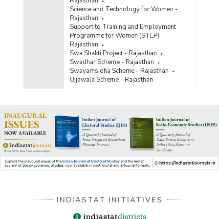
Rajasthan
Science and Technology for Women -
Rajasthan
Support to Training and Employment
Programme for Women (STEP) -
Rajasthan
Swa Shakti Project - Rajasthan
Swadhar Scheme - Rajasthan
Swayamsidha Scheme - Rajasthan
Ujjawala Scheme - Rajasthan
INDIASTAT INITIATIVES