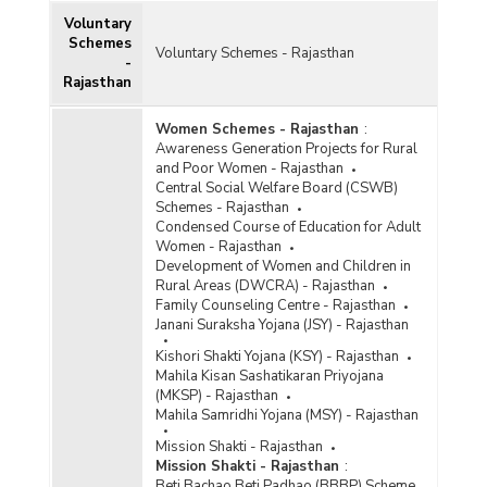
Voluntary
Schemes
Voluntary Schemes - Rajasthan
-
Rajasthan
Women Schemes - Rajasthan
:
Awareness Generation Projects for Rural
and Poor Women - Rajasthan
Central Social Welfare Board (CSWB)
Schemes - Rajasthan
Condensed Course of Education for Adult
Women - Rajasthan
Development of Women and Children in
Rural Areas (DWCRA) - Rajasthan
Family Counseling Centre - Rajasthan
Janani Suraksha Yojana (JSY) - Rajasthan
Kishori Shakti Yojana (KSY) - Rajasthan
Mahila Kisan Sashatikaran Priyojana
(MKSP) - Rajasthan
Mahila Samridhi Yojana (MSY) - Rajasthan
Mission Shakti - Rajasthan
Mission Shakti - Rajasthan
:
Beti Bachao Beti Padhao (BBBP) Scheme