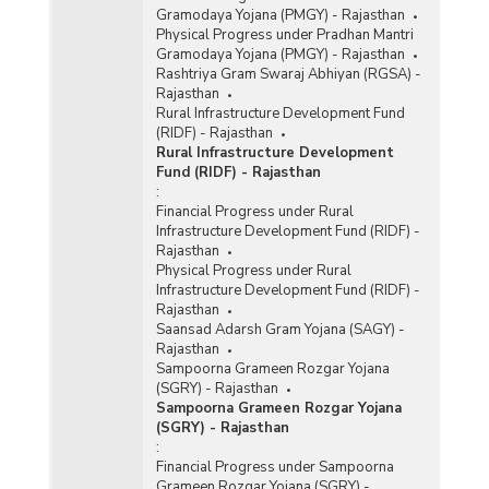
Gramodaya Yojana (PMGY) - Rajasthan
Physical Progress under Pradhan Mantri
Gramodaya Yojana (PMGY) - Rajasthan
Rashtriya Gram Swaraj Abhiyan (RGSA) -
Rajasthan
Rural Infrastructure Development Fund
(RIDF) - Rajasthan
Rural Infrastructure Development
Fund (RIDF) - Rajasthan
:
Financial Progress under Rural
Infrastructure Development Fund (RIDF) -
Rajasthan
Physical Progress under Rural
Infrastructure Development Fund (RIDF) -
Rajasthan
Saansad Adarsh Gram Yojana (SAGY) -
Rajasthan
Sampoorna Grameen Rozgar Yojana
(SGRY) - Rajasthan
Sampoorna Grameen Rozgar Yojana
(SGRY) - Rajasthan
:
Financial Progress under Sampoorna
Grameen Rozgar Yojana (SGRY) -