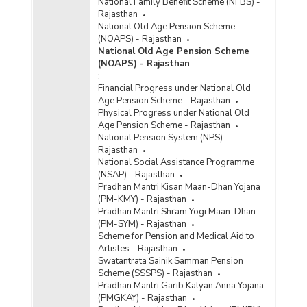
National Family Benefit Scheme (NFBS) -
Rajasthan
National Old Age Pension Scheme
(NOAPS) - Rajasthan
National Old Age Pension Scheme
(NOAPS) - Rajasthan
:
Financial Progress under National Old
Age Pension Scheme - Rajasthan
Physical Progress under National Old
Age Pension Scheme - Rajasthan
National Pension System (NPS) -
Rajasthan
National Social Assistance Programme
(NSAP) - Rajasthan
Pradhan Mantri Kisan Maan-Dhan Yojana
(PM-KMY) - Rajasthan
Pradhan Mantri Shram Yogi Maan-Dhan
(PM-SYM) - Rajasthan
Scheme for Pension and Medical Aid to
Artistes - Rajasthan
Swatantrata Sainik Samman Pension
Scheme (SSSPS) - Rajasthan
Pradhan Mantri Garib Kalyan Anna Yojana
(PMGKAY) - Rajasthan