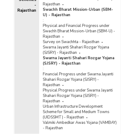
Rajasthan
-
Swachh Bharat Mission-Urban (SBM-
Rajasthan
U) - Rajasthan
:
Physical and Financial Progress under
Swachh Bharat Mission-Urban (SBM-U) -
Rajasthan
Survey on Swachhta - Rajasthan
Swarna Jayanti Shahari Rozgar Yojana
(SJSRY) - Rajasthan
Swarna Jayanti Shahari Rozgar Yojana
(SJSRY) - Rajasthan
:
Financial Progress under Swarna Jayanti
Shahari Rozgar Yojana (SJSRY) -
Rajasthan
Physical Progress under Swarna Jayanti
Shahari Rozgar Yojana (SJSRY) -
Rajasthan
Urban Infrastructure Development
Scheme for Small and Medium Towns
(UIDSSMT) - Rajasthan
Valmiki Ambedkar Awas Yojana (VAMBAY)
- Rajasthan