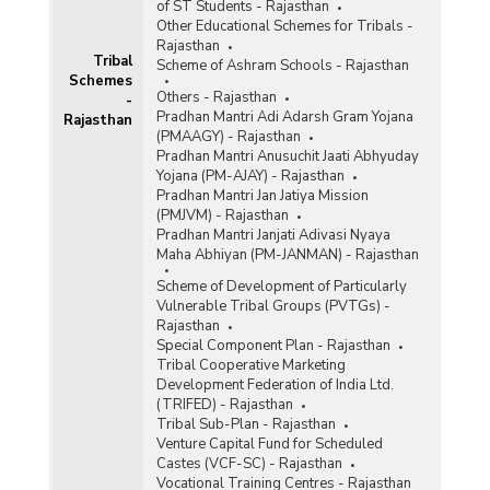
of ST Students - Rajasthan
Other Educational Schemes for Tribals -
Rajasthan
Tribal
Scheme of Ashram Schools - Rajasthan
Schemes
Others - Rajasthan
-
Pradhan Mantri Adi Adarsh Gram Yojana
Rajasthan
(PMAAGY) - Rajasthan
Pradhan Mantri Anusuchit Jaati Abhyuday
Yojana (PM-AJAY) - Rajasthan
Pradhan Mantri Jan Jatiya Mission
(PMJVM) - Rajasthan
Pradhan Mantri Janjati Adivasi Nyaya
Maha Abhiyan (PM-JANMAN) - Rajasthan
Scheme of Development of Particularly
Vulnerable Tribal Groups (PVTGs) -
Rajasthan
Special Component Plan - Rajasthan
Tribal Cooperative Marketing
Development Federation of India Ltd.
(TRIFED) - Rajasthan
Tribal Sub-Plan - Rajasthan
Venture Capital Fund for Scheduled
Castes (VCF-SC) - Rajasthan
Vocational Training Centres - Rajasthan