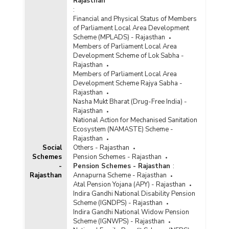
Rajasthan
:
Financial and Physical Status of Members
of Parliament Local Area Development
Scheme (MPLADS) - Rajasthan
Members of Parliament Local Area
Development Scheme of Lok Sabha -
Rajasthan
Members of Parliament Local Area
Development Scheme Rajya Sabha -
Rajasthan
Nasha Mukt Bharat (Drug-Free India) -
Rajasthan
National Action for Mechanised Sanitation
Ecosystem (NAMASTE) Scheme -
Rajasthan
Social
Others - Rajasthan
Schemes
Pension Schemes - Rajasthan
-
Pension Schemes - Rajasthan
:
Rajasthan
Annapurna Scheme - Rajasthan
Atal Pension Yojana (APY) - Rajasthan
Indira Gandhi National Disability Pension
Scheme (IGNDPS) - Rajasthan
Indira Gandhi National Widow Pension
Scheme (IGNWPS) - Rajasthan