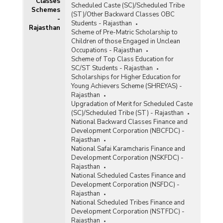
Classes
Scheduled Caste (SC)/Scheduled Tribe
Schemes
(ST)/Other Backward Classes OBC
-
Students - Rajasthan
Rajasthan
Scheme of Pre-Matric Scholarship to
Children of those Engaged in Unclean
Occupations - Rajasthan
Scheme of Top Class Education for
SC/ST Students - Rajasthan
Scholarships for Higher Education for
Young Achievers Scheme (SHREYAS) -
Rajasthan
Upgradation of Merit for Scheduled Caste
(SC)/Scheduled Tribe (ST) - Rajasthan
National Backward Classes Finance and
Development Corporation (NBCFDC) -
Rajasthan
National Safai Karamcharis Finance and
Development Corporation (NSKFDC) -
Rajasthan
National Scheduled Castes Finance and
Development Corporation (NSFDC) -
Rajasthan
National Scheduled Tribes Finance and
Development Corporation (NSTFDC) -
Rajasthan