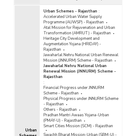
Urban Schemes - Rajasthan
:
Accelerated Urban Water Supply
Programme (AUWSP) - Rajasthan
Atal Mission for Rejuvenation and Urban
Transformation (AMRUT) - Rajasthan
Heritage City Development and
Augmentation Yojana (HRIDAY) -
Rajasthan
Jawaharlal Nehru National Urban Renewal
Mission (JNNURM) Scheme - Rajasthan
Jawaharlal Nehru National Urban
Renewal Mission (JNNURM) Scheme -
Rajasthan
:
Financial Progress under JNNURM
Scheme - Rajasthan
Physical Progress under JNNURM Scheme
- Rajasthan
Others - Rajasthan
Pradhan Mantri Awaas Yojana-Urban
(PMAY-U) - Rajasthan
Smart Cities Mission (SCM) - Rajasthan
Urban
Swachh Bharat Mission-Urban (SBM-U) -
Schemes