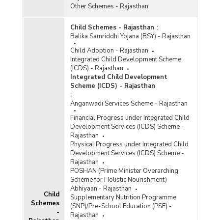
Other Schemes - Rajasthan
Child Schemes - Rajasthan
:
Balika Samriddhi Yojana (BSY) - Rajasthan
Child Adoption - Rajasthan
Integrated Child Development Scheme
(ICDS) - Rajasthan
Integrated Child Development
Scheme (ICDS) - Rajasthan
:
Anganwadi Services Scheme - Rajasthan
Financial Progress under Integrated Child
Development Services (ICDS) Scheme -
Rajasthan
Physical Progress under Integrated Child
Development Services (ICDS) Scheme -
Rajasthan
POSHAN (Prime Minister Overarching
Scheme for Holistic Nourishment)
Abhiyaan - Rajasthan
Child
Supplementary Nutrition Programme
Schemes
(SNP)/Pre-School Education (PSE) -
-
Rajasthan