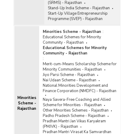
(SRMS) - Rajasthan
Stand-Up India Scheme - Rajasthan
Start-Up Village Entrepreneurship
Programme (SVEP) - Rajasthan
Minorities Scheme - Rajasthan
:
Educational Schemes for Minority
Community - Rajasthan
Educational Schemes for Minority
Community - Rajasthan
:
Merit-cum-Means Scholarship Scheme for
Minority Communities - Rajasthan
Jiyo Parsi Scheme - Rajasthan
Nai Udaan Scheme - Rajasthan
National Minorities Development and
Finance Corporation (NMDFC) - Rajasthan
Minorities
Naya Savera-Free Coaching and Allied
Scheme -
Scheme for Minorities - Rajasthan
Rajasthan
Other Minorities Schemes - Rajasthan
Padho Pradesh Scheme - Rajasthan
Pradhan Mantri Jan Vikas Karyakram
(PMJVK) - Rajasthan
Pradhan Mantri Virasat Ka Samvardhan