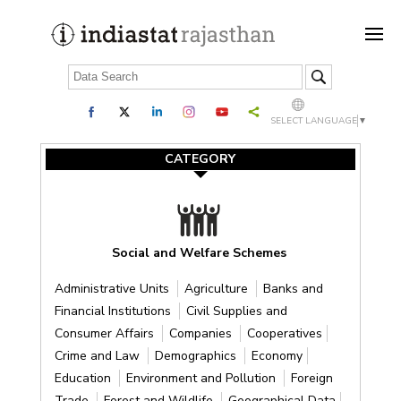
SELECT LANGUAGE
▼
CATEGORY
Social and Welfare Schemes
Administrative Units
Agriculture
Banks and
Financial Institutions
Civil Supplies and
Consumer Affairs
Companies
Cooperatives
Crime and Law
Demographics
Economy
Education
Environment and Pollution
Foreign
Trade
Forest and Wildlife
Geographical Data