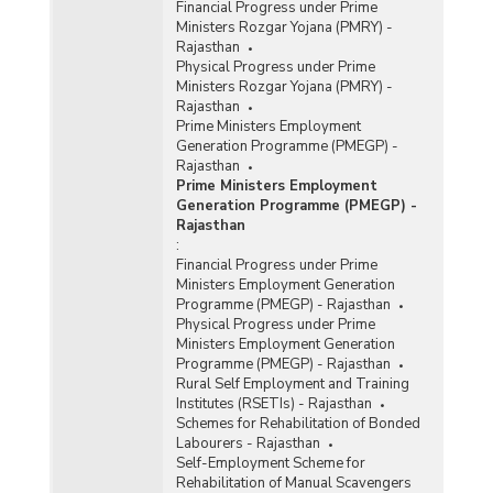
Financial Progress under Prime
Ministers Rozgar Yojana (PMRY) -
Rajasthan
Physical Progress under Prime
Ministers Rozgar Yojana (PMRY) -
Rajasthan
Prime Ministers Employment
Generation Programme (PMEGP) -
Rajasthan
Prime Ministers Employment
Generation Programme (PMEGP) -
Rajasthan
:
Financial Progress under Prime
Ministers Employment Generation
Programme (PMEGP) - Rajasthan
Physical Progress under Prime
Ministers Employment Generation
Programme (PMEGP) - Rajasthan
Rural Self Employment and Training
Institutes (RSETIs) - Rajasthan
Schemes for Rehabilitation of Bonded
Labourers - Rajasthan
Self-Employment Scheme for
Rehabilitation of Manual Scavengers