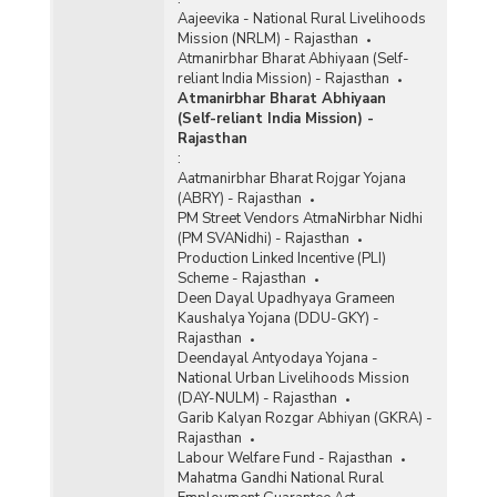
Aajeevika - National Rural Livelihoods
Mission (NRLM) - Rajasthan
Atmanirbhar Bharat Abhiyaan (Self-
reliant India Mission) - Rajasthan
Atmanirbhar Bharat Abhiyaan
(Self-reliant India Mission) -
Rajasthan
:
Aatmanirbhar Bharat Rojgar Yojana
(ABRY) - Rajasthan
PM Street Vendors AtmaNirbhar Nidhi
(PM SVANidhi) - Rajasthan
Production Linked Incentive (PLI)
Scheme - Rajasthan
Deen Dayal Upadhyaya Grameen
Kaushalya Yojana (DDU-GKY) -
Rajasthan
Deendayal Antyodaya Yojana -
National Urban Livelihoods Mission
(DAY-NULM) - Rajasthan
Garib Kalyan Rozgar Abhiyan (GKRA) -
Rajasthan
Labour Welfare Fund - Rajasthan
Mahatma Gandhi National Rural