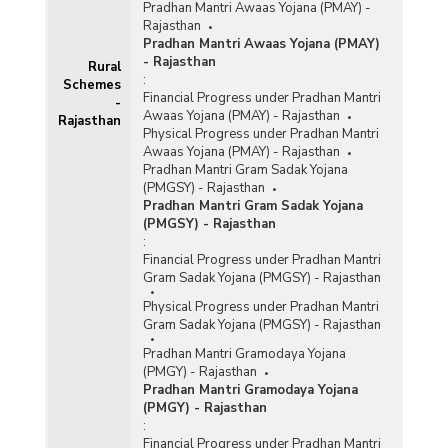
Pradhan Mantri Awaas Yojana (PMAY) -
Rajasthan
Pradhan Mantri Awaas Yojana (PMAY)
- Rajasthan
Rural
:
Schemes
Financial Progress under Pradhan Mantri
-
Awaas Yojana (PMAY) - Rajasthan
Rajasthan
Physical Progress under Pradhan Mantri
Awaas Yojana (PMAY) - Rajasthan
Pradhan Mantri Gram Sadak Yojana
(PMGSY) - Rajasthan
Pradhan Mantri Gram Sadak Yojana
(PMGSY) - Rajasthan
:
Financial Progress under Pradhan Mantri
Gram Sadak Yojana (PMGSY) - Rajasthan
Physical Progress under Pradhan Mantri
Gram Sadak Yojana (PMGSY) - Rajasthan
Pradhan Mantri Gramodaya Yojana
(PMGY) - Rajasthan
Pradhan Mantri Gramodaya Yojana
(PMGY) - Rajasthan
:
Financial Progress under Pradhan Mantri