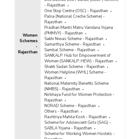
- Rajasthan
One Stop Centre (OSC) - Rajasthan
Palna (National Creche Scheme) -
Rajasthan
Pradhan Mantri Matru Vandana Yojana
(PMMVY) - Rajasthan
Women
Sakhi Niwas Scheme - Rajasthan
Schemes
Samarthya Scheme - Rajasthan
-
Sambal Scheme - Rajasthan
Rajasthan
SANKALP: Hub for Empowerment of
Women (SANKALP: HEW) - Rajasthan
Shakti Sadan Scheme - Rajasthan
Women Helpline (WHL) Scheme -
Rajasthan
National Maternity Benefits Scheme
(NMBS) - Rajasthan
Nirbhaya Fund for Women Protection -
Rajasthan
NORAD Scheme - Rajasthan
Others - Rajasthan
Rashtriya Mahila Kosh - Rajasthan
Scheme for Adolescent Girls (SAG) -
SABLA Yojana - Rajasthan
Scheme for Working Women Hostels -