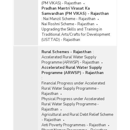
(PM VIKAS) - Rajasthan
Pradhan Mantri Virasat Ka
Samvardhan (PM VIKAS) - Rajasthan
:
Nai Manzil Scheme - Rajasthan
Nai Roshni Scheme - Rajasthan
Upgrading the Skills and Training in
Traditional Arts/Crafts for Development
(USTTAD) - Rajasthan
Rural Schemes - Rajasthan
:
Accelerated Rural Water Supply
Programme (ARWSP) - Rajasthan
Accelerated Rural Water Supply
Programme (ARWSP) - Rajasthan
:
Financial Progress under Accelerated
Rural Water Supply Programme -
Rajasthan
Physical Progress under Accelerated
Rural Water Supply Programme -
Rajasthan
Agricultural and Rural Debt Relief Scheme
- Rajasthan
Anti Poverty Programmes - Rajasthan