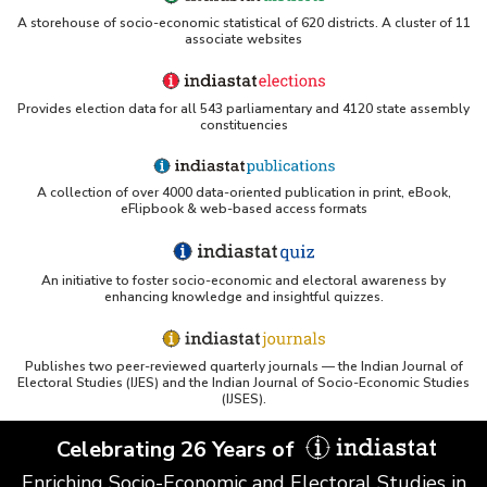
A storehouse of socio-economic statistical of 620 districts. A cluster of 11
associate websites
Provides election data for all 543 parliamentary and 4120 state assembly
constituencies
A collection of over 4000 data-oriented publication in print, eBook,
eFlipbook & web-based access formats
An initiative to foster socio-economic and electoral awareness by
enhancing knowledge and insightful quizzes.
Publishes two peer-reviewed quarterly journals — the Indian Journal of
Electoral Studies (IJES) and the Indian Journal of Socio-Economic Studies
(IJSES).
Celebrating 26 Years of
Enriching Socio-Economic and Electoral Studies in