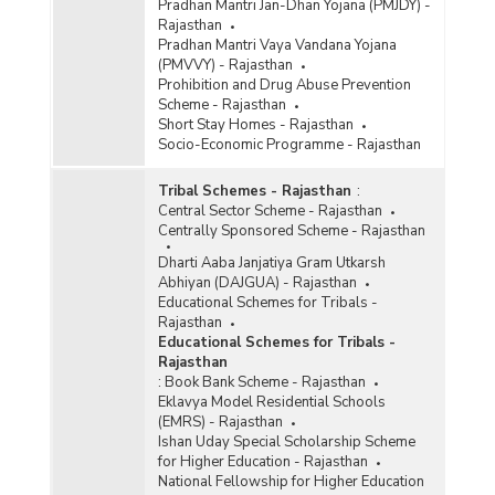
Pradhan Mantri Jan-Dhan Yojana (PMJDY) -
Rajasthan
Pradhan Mantri Vaya Vandana Yojana
(PMVVY) - Rajasthan
Prohibition and Drug Abuse Prevention
Scheme - Rajasthan
Short Stay Homes - Rajasthan
Socio-Economic Programme - Rajasthan
Tribal Schemes - Rajasthan
:
Central Sector Scheme - Rajasthan
Centrally Sponsored Scheme - Rajasthan
Dharti Aaba Janjatiya Gram Utkarsh
Abhiyan (DAJGUA) - Rajasthan
Educational Schemes for Tribals -
Rajasthan
Educational Schemes for Tribals -
Rajasthan
:
Book Bank Scheme - Rajasthan
Eklavya Model Residential Schools
(EMRS) - Rajasthan
Ishan Uday Special Scholarship Scheme
for Higher Education - Rajasthan
National Fellowship for Higher Education