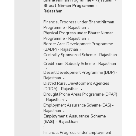
Bharat Nirman Programme - Rajasthan
Bharat Nirman Programme -
Rajasthan
:
Financial Progress under Bharat Nirman
Programme - Rajasthan
Physical Progress under Bharat Nirman
Programme - Rajasthan
Border Area Development Programme
(BADP) - Rajasthan
Centrally Sponsored Scheme - Rajasthan
Credit-cum-Subsidy Scheme - Rajasthan
Desert Development Programme (DDP) -
Rajasthan
District Rural Development Agencies
(DRDA) - Rajasthan
Drought Prone Areas Programme (DPAP)
- Rajasthan
Employment Assurance Scheme (EAS) -
Rajasthan
Employment Assurance Scheme
(EAS) - Rajasthan
:
Financial Progress under Employment