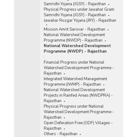
Samridhi Yojana (JGSY) - Rajasthan
Physical Progress under Jawahar Gram
Samridhi Yojana (JGSY) - Rajasthan
Jawahar Rozgar Yojana (JRY) - Rajasthan
Mission Amrit Sarovar - Rajasthan
National Watershed Development
Programme (NWDP) - Rajasthan
National Watershed Development
Programme (NWDP) - Rajasthan
:
Financial Progress under National
Watershed Development Programme -
Rajasthan
Integrated Watershed Management
Programme (IWMP) - Rajasthan
National Watershed Development
Projects in Rainfed Areas (NWDPRA) -
Rajasthan
Physical Progress under National
Watershed Development Programme -
Rajasthan
Open Defecation Free (ODF) Villages -
Rajasthan
Others - Rajasthan