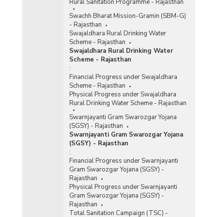
Rural Sanitation Programme - Rajasthan
Swachh Bharat Mission-Gramin (SBM-G)
- Rajasthan
Swajaldhara Rural Drinking Water
Scheme - Rajasthan
Swajaldhara Rural Drinking Water
Scheme - Rajasthan
:
Financial Progress under Swajaldhara
Scheme - Rajasthan
Physical Progress under Swajaldhara
Rural Drinking Water Scheme - Rajasthan
Swarnjayanti Gram Swarozgar Yojana
(SGSY) - Rajasthan
Swarnjayanti Gram Swarozgar Yojana
(SGSY) - Rajasthan
:
Financial Progress under Swarnjayanti
Gram Swarozgar Yojana (SGSY) -
Rajasthan
Physical Progress under Swarnjayanti
Gram Swarozgar Yojana (SGSY) -
Rajasthan
Total Sanitation Campaign (TSC) -