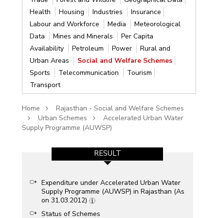
Health
Housing
Industries
Insurance
Labour and Workforce
Media
Meteorological
Data
Mines and Minerals
Per Capita
Availability
Petroleum
Power
Rural and
Urban Areas
Social and Welfare Schemes
Sports
Telecommunication
Tourism
Transport
Home
Rajasthan - Social and Welfare Schemes
Urban Schemes
Accelerated Urban Water
Supply Programme (AUWSP)
RESULT
Expenditure under Accelerated Urban Water
Supply Programme (AUWSP) in Rajasthan (As
on 31.03.2012)
Status of Schemes