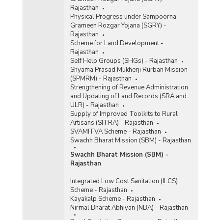
Rajasthan
Physical Progress under Sampoorna
Grameen Rozgar Yojana (SGRY) -
Rajasthan
Scheme for Land Development -
Rajasthan
Self Help Groups (SHGs) - Rajasthan
Shyama Prasad Mukherji Rurban Mission
(SPMRM) - Rajasthan
Strengthening of Revenue Administration
and Updating of Land Records (SRA and
ULR) - Rajasthan
Supply of Improved Toolkits to Rural
Artisans (SITRA) - Rajasthan
SVAMITVA Scheme - Rajasthan
Swachh Bharat Mission (SBM) - Rajasthan
Swachh Bharat Mission (SBM) -
Rajasthan
:
Integrated Low Cost Sanitation (ILCS)
Scheme - Rajasthan
Kayakalp Scheme - Rajasthan
Nirmal Bharat Abhiyan (NBA) - Rajasthan