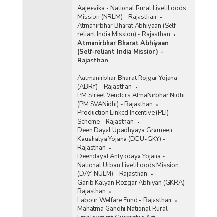
Aajeevika - National Rural Livelihoods
Mission (NRLM) - Rajasthan
Atmanirbhar Bharat Abhiyaan (Self-
reliant India Mission) - Rajasthan
Atmanirbhar Bharat Abhiyaan
(Self-reliant India Mission) -
Rajasthan
:
Aatmanirbhar Bharat Rojgar Yojana
(ABRY) - Rajasthan
PM Street Vendors AtmaNirbhar Nidhi
(PM SVANidhi) - Rajasthan
Production Linked Incentive (PLI)
Scheme - Rajasthan
Deen Dayal Upadhyaya Grameen
Kaushalya Yojana (DDU-GKY) -
Rajasthan
Deendayal Antyodaya Yojana -
National Urban Livelihoods Mission
(DAY-NULM) - Rajasthan
Garib Kalyan Rozgar Abhiyan (GKRA) -
Rajasthan
Labour Welfare Fund - Rajasthan
Mahatma Gandhi National Rural