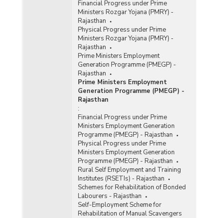
Financial Progress under Prime
Ministers Rozgar Yojana (PMRY) -
Rajasthan
Physical Progress under Prime
Ministers Rozgar Yojana (PMRY) -
Rajasthan
Prime Ministers Employment
Generation Programme (PMEGP) -
Rajasthan
Prime Ministers Employment
Generation Programme (PMEGP) -
Rajasthan
:
Financial Progress under Prime
Ministers Employment Generation
Programme (PMEGP) - Rajasthan
Physical Progress under Prime
Ministers Employment Generation
Programme (PMEGP) - Rajasthan
Rural Self Employment and Training
Institutes (RSETIs) - Rajasthan
Schemes for Rehabilitation of Bonded
Labourers - Rajasthan
Self-Employment Scheme for
Rehabilitation of Manual Scavengers