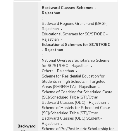
Backward Classes Schemes -
Rajasthan
:
Backward Regions Grant Fund (BRGF) -
Rajasthan
Educational Schemes for SC/ST/OBC -
Rajasthan
Educational Schemes for SC/ST/OBC
- Rajasthan
e
:
National Overseas Scholarship Scheme
for SC/ST/OBC - Rajasthan
Others - Rajasthan
Scheme for Residential Education for
Students in High Schools in Targeted
Areas (SHRESHTA) - Rajasthan
)
Scheme of Coaching for Scheduled Caste
(SC)/Scheduled Tribe (ST)/Other
Backward Classes (OBC) - Rajasthan
Scheme of Hostels for Scheduled Caste
(SC)/Scheduled Tribe (ST)/Other
Backward Classes (OBC) Student -
)
Rajasthan
Backward
Scheme of Pre/Post Matric Scholarship for