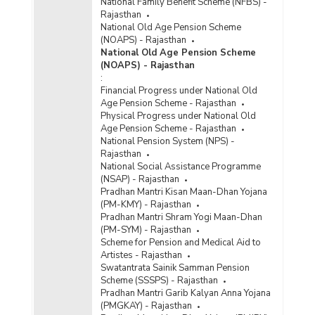
National Family Benefit Scheme (NFBS) -
Rajasthan
National Old Age Pension Scheme
(NOAPS) - Rajasthan
National Old Age Pension Scheme
(NOAPS) - Rajasthan
:
Financial Progress under National Old
Age Pension Scheme - Rajasthan
Physical Progress under National Old
Age Pension Scheme - Rajasthan
National Pension System (NPS) -
Rajasthan
National Social Assistance Programme
(NSAP) - Rajasthan
Pradhan Mantri Kisan Maan-Dhan Yojana
(PM-KMY) - Rajasthan
Pradhan Mantri Shram Yogi Maan-Dhan
(PM-SYM) - Rajasthan
Scheme for Pension and Medical Aid to
Artistes - Rajasthan
Swatantrata Sainik Samman Pension
Scheme (SSSPS) - Rajasthan
Pradhan Mantri Garib Kalyan Anna Yojana
(PMGKAY) - Rajasthan