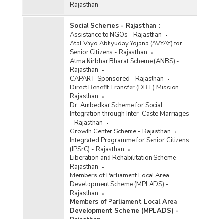
Rajasthan
Social Schemes - Rajasthan
:
Assistance to NGOs - Rajasthan
Atal Vayo Abhyuday Yojana (AVYAY) for
Senior Citizens - Rajasthan
Atma Nirbhar Bharat Scheme (ANBS) -
Rajasthan
CAPART Sponsored - Rajasthan
Direct Benefit Transfer (DBT) Mission -
Rajasthan
Dr. Ambedkar Scheme for Social
Integration through Inter-Caste Marriages
- Rajasthan
Growth Center Scheme - Rajasthan
Integrated Programme for Senior Citizens
(IPSrC) - Rajasthan
Liberation and Rehabilitation Scheme -
Rajasthan
Members of Parliament Local Area
Development Scheme (MPLADS) -
Rajasthan
Members of Parliament Local Area
Development Scheme (MPLADS) -