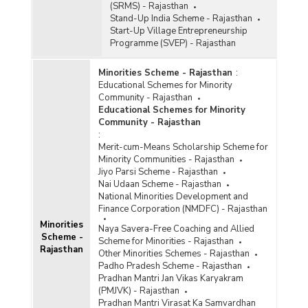
(SRMS) - Rajasthan
Stand-Up India Scheme - Rajasthan
Start-Up Village Entrepreneurship
Programme (SVEP) - Rajasthan
Minorities Scheme - Rajasthan
:
Educational Schemes for Minority
Community - Rajasthan
Educational Schemes for Minority
Community - Rajasthan
:
Merit-cum-Means Scholarship Scheme for
Minority Communities - Rajasthan
Jiyo Parsi Scheme - Rajasthan
Nai Udaan Scheme - Rajasthan
National Minorities Development and
Finance Corporation (NMDFC) - Rajasthan
Minorities
Naya Savera-Free Coaching and Allied
Scheme -
Scheme for Minorities - Rajasthan
Rajasthan
Other Minorities Schemes - Rajasthan
Padho Pradesh Scheme - Rajasthan
Pradhan Mantri Jan Vikas Karyakram
(PMJVK) - Rajasthan
Pradhan Mantri Virasat Ka Samvardhan