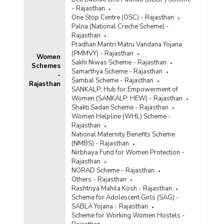
- Rajasthan
One Stop Centre (OSC) - Rajasthan
Palna (National Creche Scheme) -
Rajasthan
Pradhan Mantri Matru Vandana Yojana
(PMMVY) - Rajasthan
Women
Sakhi Niwas Scheme - Rajasthan
Schemes
Samarthya Scheme - Rajasthan
-
Sambal Scheme - Rajasthan
Rajasthan
SANKALP: Hub for Empowerment of
Women (SANKALP: HEW) - Rajasthan
Shakti Sadan Scheme - Rajasthan
Women Helpline (WHL) Scheme -
Rajasthan
National Maternity Benefits Scheme
(NMBS) - Rajasthan
Nirbhaya Fund for Women Protection -
Rajasthan
NORAD Scheme - Rajasthan
Others - Rajasthan
Rashtriya Mahila Kosh - Rajasthan
Scheme for Adolescent Girls (SAG) -
SABLA Yojana - Rajasthan
Scheme for Working Women Hostels -