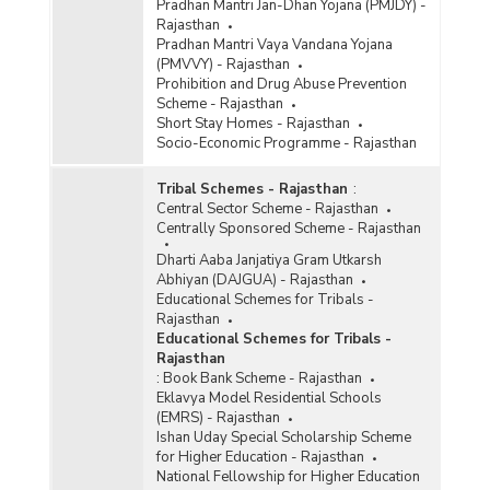
Pradhan Mantri Jan-Dhan Yojana (PMJDY) -
Rajasthan
Pradhan Mantri Vaya Vandana Yojana
(PMVVY) - Rajasthan
Prohibition and Drug Abuse Prevention
Scheme - Rajasthan
Short Stay Homes - Rajasthan
Socio-Economic Programme - Rajasthan
Tribal Schemes - Rajasthan
:
Central Sector Scheme - Rajasthan
Centrally Sponsored Scheme - Rajasthan
Dharti Aaba Janjatiya Gram Utkarsh
Abhiyan (DAJGUA) - Rajasthan
Educational Schemes for Tribals -
Rajasthan
Educational Schemes for Tribals -
Rajasthan
:
Book Bank Scheme - Rajasthan
Eklavya Model Residential Schools
(EMRS) - Rajasthan
Ishan Uday Special Scholarship Scheme
for Higher Education - Rajasthan
National Fellowship for Higher Education