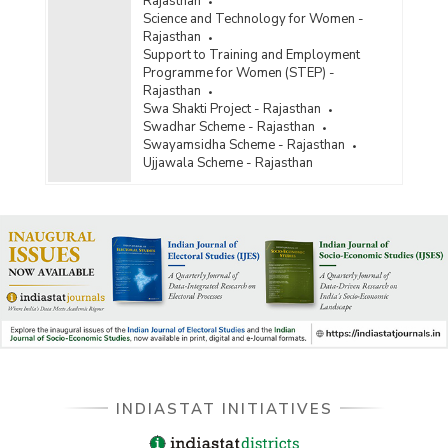
Rajasthan
Science and Technology for Women -
Rajasthan
Support to Training and Employment
Programme for Women (STEP) -
Rajasthan
Swa Shakti Project - Rajasthan
Swadhar Scheme - Rajasthan
Swayamsidha Scheme - Rajasthan
Ujjawala Scheme - Rajasthan
INDIASTAT INITIATIVES