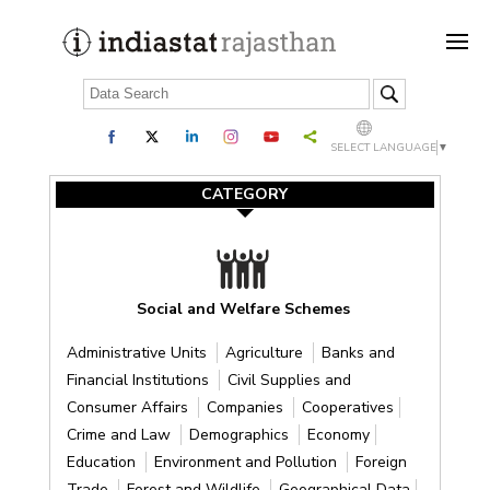
SELECT LANGUAGE
▼
CATEGORY
Social and Welfare Schemes
Administrative Units
Agriculture
Banks and
Financial Institutions
Civil Supplies and
Consumer Affairs
Companies
Cooperatives
Crime and Law
Demographics
Economy
Education
Environment and Pollution
Foreign
Trade
Forest and Wildlife
Geographical Data