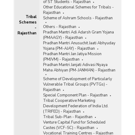
of ST Students - Rajasthan
Other Educational Schemes for Tribals -
Rajasthan
Tribal
Scheme of Ashram Schools - Rajasthan
Schemes
Others - Rajasthan
-
Pradhan Mantri Adi Adarsh Gram Yojana
Rajasthan
(PMAAGY) - Rajasthan
Pradhan Mantri Anusuchit Jaati Abhyuday
Yojana (PM-AJAY) - Rajasthan
Pradhan Mantri Jan Jatiya Mission
(PMJVM) - Rajasthan
Pradhan Mantri Janjati Adivasi Nyaya
Maha Abhiyan (PM-JANMAN) - Rajasthan
Scheme of Development of Particularly
Vulnerable Tribal Groups (PVTGs) -
Rajasthan
Special Component Plan - Rajasthan
Tribal Cooperative Marketing
Development Federation of India Ltd.
(TRIFED) - Rajasthan
Tribal Sub-Plan - Rajasthan
Venture Capital Fund for Scheduled
Castes (VCF-SC) - Rajasthan
Vocational Training Centres - Rajasthan