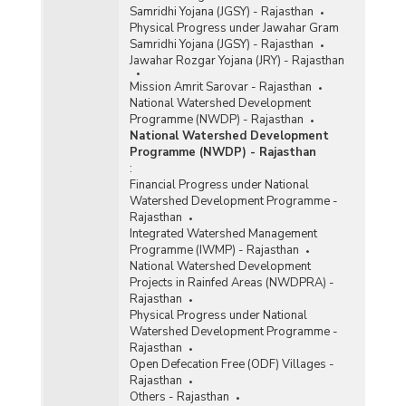
Samridhi Yojana (JGSY) - Rajasthan
Physical Progress under Jawahar Gram
Samridhi Yojana (JGSY) - Rajasthan
Jawahar Rozgar Yojana (JRY) - Rajasthan
Mission Amrit Sarovar - Rajasthan
National Watershed Development
Programme (NWDP) - Rajasthan
National Watershed Development
Programme (NWDP) - Rajasthan
:
Financial Progress under National
Watershed Development Programme -
Rajasthan
Integrated Watershed Management
Programme (IWMP) - Rajasthan
National Watershed Development
Projects in Rainfed Areas (NWDPRA) -
Rajasthan
Physical Progress under National
Watershed Development Programme -
Rajasthan
Open Defecation Free (ODF) Villages -
Rajasthan
Others - Rajasthan