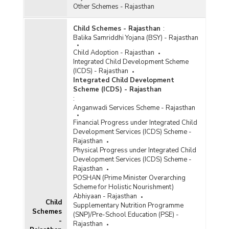
Other Schemes - Rajasthan
Child Schemes - Rajasthan
:
Balika Samriddhi Yojana (BSY) - Rajasthan
Child Adoption - Rajasthan
Integrated Child Development Scheme
(ICDS) - Rajasthan
Integrated Child Development
Scheme (ICDS) - Rajasthan
:
Anganwadi Services Scheme - Rajasthan
Financial Progress under Integrated Child
Development Services (ICDS) Scheme -
Rajasthan
Physical Progress under Integrated Child
Development Services (ICDS) Scheme -
Rajasthan
POSHAN (Prime Minister Overarching
Scheme for Holistic Nourishment)
Abhiyaan - Rajasthan
Child
Supplementary Nutrition Programme
Schemes
(SNP)/Pre-School Education (PSE) -
-
Rajasthan