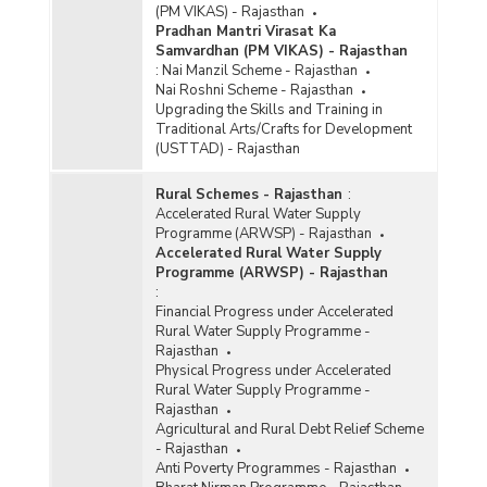
(PM VIKAS) - Rajasthan
Pradhan Mantri Virasat Ka
Samvardhan (PM VIKAS) - Rajasthan
:
Nai Manzil Scheme - Rajasthan
Nai Roshni Scheme - Rajasthan
Upgrading the Skills and Training in
Traditional Arts/Crafts for Development
(USTTAD) - Rajasthan
Rural Schemes - Rajasthan
:
Accelerated Rural Water Supply
Programme (ARWSP) - Rajasthan
Accelerated Rural Water Supply
Programme (ARWSP) - Rajasthan
:
Financial Progress under Accelerated
Rural Water Supply Programme -
Rajasthan
Physical Progress under Accelerated
Rural Water Supply Programme -
Rajasthan
Agricultural and Rural Debt Relief Scheme
- Rajasthan
Anti Poverty Programmes - Rajasthan