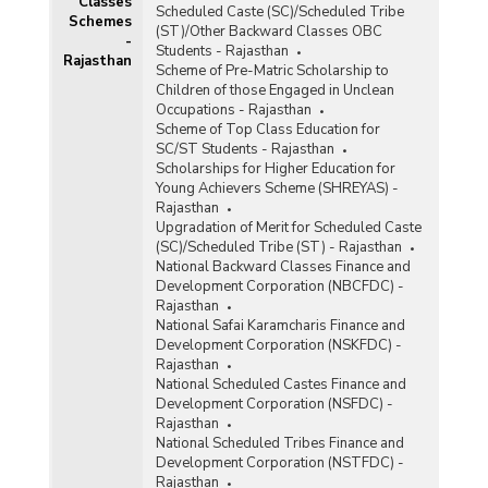
Classes
Scheduled Caste (SC)/Scheduled Tribe
Schemes
(ST)/Other Backward Classes OBC
-
Students - Rajasthan
Rajasthan
Scheme of Pre-Matric Scholarship to
Children of those Engaged in Unclean
Occupations - Rajasthan
Scheme of Top Class Education for
SC/ST Students - Rajasthan
RM)
Scholarships for Higher Education for
Young Achievers Scheme (SHREYAS) -
d
Rajasthan
Upgradation of Merit for Scheduled Caste
(SC)/Scheduled Tribe (ST) - Rajasthan
s
National Backward Classes Finance and
Development Corporation (NBCFDC) -
Rajasthan
National Safai Karamcharis Finance and
Development Corporation (NSKFDC) -
Rajasthan
National Scheduled Castes Finance and
Development Corporation (NSFDC) -
Rajasthan
)
National Scheduled Tribes Finance and
Development Corporation (NSTFDC) -
Rajasthan