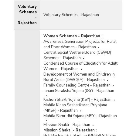
Voluntary
Schemes
Voluntary Schemes - Rajasthan
-
Rajasthan
Women Schemes - Rajasthan
:
Awareness Generation Projects for Rural
and Poor Women - Rajasthan
Central Social Welfare Board (CSWB)
Schemes - Rajasthan
Condensed Course of Education for Adult
Women - Rajasthan
Development of Women and Children in
Rural Areas (DWCRA) - Rajasthan
Family Counseling Centre - Rajasthan
Janani Suraksha Yojana (JSY) - Rajasthan
Kishori Shakti Yojana (KSY) - Rajasthan
Mahila Kisan Sashatikaran Priyojana
(MKSP) - Rajasthan
Mahila Samridhi Yojana (MSY) - Rajasthan
Mission Shakti - Rajasthan
Mission Shakti - Rajasthan
:
Beti Bachao Beti Padhao (BBBP) Scheme