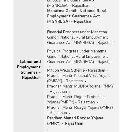
Employment Guarantee Act
(MGNREGA) - Rajasthan
Mahatma Gandhi National Rural
Employment Guarantee Act
(MGNREGA) - Rajasthan
:
Financial Progress under Mahatma
Gandhi National Rural Employment
Guarantee Act (MGNREGA) - Rajasthan
Physical Progress under Mahatma
Gandhi National Rural Employment
Labour and
Guarantee Act (MGNREGA) - Rajasthan
Employment
Million Wells Scheme - Rajasthan
Schemes -
Pradhan Mantri Kaushal Vikas Yojana
Rajasthan
(PMKVY) - Rajasthan
Pradhan Mantri MUDRA Yojana (PMMY)
- Rajasthan
Pradhan Mantri Rojgar Protsahan
Yojana (PMRPY) - Rajasthan
Pradhan Mantri Rozgar Yojana (PMRY)
- Rajasthan
Pradhan Mantri Rozgar Yojana
(PMRY) - Rajasthan
: