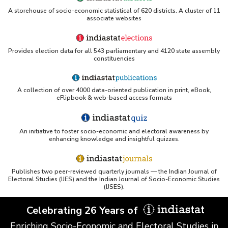
A storehouse of socio-economic statistical of 620 districts. A cluster of 11
associate websites
Provides election data for all 543 parliamentary and 4120 state assembly
constituencies
A collection of over 4000 data-oriented publication in print, eBook,
eFlipbook & web-based access formats
An initiative to foster socio-economic and electoral awareness by
enhancing knowledge and insightful quizzes.
Publishes two peer-reviewed quarterly journals — the Indian Journal of
Electoral Studies (IJES) and the Indian Journal of Socio-Economic Studies
(IJSES).
Celebrating 26 Years of
Enriching Socio-Economic and Electoral Studies in