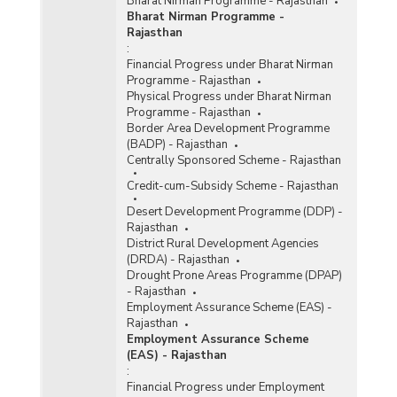
Bharat Nirman Programme - Rajasthan
Bharat Nirman Programme -
Rajasthan
:
Financial Progress under Bharat Nirman
Programme - Rajasthan
Physical Progress under Bharat Nirman
Programme - Rajasthan
Border Area Development Programme
(BADP) - Rajasthan
Centrally Sponsored Scheme - Rajasthan
Credit-cum-Subsidy Scheme - Rajasthan
Desert Development Programme (DDP) -
Rajasthan
District Rural Development Agencies
(DRDA) - Rajasthan
Drought Prone Areas Programme (DPAP)
- Rajasthan
Employment Assurance Scheme (EAS) -
Rajasthan
Employment Assurance Scheme
(EAS) - Rajasthan
:
Financial Progress under Employment