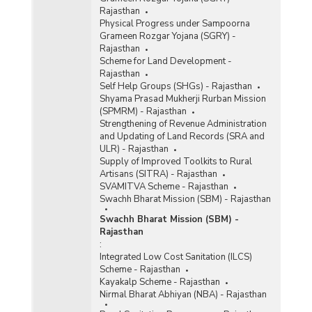
Rajasthan
Physical Progress under Sampoorna
Grameen Rozgar Yojana (SGRY) -
Rajasthan
Scheme for Land Development -
Rajasthan
Self Help Groups (SHGs) - Rajasthan
Shyama Prasad Mukherji Rurban Mission
(SPMRM) - Rajasthan
Strengthening of Revenue Administration
and Updating of Land Records (SRA and
ULR) - Rajasthan
Supply of Improved Toolkits to Rural
Artisans (SITRA) - Rajasthan
SVAMITVA Scheme - Rajasthan
Swachh Bharat Mission (SBM) - Rajasthan
Swachh Bharat Mission (SBM) -
Rajasthan
:
Integrated Low Cost Sanitation (ILCS)
Scheme - Rajasthan
Kayakalp Scheme - Rajasthan
Nirmal Bharat Abhiyan (NBA) - Rajasthan