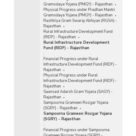
Gramodaya Yojana (PMGY) - Rajasthan
Physical Progress under Pradhan Mantri
Gramodaya Yojana (PMGY) - Rajasthan
Rashtriya Gram Swaraj Abhiyan (RGSA) -
Rajasthan
Rural Infrastructure Development Fund
(RIDF) - Rajasthan
Rural Infrastructure Development
Fund (RIDF) - Rajasthan
:
Financial Progress under Rural
Infrastructure Development Fund (RIDF) -
Rajasthan
Physical Progress under Rural
Infrastructure Development Fund (RIDF) -
Rajasthan
Saansad Adarsh Gram Yojana (SAGY) -
Rajasthan
Sampoorna Grameen Rozgar Yojana
(SGRY) - Rajasthan
Sampoorna Grameen Rozgar Yojana
(SGRY) - Rajasthan
:
Financial Progress under Sampoorna
Grameen Rozgar Yojana (SGRY) -