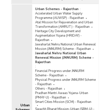
Urban Schemes - Rajasthan
:
Accelerated Urban Water Supply
Programme (AUWSP) - Rajasthan
Atal Mission for Rejuvenation and Urban
Transformation (AMRUT) - Rajasthan
Heritage City Development and
Augmentation Yojana (HRIDAY) -
Rajasthan
Jawaharlal Nehru National Urban Renewal
Mission (JNNURM) Scheme - Rajasthan
Jawaharlal Nehru National Urban
Renewal Mission (JNNURM) Scheme -
Rajasthan
:
Financial Progress under JNNURM
Scheme - Rajasthan
Physical Progress under JNNURM Scheme
- Rajasthan
Others - Rajasthan
Pradhan Mantri Awaas Yojana-Urban
(PMAY-U) - Rajasthan
Smart Cities Mission (SCM) - Rajasthan
Urban
Swachh Bharat Mission-Urban (SBM-U) -
Schemes