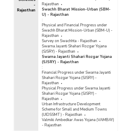
Rajasthan
-
Swachh Bharat Mission-Urban (SBM-
Rajasthan
U) - Rajasthan
:
Physical and Financial Progress under
Swachh Bharat Mission-Urban (SBM-U) -
Rajasthan
Survey on Swachhta - Rajasthan
Swarna Jayanti Shahari Rozgar Yojana
(SJSRY) - Rajasthan
Swarna Jayanti Shahari Rozgar Yojana
(SJSRY) - Rajasthan
:
Financial Progress under Swarna Jayanti
Shahari Rozgar Yojana (SJSRY) -
Rajasthan
Physical Progress under Swarna Jayanti
Shahari Rozgar Yojana (SJSRY) -
Rajasthan
Urban Infrastructure Development
Scheme for Small and Medium Towns
(UIDSSMT) - Rajasthan
Valmiki Ambedkar Awas Yojana (VAMBAY)
- Rajasthan