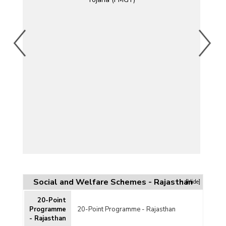
)
)
Social and Welfare Schemes - Rajasthan
[Hide]
20-Point
DP)
Programme
20-Point Programme - Rajasthan
- Rajasthan
mme