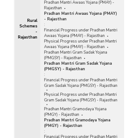
Pradhan Mantri Awaas Yojana (PMAY) -
Rajasthan
Pradhan Mantri Awaas Yojana (PMAY)
- Rajasthan
Rural
:
Schemes
Financial Progress under Pradhan Mantri
-
Awaas Yojana (PMAY) - Rajasthan
Rajasthan
Physical Progress under Pradhan Mantri
Awaas Yojana (PMAY) - Rajasthan
Pradhan Mantri Gram Sadak Yojana
(PMGSY) - Rajasthan
Pradhan Mantri Gram Sadak Yojana
(PMGSY) - Rajasthan
:
Financial Progress under Pradhan Mantri
Gram Sadak Yojana (PMGSY) - Rajasthan
Physical Progress under Pradhan Mantri
Gram Sadak Yojana (PMGSY) - Rajasthan
Pradhan Mantri Gramodaya Yojana
(PMGY) - Rajasthan
Pradhan Mantri Gramodaya Yojana
(PMGY) - Rajasthan
:
Financial Progress under Pradhan Mantri