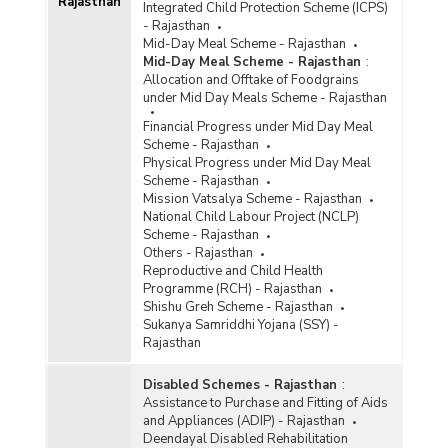
Rajasthan
Integrated Child Protection Scheme (ICPS)
- Rajasthan
Mid-Day Meal Scheme - Rajasthan
Mid-Day Meal Scheme - Rajasthan
:
Allocation and Offtake of Foodgrains
under Mid Day Meals Scheme - Rajasthan
Financial Progress under Mid Day Meal
Scheme - Rajasthan
Physical Progress under Mid Day Meal
Scheme - Rajasthan
Mission Vatsalya Scheme - Rajasthan
National Child Labour Project (NCLP)
Scheme - Rajasthan
Others - Rajasthan
Reproductive and Child Health
Programme (RCH) - Rajasthan
Shishu Greh Scheme - Rajasthan
Sukanya Samriddhi Yojana (SSY) -
Rajasthan
Disabled Schemes - Rajasthan
:
Assistance to Purchase and Fitting of Aids
and Appliances (ADIP) - Rajasthan
Deendayal Disabled Rehabilitation