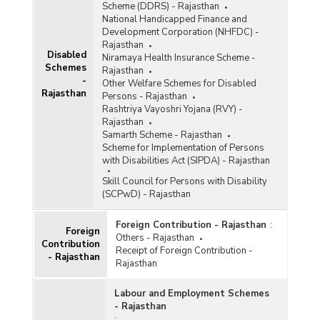
Scheme (DDRS) - Rajasthan
National Handicapped Finance and
Development Corporation (NHFDC) -
Rajasthan
Disabled
Niramaya Health Insurance Scheme -
Schemes
Rajasthan
-
Other Welfare Schemes for Disabled
Rajasthan
Persons - Rajasthan
Rashtriya Vayoshri Yojana (RVY) -
Rajasthan
Samarth Scheme - Rajasthan
Scheme for Implementation of Persons
with Disabilities Act (SIPDA) - Rajasthan
Skill Council for Persons with Disability
(SCPwD) - Rajasthan
Foreign Contribution - Rajasthan
:
Foreign
Others - Rajasthan
Contribution
Receipt of Foreign Contribution -
- Rajasthan
Rajasthan
Labour and Employment Schemes
- Rajasthan
: