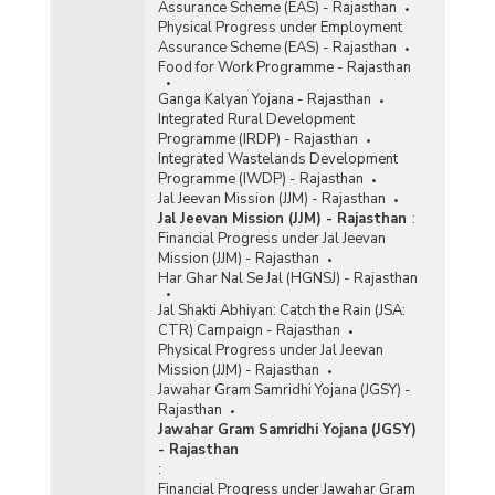
Assurance Scheme (EAS) - Rajasthan
Physical Progress under Employment
Assurance Scheme (EAS) - Rajasthan
Food for Work Programme - Rajasthan
Ganga Kalyan Yojana - Rajasthan
Integrated Rural Development
Programme (IRDP) - Rajasthan
Integrated Wastelands Development
Programme (IWDP) - Rajasthan
Jal Jeevan Mission (JJM) - Rajasthan
Jal Jeevan Mission (JJM) - Rajasthan
:
Financial Progress under Jal Jeevan
Mission (JJM) - Rajasthan
Har Ghar Nal Se Jal (HGNSJ) - Rajasthan
Jal Shakti Abhiyan: Catch the Rain (JSA:
CTR) Campaign - Rajasthan
Physical Progress under Jal Jeevan
Mission (JJM) - Rajasthan
Jawahar Gram Samridhi Yojana (JGSY) -
Rajasthan
Jawahar Gram Samridhi Yojana (JGSY)
- Rajasthan
:
Financial Progress under Jawahar Gram