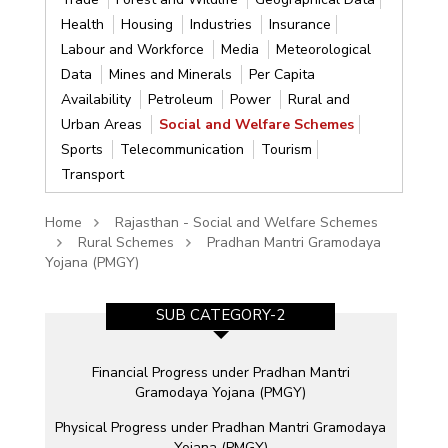
Health
Housing
Industries
Insurance
Labour and Workforce
Media
Meteorological
Data
Mines and Minerals
Per Capita
Availability
Petroleum
Power
Rural and
Urban Areas
Social and Welfare Schemes
Sports
Telecommunication
Tourism
Transport
Home
Rajasthan - Social and Welfare Schemes
Rural Schemes
Pradhan Mantri Gramodaya
Yojana (PMGY)
SUB CATEGORY-2
e
Financial Progress under Pradhan Mantri
Gramodaya Yojana (PMGY)
Physical Progress under Pradhan Mantri Gramodaya
Yojana (PMGY)