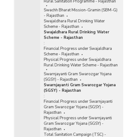
Rural Sanitation Programme - Rajasthan
Swachh Bharat Mission-Gramin (SBM-G)
- Rajasthan
Swajaldhara Rural Drinking Water
Scheme - Rajasthan
Swajaldhara Rural Drinking Water
Scheme - Rajasthan
:
Financial Progress under Swajaldhara
Scheme - Rajasthan
Physical Progress under Swajaldhara
Rural Drinking Water Scheme - Rajasthan
Swarnjayanti Gram Swarozgar Yojana
(SGSY) - Rajasthan
Swarnjayanti Gram Swarozgar Yojana
(SGSY) - Rajasthan
:
Financial Progress under Swarnjayanti
Gram Swarozgar Yojana (SGSY) -
Rajasthan
Physical Progress under Swarnjayanti
Gram Swarozgar Yojana (SGSY) -
Rajasthan
Total Sanitation Campaign (TSC) -