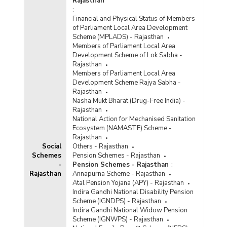
Rajasthan
:
Financial and Physical Status of Members
of Parliament Local Area Development
Scheme (MPLADS) - Rajasthan
Members of Parliament Local Area
Development Scheme of Lok Sabha -
Rajasthan
Members of Parliament Local Area
Development Scheme Rajya Sabha -
Rajasthan
Nasha Mukt Bharat (Drug-Free India) -
Rajasthan
National Action for Mechanised Sanitation
Ecosystem (NAMASTE) Scheme -
Rajasthan
Social
Others - Rajasthan
Schemes
Pension Schemes - Rajasthan
-
Pension Schemes - Rajasthan
:
Rajasthan
Annapurna Scheme - Rajasthan
Atal Pension Yojana (APY) - Rajasthan
Indira Gandhi National Disability Pension
Scheme (IGNDPS) - Rajasthan
Indira Gandhi National Widow Pension
Scheme (IGNWPS) - Rajasthan