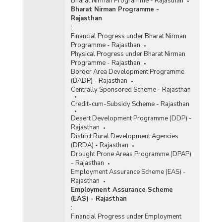
Bharat Nirman Programme - Rajasthan
Bharat Nirman Programme -
Rajasthan
:
Financial Progress under Bharat Nirman
Programme - Rajasthan
Physical Progress under Bharat Nirman
Programme - Rajasthan
Border Area Development Programme
(BADP) - Rajasthan
Centrally Sponsored Scheme - Rajasthan
Credit-cum-Subsidy Scheme - Rajasthan
Desert Development Programme (DDP) -
Rajasthan
District Rural Development Agencies
(DRDA) - Rajasthan
Drought Prone Areas Programme (DPAP)
- Rajasthan
Employment Assurance Scheme (EAS) -
Rajasthan
Employment Assurance Scheme
(EAS) - Rajasthan
:
Financial Progress under Employment