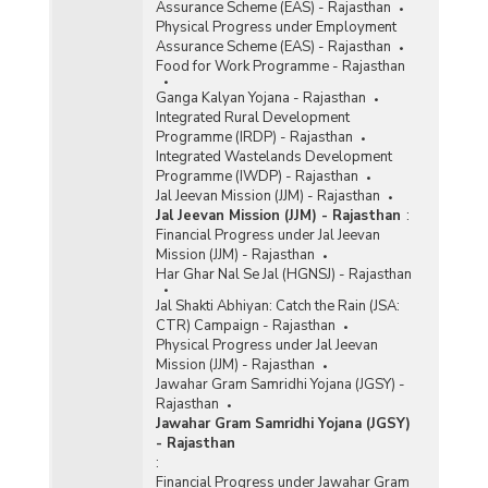
Assurance Scheme (EAS) - Rajasthan
Physical Progress under Employment
Assurance Scheme (EAS) - Rajasthan
Food for Work Programme - Rajasthan
Ganga Kalyan Yojana - Rajasthan
Integrated Rural Development
Programme (IRDP) - Rajasthan
Integrated Wastelands Development
Programme (IWDP) - Rajasthan
Jal Jeevan Mission (JJM) - Rajasthan
Jal Jeevan Mission (JJM) - Rajasthan
:
Financial Progress under Jal Jeevan
Mission (JJM) - Rajasthan
Har Ghar Nal Se Jal (HGNSJ) - Rajasthan
Jal Shakti Abhiyan: Catch the Rain (JSA:
CTR) Campaign - Rajasthan
Physical Progress under Jal Jeevan
Mission (JJM) - Rajasthan
Jawahar Gram Samridhi Yojana (JGSY) -
Rajasthan
Jawahar Gram Samridhi Yojana (JGSY)
- Rajasthan
:
Financial Progress under Jawahar Gram