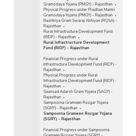
Gramodaya Yojana (PMGY) - Rajasthan
Physical Progress under Pradhan Mantri
Gramodaya Yojana (PMGY) - Rajasthan
Rashtriya Gram Swaraj Abhiyan (RGSA) -
Rajasthan
Rural Infrastructure Development Fund
(RIDF) - Rajasthan
Rural Infrastructure Development
Fund (RIDF) - Rajasthan
:
Financial Progress under Rural
Infrastructure Development Fund (RIDF) -
Rajasthan
Physical Progress under Rural
Infrastructure Development Fund (RIDF) -
Rajasthan
Saansad Adarsh Gram Yojana (SAGY) -
Rajasthan
Sampoorna Grameen Rozgar Yojana
(SGRY) - Rajasthan
Sampoorna Grameen Rozgar Yojana
(SGRY) - Rajasthan
:
Financial Progress under Sampoorna
Grameen Rozgar Yojana (SGRY) -