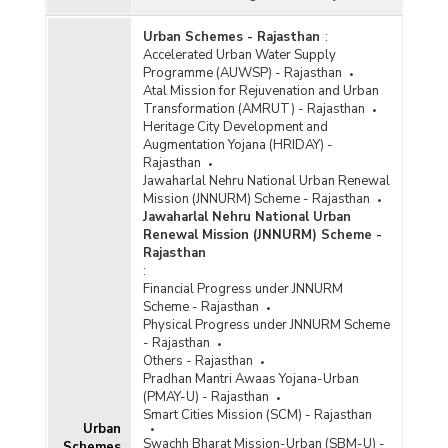
Urban Schemes - Rajasthan
:
Accelerated Urban Water Supply
Programme (AUWSP) - Rajasthan
Atal Mission for Rejuvenation and Urban
Transformation (AMRUT) - Rajasthan
Heritage City Development and
Augmentation Yojana (HRIDAY) -
Rajasthan
Jawaharlal Nehru National Urban Renewal
Mission (JNNURM) Scheme - Rajasthan
Jawaharlal Nehru National Urban
Renewal Mission (JNNURM) Scheme -
Rajasthan
:
Financial Progress under JNNURM
Scheme - Rajasthan
Physical Progress under JNNURM Scheme
- Rajasthan
Others - Rajasthan
Pradhan Mantri Awaas Yojana-Urban
(PMAY-U) - Rajasthan
Smart Cities Mission (SCM) - Rajasthan
Urban
Swachh Bharat Mission-Urban (SBM-U) -
Schemes