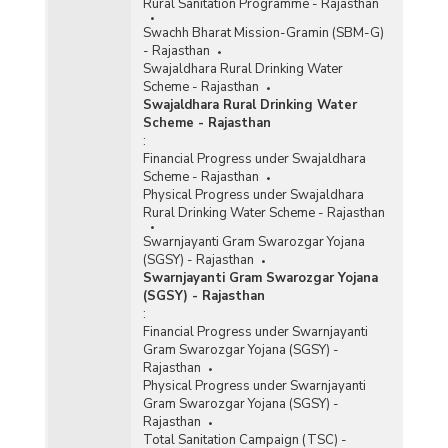
Rural Sanitation Programme - Rajasthan
Swachh Bharat Mission-Gramin (SBM-G)
- Rajasthan
Swajaldhara Rural Drinking Water
Scheme - Rajasthan
Swajaldhara Rural Drinking Water
Scheme - Rajasthan
:
Financial Progress under Swajaldhara
Scheme - Rajasthan
Physical Progress under Swajaldhara
Rural Drinking Water Scheme - Rajasthan
Swarnjayanti Gram Swarozgar Yojana
(SGSY) - Rajasthan
Swarnjayanti Gram Swarozgar Yojana
(SGSY) - Rajasthan
:
Financial Progress under Swarnjayanti
Gram Swarozgar Yojana (SGSY) -
Rajasthan
Physical Progress under Swarnjayanti
Gram Swarozgar Yojana (SGSY) -
Rajasthan
Total Sanitation Campaign (TSC) -