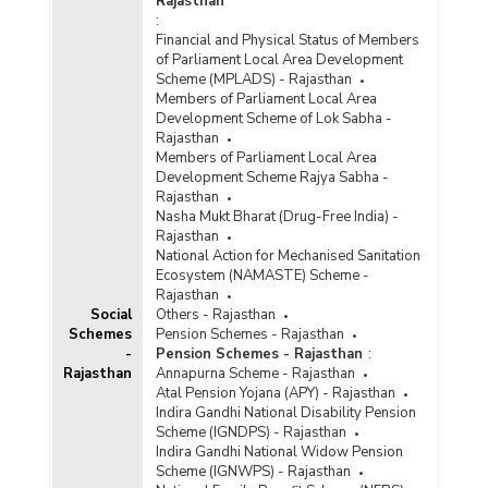
Rajasthan
:
Financial and Physical Status of Members
of Parliament Local Area Development
Scheme (MPLADS) - Rajasthan
Members of Parliament Local Area
Development Scheme of Lok Sabha -
Rajasthan
Members of Parliament Local Area
Development Scheme Rajya Sabha -
Rajasthan
Nasha Mukt Bharat (Drug-Free India) -
Rajasthan
National Action for Mechanised Sanitation
Ecosystem (NAMASTE) Scheme -
Rajasthan
Social
Others - Rajasthan
Schemes
Pension Schemes - Rajasthan
-
Pension Schemes - Rajasthan
:
Rajasthan
Annapurna Scheme - Rajasthan
Atal Pension Yojana (APY) - Rajasthan
Indira Gandhi National Disability Pension
Scheme (IGNDPS) - Rajasthan
Indira Gandhi National Widow Pension
Scheme (IGNWPS) - Rajasthan