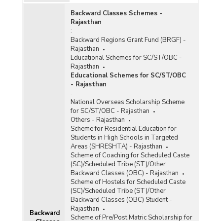
Backward Classes Schemes -
PY)
Rajasthan
:
Backward Regions Grant Fund (BRGF) -
Rajasthan
amme
Educational Schemes for SC/ST/OBC -
Rajasthan
Educational Schemes for SC/ST/OBC
s
- Rajasthan
:
National Overseas Scholarship Scheme
for SC/ST/OBC - Rajasthan
Others - Rajasthan
ers
Scheme for Residential Education for
Students in High Schools in Targeted
of
Areas (SHRESHTA) - Rajasthan
Scheme of Coaching for Scheduled Caste
(SC)/Scheduled Tribe (ST)/Other
Backward Classes (OBC) - Rajasthan
Scheme of Hostels for Scheduled Caste
e
(SC)/Scheduled Tribe (ST)/Other
Backward Classes (OBC) Student -
Rajasthan
 for
Backward
Scheme of Pre/Post Matric Scholarship for