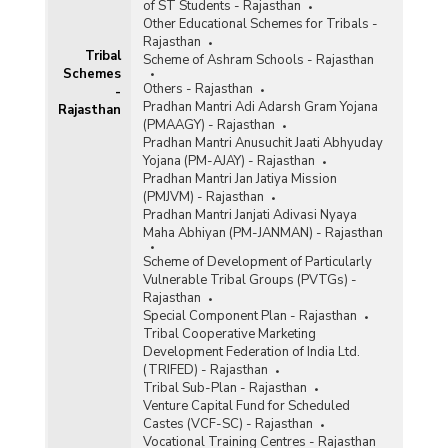
of ST Students - Rajasthan
Other Educational Schemes for Tribals -
Rajasthan
Tribal
Scheme of Ashram Schools - Rajasthan
Schemes
Others - Rajasthan
-
Pradhan Mantri Adi Adarsh Gram Yojana
Rajasthan
(PMAAGY) - Rajasthan
Pradhan Mantri Anusuchit Jaati Abhyuday
Yojana (PM-AJAY) - Rajasthan
Pradhan Mantri Jan Jatiya Mission
(PMJVM) - Rajasthan
Pradhan Mantri Janjati Adivasi Nyaya
Maha Abhiyan (PM-JANMAN) - Rajasthan
Scheme of Development of Particularly
Vulnerable Tribal Groups (PVTGs) -
Rajasthan
Special Component Plan - Rajasthan
Tribal Cooperative Marketing
Development Federation of India Ltd.
(TRIFED) - Rajasthan
Tribal Sub-Plan - Rajasthan
Venture Capital Fund for Scheduled
Castes (VCF-SC) - Rajasthan
Vocational Training Centres - Rajasthan