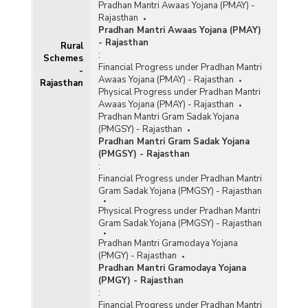
Pradhan Mantri Awaas Yojana (PMAY) -
Rajasthan
Pradhan Mantri Awaas Yojana (PMAY)
- Rajasthan
Rural
:
Schemes
Financial Progress under Pradhan Mantri
-
Awaas Yojana (PMAY) - Rajasthan
Rajasthan
Physical Progress under Pradhan Mantri
Awaas Yojana (PMAY) - Rajasthan
Pradhan Mantri Gram Sadak Yojana
(PMGSY) - Rajasthan
Pradhan Mantri Gram Sadak Yojana
(PMGSY) - Rajasthan
:
Financial Progress under Pradhan Mantri
Gram Sadak Yojana (PMGSY) - Rajasthan
Physical Progress under Pradhan Mantri
Gram Sadak Yojana (PMGSY) - Rajasthan
Pradhan Mantri Gramodaya Yojana
(PMGY) - Rajasthan
Pradhan Mantri Gramodaya Yojana
(PMGY) - Rajasthan
:
Financial Progress under Pradhan Mantri