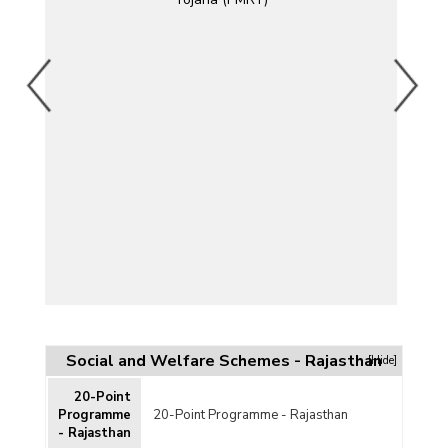
jana
an
t
Social and Welfare Schemes - Rajasthan
[Hide]
20-Point
Y)
Programme
20-Point Programme - Rajasthan
- Rajasthan