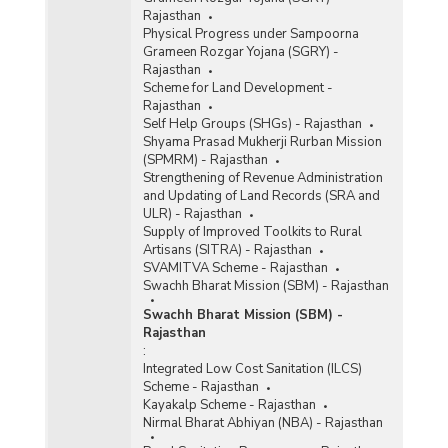
Rajasthan
Physical Progress under Sampoorna
Grameen Rozgar Yojana (SGRY) -
Rajasthan
Scheme for Land Development -
Rajasthan
Self Help Groups (SHGs) - Rajasthan
Shyama Prasad Mukherji Rurban Mission
(SPMRM) - Rajasthan
Strengthening of Revenue Administration
and Updating of Land Records (SRA and
ULR) - Rajasthan
Supply of Improved Toolkits to Rural
Artisans (SITRA) - Rajasthan
SVAMITVA Scheme - Rajasthan
Swachh Bharat Mission (SBM) - Rajasthan
Swachh Bharat Mission (SBM) -
Rajasthan
:
Integrated Low Cost Sanitation (ILCS)
Scheme - Rajasthan
Kayakalp Scheme - Rajasthan
Nirmal Bharat Abhiyan (NBA) - Rajasthan