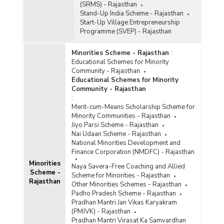
(SRMS) - Rajasthan
Stand-Up India Scheme - Rajasthan
Start-Up Village Entrepreneurship
Programme (SVEP) - Rajasthan
Minorities Scheme - Rajasthan
:
Educational Schemes for Minority
Community - Rajasthan
Educational Schemes for Minority
Community - Rajasthan
:
Merit-cum-Means Scholarship Scheme for
Minority Communities - Rajasthan
Jiyo Parsi Scheme - Rajasthan
Nai Udaan Scheme - Rajasthan
National Minorities Development and
Finance Corporation (NMDFC) - Rajasthan
Minorities
Naya Savera-Free Coaching and Allied
Scheme -
Scheme for Minorities - Rajasthan
Rajasthan
Other Minorities Schemes - Rajasthan
Padho Pradesh Scheme - Rajasthan
Pradhan Mantri Jan Vikas Karyakram
(PMJVK) - Rajasthan
Pradhan Mantri Virasat Ka Samvardhan