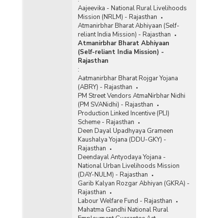
Aajeevika - National Rural Livelihoods
Mission (NRLM) - Rajasthan
Atmanirbhar Bharat Abhiyaan (Self-
reliant India Mission) - Rajasthan
Atmanirbhar Bharat Abhiyaan
(Self-reliant India Mission) -
Rajasthan
:
Aatmanirbhar Bharat Rojgar Yojana
(ABRY) - Rajasthan
PM Street Vendors AtmaNirbhar Nidhi
(PM SVANidhi) - Rajasthan
Production Linked Incentive (PLI)
Scheme - Rajasthan
Deen Dayal Upadhyaya Grameen
Kaushalya Yojana (DDU-GKY) -
Rajasthan
Deendayal Antyodaya Yojana -
National Urban Livelihoods Mission
(DAY-NULM) - Rajasthan
Garib Kalyan Rozgar Abhiyan (GKRA) -
Rajasthan
Labour Welfare Fund - Rajasthan
Mahatma Gandhi National Rural