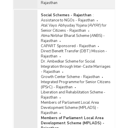
Rajasthan
Social Schemes - Rajasthan
:
Assistance to NGOs - Rajasthan
Atal Vayo Abhyuday Yojana (AVYAY) for
Senior Citizens - Rajasthan
Atma Nirbhar Bharat Scheme (ANBS) -
Rajasthan
CAPART Sponsored - Rajasthan
Direct Benefit Transfer (DBT) Mission -
Rajasthan
Dr. Ambedkar Scheme for Social
Integration through Inter-Caste Marriages
- Rajasthan
Growth Center Scheme - Rajasthan
Integrated Programme for Senior Citizens
(IPSrC) - Rajasthan
Liberation and Rehabilitation Scheme -
Rajasthan
Members of Parliament Local Area
Development Scheme (MPLADS) -
Rajasthan
Members of Parliament Local Area
Development Scheme (MPLADS) -