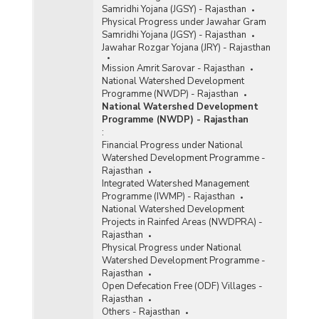
Samridhi Yojana (JGSY) - Rajasthan
Physical Progress under Jawahar Gram
Samridhi Yojana (JGSY) - Rajasthan
Jawahar Rozgar Yojana (JRY) - Rajasthan
Mission Amrit Sarovar - Rajasthan
National Watershed Development
Programme (NWDP) - Rajasthan
National Watershed Development
Programme (NWDP) - Rajasthan
:
Financial Progress under National
Watershed Development Programme -
Rajasthan
Integrated Watershed Management
Programme (IWMP) - Rajasthan
National Watershed Development
Projects in Rainfed Areas (NWDPRA) -
Rajasthan
Physical Progress under National
Watershed Development Programme -
Rajasthan
Open Defecation Free (ODF) Villages -
Rajasthan
Others - Rajasthan