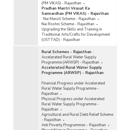
(PM VIKAS) - Rajasthan
Pradhan Mantri Virasat Ka
Samvardhan (PM VIKAS) - Rajasthan
:
Nai Manzil Scheme - Rajasthan
Nai Roshni Scheme - Rajasthan
Upgrading the Skills and Training in
Traditional Arts/Crafts for Development
(USTTAD) - Rajasthan
Rural Schemes - Rajasthan
:
Accelerated Rural Water Supply
Programme (ARWSP) - Rajasthan
Accelerated Rural Water Supply
Programme (ARWSP) - Rajasthan
:
Financial Progress under Accelerated
Rural Water Supply Programme -
Rajasthan
Physical Progress under Accelerated
Rural Water Supply Programme -
Rajasthan
Agricultural and Rural Debt Relief Scheme
- Rajasthan
Anti Poverty Programmes - Rajasthan