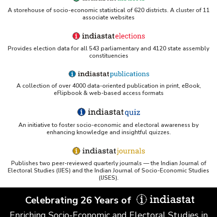
A storehouse of socio-economic statistical of 620 districts. A cluster of 11
associate websites
Provides election data for all 543 parliamentary and 4120 state assembly
constituencies
A collection of over 4000 data-oriented publication in print, eBook,
eFlipbook & web-based access formats
An initiative to foster socio-economic and electoral awareness by
enhancing knowledge and insightful quizzes.
Publishes two peer-reviewed quarterly journals — the Indian Journal of
Electoral Studies (IJES) and the Indian Journal of Socio-Economic Studies
(IJSES).
Celebrating 26 Years of
Enriching Socio-Economic and Electoral Studies in