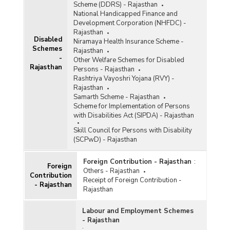
Scheme (DDRS) - Rajasthan
National Handicapped Finance and
Development Corporation (NHFDC) -
Rajasthan
Disabled
Niramaya Health Insurance Scheme -
Schemes
Rajasthan
-
Other Welfare Schemes for Disabled
Rajasthan
Persons - Rajasthan
Rashtriya Vayoshri Yojana (RVY) -
Rajasthan
Samarth Scheme - Rajasthan
Scheme for Implementation of Persons
with Disabilities Act (SIPDA) - Rajasthan
Skill Council for Persons with Disability
(SCPwD) - Rajasthan
Foreign Contribution - Rajasthan
:
Foreign
Others - Rajasthan
Contribution
Receipt of Foreign Contribution -
- Rajasthan
Rajasthan
Labour and Employment Schemes
- Rajasthan
: