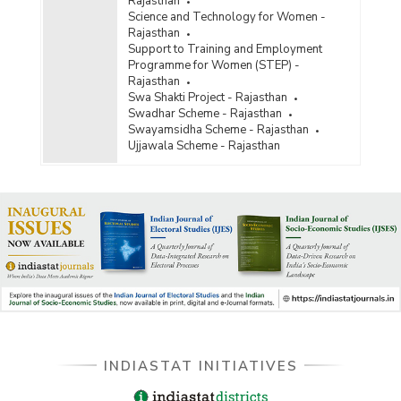
Rajasthan
Science and Technology for Women -
Rajasthan
Support to Training and Employment
Programme for Women (STEP) -
Rajasthan
Swa Shakti Project - Rajasthan
Swadhar Scheme - Rajasthan
Swayamsidha Scheme - Rajasthan
Ujjawala Scheme - Rajasthan
INDIASTAT INITIATIVES