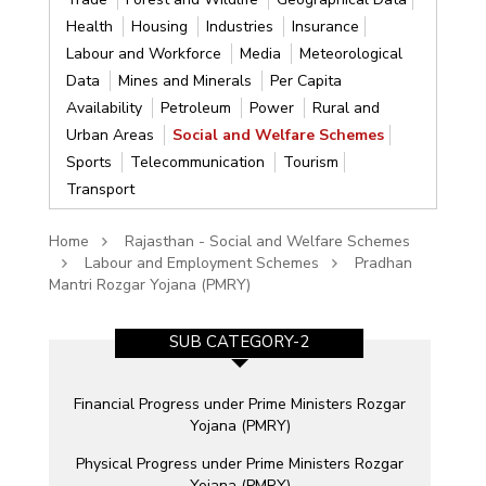
Health
Housing
Industries
Insurance
Labour and Workforce
Media
Meteorological
Data
Mines and Minerals
Per Capita
Availability
Petroleum
Power
Rural and
Urban Areas
Social and Welfare Schemes
Sports
Telecommunication
Tourism
Transport
Home
Rajasthan - Social and Welfare Schemes
Labour and Employment Schemes
Pradhan
Mantri Rozgar Yojana (PMRY)
SUB CATEGORY-2
n
Financial Progress under Prime Ministers Rozgar
Yojana (PMRY)
ia
Physical Progress under Prime Ministers Rozgar
Yojana (PMRY)