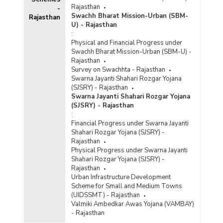
Rajasthan
-
Swachh Bharat Mission-Urban (SBM-
Rajasthan
U) - Rajasthan
:
Physical and Financial Progress under
Swachh Bharat Mission-Urban (SBM-U) -
Rajasthan
Survey on Swachhta - Rajasthan
Swarna Jayanti Shahari Rozgar Yojana
(SJSRY) - Rajasthan
Swarna Jayanti Shahari Rozgar Yojana
(SJSRY) - Rajasthan
:
Financial Progress under Swarna Jayanti
Shahari Rozgar Yojana (SJSRY) -
Rajasthan
Physical Progress under Swarna Jayanti
Shahari Rozgar Yojana (SJSRY) -
Rajasthan
Urban Infrastructure Development
Scheme for Small and Medium Towns
(UIDSSMT) - Rajasthan
Valmiki Ambedkar Awas Yojana (VAMBAY)
- Rajasthan