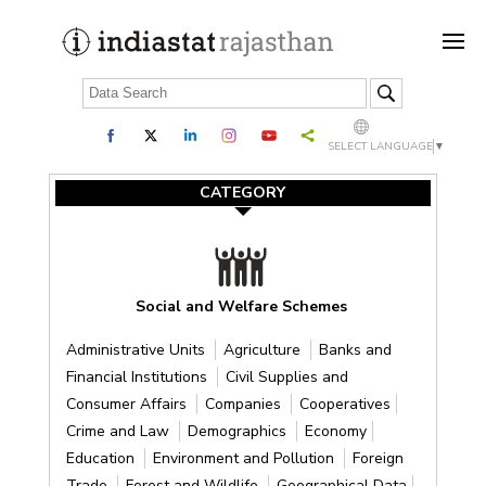
SELECT LANGUAGE
▼
CATEGORY
Social and Welfare Schemes
Administrative Units
Agriculture
Banks and
Financial Institutions
Civil Supplies and
Consumer Affairs
Companies
Cooperatives
Crime and Law
Demographics
Economy
Education
Environment and Pollution
Foreign
Trade
Forest and Wildlife
Geographical Data