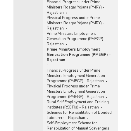
Financial Progress under Prime
Ministers Rozgar Yojana (PMRY) -
Rajasthan
Physical Progress under Prime
Ministers Rozgar Yojana (PMRY) -
Rajasthan
Prime Ministers Employment
Generation Programme (PMEGP) -
Rajasthan
Prime Ministers Employment
Generation Programme (PMEGP) -
Rajasthan
:
Financial Progress under Prime
Ministers Employment Generation
Programme (PMEGP) - Rajasthan
Physical Progress under Prime
Ministers Employment Generation
Programme (PMEGP) - Rajasthan
Rural Self Employment and Training
Institutes (RSETIs) - Rajasthan
Schemes for Rehabilitation of Bonded
Labourers - Rajasthan
Self-Employment Scheme for
Rehabilitation of Manual Scavengers