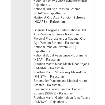
National Family Benefit Scheme (NFBS) -
Rajasthan
National Old Age Pension Scheme
(NOAPS) - Rajasthan
National Old Age Pension Scheme
(NOAPS) - Rajasthan
:
Financial Progress under National Old
Age Pension Scheme - Rajasthan
Physical Progress under National Old
Age Pension Scheme - Rajasthan
National Pension System (NPS) -
Rajasthan
National Social Assistance Programme
(NSAP) - Rajasthan
Pradhan Mantri Kisan Maan-Dhan Yojana
(PM-KMY) - Rajasthan
Pradhan Mantri Shram Yogi Maan-Dhan
(PM-SYM) - Rajasthan
Scheme for Pension and Medical Aid to
Artistes - Rajasthan
Swatantrata Sainik Samman Pension
Scheme (SSSPS) - Rajasthan
Pradhan Mantri Garib Kalyan Anna Yojana
(PMGKAY) - Rajasthan