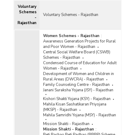
Voluntary
Schemes
Voluntary Schemes - Rajasthan
-
Rajasthan
Women Schemes - Rajasthan
:
Awareness Generation Projects for Rural
and Poor Women - Rajasthan
Central Social Welfare Board (CSWB)
Schemes - Rajasthan
Condensed Course of Education for Adult
Women - Rajasthan
Development of Women and Children in
Rural Areas (DWCRA) - Rajasthan
Family Counseling Centre - Rajasthan
Janani Suraksha Yojana (JSY) - Rajasthan
Kishori Shakti Yojana (KSY) - Rajasthan
Mahila Kisan Sashatikaran Priyojana
(MKSP) - Rajasthan
Mahila Samridhi Yojana (MSY) - Rajasthan
Mission Shakti - Rajasthan
Mission Shakti - Rajasthan
:
Beti Bachao Beti Padhao (BBBP) Scheme