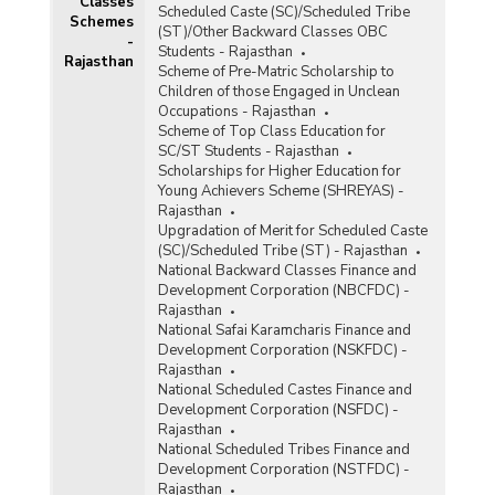
Classes
Scheduled Caste (SC)/Scheduled Tribe
Schemes
(ST)/Other Backward Classes OBC
)
-
Students - Rajasthan
Rajasthan
Scheme of Pre-Matric Scholarship to
Children of those Engaged in Unclean
Occupations - Rajasthan
Scheme of Top Class Education for
SC/ST Students - Rajasthan
Scholarships for Higher Education for
Young Achievers Scheme (SHREYAS) -
Rajasthan
Upgradation of Merit for Scheduled Caste
(SC)/Scheduled Tribe (ST) - Rajasthan
National Backward Classes Finance and
Development Corporation (NBCFDC) -
Rajasthan
National Safai Karamcharis Finance and
Development Corporation (NSKFDC) -
Rajasthan
National Scheduled Castes Finance and
Development Corporation (NSFDC) -
Rajasthan
National Scheduled Tribes Finance and
Development Corporation (NSTFDC) -
Rajasthan