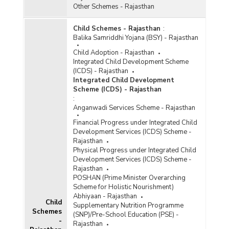
Other Schemes - Rajasthan
Child Schemes - Rajasthan
:
Balika Samriddhi Yojana (BSY) - Rajasthan
Child Adoption - Rajasthan
Integrated Child Development Scheme
(ICDS) - Rajasthan
Integrated Child Development
Scheme (ICDS) - Rajasthan
:
Anganwadi Services Scheme - Rajasthan
Financial Progress under Integrated Child
Development Services (ICDS) Scheme -
Rajasthan
Physical Progress under Integrated Child
Development Services (ICDS) Scheme -
Rajasthan
POSHAN (Prime Minister Overarching
Scheme for Holistic Nourishment)
Abhiyaan - Rajasthan
Child
Supplementary Nutrition Programme
Schemes
(SNP)/Pre-School Education (PSE) -
-
Rajasthan