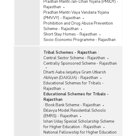
Pradhan Mantri Jan-Dhan Yojana (PMJDY) -
Rajasthan
Pradhan Mantri Vaya Vandana Yojana
(PMVVY) - Rajasthan
Prohibition and Drug Abuse Prevention
Scheme - Rajasthan
Short Stay Homes - Rajasthan
Socio-Economic Programme - Rajasthan
Tribal Schemes - Rajasthan
:
Central Sector Scheme - Rajasthan
Centrally Sponsored Scheme - Rajasthan
Dharti Aaba Janjatiya Gram Utkarsh
Abhiyan (DAJGUA) - Rajasthan
Educational Schemes for Tribals -
Rajasthan
Educational Schemes for Tribals -
Rajasthan
:
Book Bank Scheme - Rajasthan
Eklavya Model Residential Schools
(EMRS) - Rajasthan
Ishan Uday Special Scholarship Scheme
for Higher Education - Rajasthan
National Fellowship for Higher Education