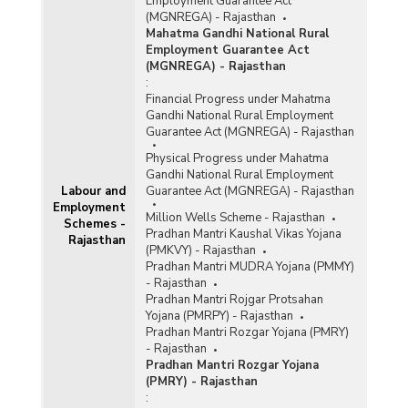
Employment Guarantee Act
(MGNREGA) - Rajasthan
Mahatma Gandhi National Rural
Employment Guarantee Act
(MGNREGA) - Rajasthan
:
Financial Progress under Mahatma
Gandhi National Rural Employment
Guarantee Act (MGNREGA) - Rajasthan
Physical Progress under Mahatma
Gandhi National Rural Employment
Labour and
Guarantee Act (MGNREGA) - Rajasthan
Employment
Million Wells Scheme - Rajasthan
Schemes -
Pradhan Mantri Kaushal Vikas Yojana
Rajasthan
(PMKVY) - Rajasthan
Pradhan Mantri MUDRA Yojana (PMMY)
- Rajasthan
Pradhan Mantri Rojgar Protsahan
Yojana (PMRPY) - Rajasthan
Pradhan Mantri Rozgar Yojana (PMRY)
- Rajasthan
Pradhan Mantri Rozgar Yojana
(PMRY) - Rajasthan
: