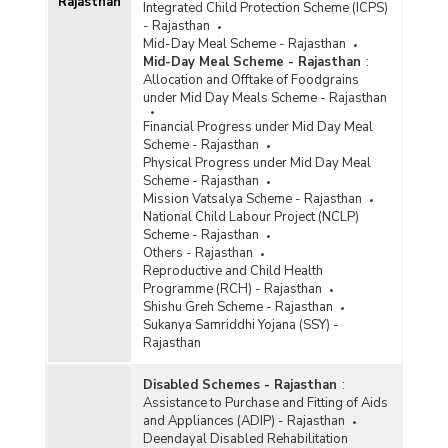
Rajasthan
Integrated Child Protection Scheme (ICPS)
- Rajasthan
Mid-Day Meal Scheme - Rajasthan
Mid-Day Meal Scheme - Rajasthan
:
Allocation and Offtake of Foodgrains
under Mid Day Meals Scheme - Rajasthan
Financial Progress under Mid Day Meal
Scheme - Rajasthan
Physical Progress under Mid Day Meal
Scheme - Rajasthan
Mission Vatsalya Scheme - Rajasthan
National Child Labour Project (NCLP)
Scheme - Rajasthan
Others - Rajasthan
Reproductive and Child Health
Programme (RCH) - Rajasthan
Shishu Greh Scheme - Rajasthan
Sukanya Samriddhi Yojana (SSY) -
Rajasthan
Disabled Schemes - Rajasthan
:
Assistance to Purchase and Fitting of Aids
and Appliances (ADIP) - Rajasthan
Deendayal Disabled Rehabilitation