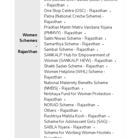
- Rajasthan
One Stop Centre (OSC) - Rajasthan
Palna (National Creche Scheme) -
Rajasthan
Pradhan Mantri Matru Vandana Yojana
(PMMVY) - Rajasthan
Women
Sakhi Niwas Scheme - Rajasthan
Schemes
Samarthya Scheme - Rajasthan
-
Sambal Scheme - Rajasthan
Rajasthan
SANKALP: Hub for Empowerment of
Women (SANKALP: HEW) - Rajasthan
Shakti Sadan Scheme - Rajasthan
Women Helpline (WHL) Scheme -
Rajasthan
National Maternity Benefits Scheme
(NMBS) - Rajasthan
Nirbhaya Fund for Women Protection -
Rajasthan
NORAD Scheme - Rajasthan
Others - Rajasthan
Rashtriya Mahila Kosh - Rajasthan
Scheme for Adolescent Girls (SAG) -
SABLA Yojana - Rajasthan
Scheme for Working Women Hostels -