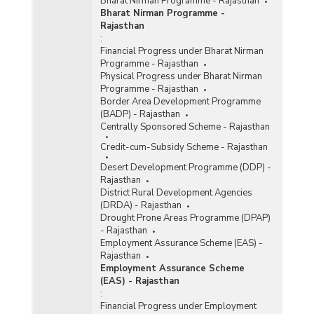
Bharat Nirman Programme - Rajasthan
Bharat Nirman Programme -
Rajasthan
:
Financial Progress under Bharat Nirman
Programme - Rajasthan
Physical Progress under Bharat Nirman
Programme - Rajasthan
Border Area Development Programme
(BADP) - Rajasthan
Centrally Sponsored Scheme - Rajasthan
Credit-cum-Subsidy Scheme - Rajasthan
Desert Development Programme (DDP) -
Rajasthan
District Rural Development Agencies
(DRDA) - Rajasthan
Drought Prone Areas Programme (DPAP)
- Rajasthan
Employment Assurance Scheme (EAS) -
Rajasthan
Employment Assurance Scheme
(EAS) - Rajasthan
:
Financial Progress under Employment