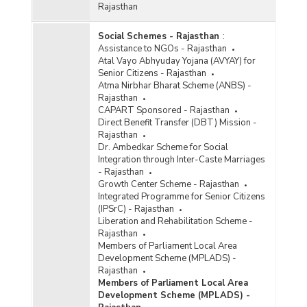
Rajasthan
Social Schemes - Rajasthan
:
Assistance to NGOs - Rajasthan
Atal Vayo Abhyuday Yojana (AVYAY) for
Senior Citizens - Rajasthan
Atma Nirbhar Bharat Scheme (ANBS) -
Rajasthan
CAPART Sponsored - Rajasthan
Direct Benefit Transfer (DBT) Mission -
Rajasthan
Dr. Ambedkar Scheme for Social
Integration through Inter-Caste Marriages
- Rajasthan
Growth Center Scheme - Rajasthan
Integrated Programme for Senior Citizens
(IPSrC) - Rajasthan
Liberation and Rehabilitation Scheme -
Rajasthan
Members of Parliament Local Area
Development Scheme (MPLADS) -
Rajasthan
Members of Parliament Local Area
Development Scheme (MPLADS) -