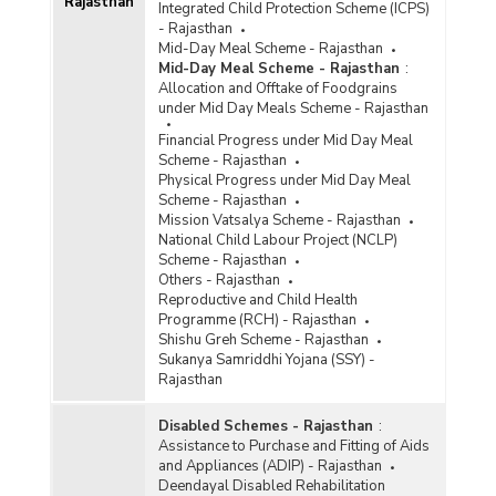
Rajasthan
Integrated Child Protection Scheme (ICPS)
- Rajasthan
Mid-Day Meal Scheme - Rajasthan
Mid-Day Meal Scheme - Rajasthan
:
Allocation and Offtake of Foodgrains
under Mid Day Meals Scheme - Rajasthan
Financial Progress under Mid Day Meal
Scheme - Rajasthan
Physical Progress under Mid Day Meal
Scheme - Rajasthan
Mission Vatsalya Scheme - Rajasthan
National Child Labour Project (NCLP)
Scheme - Rajasthan
Others - Rajasthan
Reproductive and Child Health
Programme (RCH) - Rajasthan
Shishu Greh Scheme - Rajasthan
Sukanya Samriddhi Yojana (SSY) -
Rajasthan
Disabled Schemes - Rajasthan
:
Assistance to Purchase and Fitting of Aids
and Appliances (ADIP) - Rajasthan
Deendayal Disabled Rehabilitation