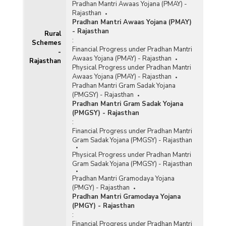
Pradhan Mantri Awaas Yojana (PMAY) -
Rajasthan
Pradhan Mantri Awaas Yojana (PMAY)
- Rajasthan
Rural
:
Schemes
Financial Progress under Pradhan Mantri
-
Awaas Yojana (PMAY) - Rajasthan
Rajasthan
Physical Progress under Pradhan Mantri
Awaas Yojana (PMAY) - Rajasthan
Pradhan Mantri Gram Sadak Yojana
(PMGSY) - Rajasthan
Pradhan Mantri Gram Sadak Yojana
(PMGSY) - Rajasthan
:
Financial Progress under Pradhan Mantri
Gram Sadak Yojana (PMGSY) - Rajasthan
Physical Progress under Pradhan Mantri
Gram Sadak Yojana (PMGSY) - Rajasthan
Pradhan Mantri Gramodaya Yojana
(PMGY) - Rajasthan
Pradhan Mantri Gramodaya Yojana
(PMGY) - Rajasthan
:
Financial Progress under Pradhan Mantri