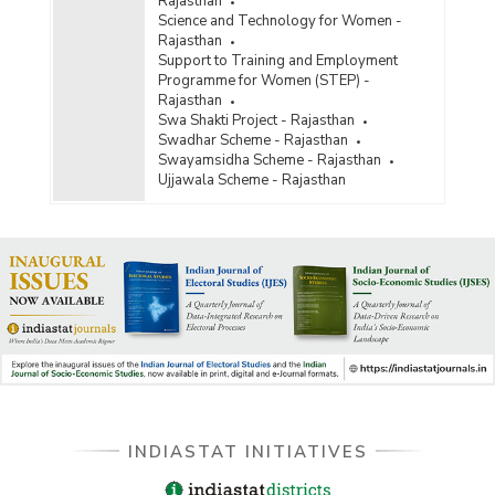
Rajasthan
Science and Technology for Women -
Rajasthan
Support to Training and Employment
Programme for Women (STEP) -
Rajasthan
Swa Shakti Project - Rajasthan
Swadhar Scheme - Rajasthan
Swayamsidha Scheme - Rajasthan
Ujjawala Scheme - Rajasthan
INDIASTAT INITIATIVES