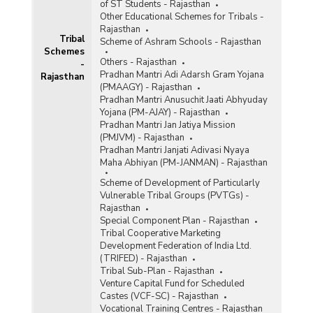
of ST Students - Rajasthan
Other Educational Schemes for Tribals -
Rajasthan
Tribal
Scheme of Ashram Schools - Rajasthan
Schemes
Others - Rajasthan
-
Pradhan Mantri Adi Adarsh Gram Yojana
Rajasthan
(PMAAGY) - Rajasthan
Pradhan Mantri Anusuchit Jaati Abhyuday
Yojana (PM-AJAY) - Rajasthan
Pradhan Mantri Jan Jatiya Mission
(PMJVM) - Rajasthan
Pradhan Mantri Janjati Adivasi Nyaya
Maha Abhiyan (PM-JANMAN) - Rajasthan
Scheme of Development of Particularly
Vulnerable Tribal Groups (PVTGs) -
Rajasthan
Special Component Plan - Rajasthan
Tribal Cooperative Marketing
Development Federation of India Ltd.
(TRIFED) - Rajasthan
Tribal Sub-Plan - Rajasthan
Venture Capital Fund for Scheduled
Castes (VCF-SC) - Rajasthan
Vocational Training Centres - Rajasthan