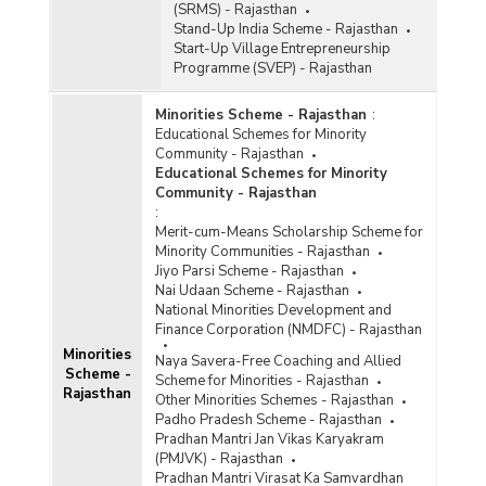
(SRMS) - Rajasthan
Stand-Up India Scheme - Rajasthan
Start-Up Village Entrepreneurship
Programme (SVEP) - Rajasthan
Minorities Scheme - Rajasthan
:
Educational Schemes for Minority
Community - Rajasthan
Educational Schemes for Minority
Community - Rajasthan
:
Merit-cum-Means Scholarship Scheme for
Minority Communities - Rajasthan
Jiyo Parsi Scheme - Rajasthan
Nai Udaan Scheme - Rajasthan
National Minorities Development and
Finance Corporation (NMDFC) - Rajasthan
Minorities
Naya Savera-Free Coaching and Allied
Scheme -
Scheme for Minorities - Rajasthan
Rajasthan
Other Minorities Schemes - Rajasthan
Padho Pradesh Scheme - Rajasthan
Pradhan Mantri Jan Vikas Karyakram
(PMJVK) - Rajasthan
Pradhan Mantri Virasat Ka Samvardhan