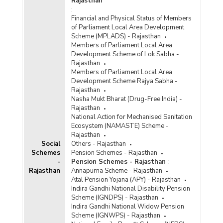
Rajasthan
:
Financial and Physical Status of Members
of Parliament Local Area Development
Scheme (MPLADS) - Rajasthan
Members of Parliament Local Area
Development Scheme of Lok Sabha -
Rajasthan
Members of Parliament Local Area
Development Scheme Rajya Sabha -
Rajasthan
Nasha Mukt Bharat (Drug-Free India) -
Rajasthan
National Action for Mechanised Sanitation
Ecosystem (NAMASTE) Scheme -
Rajasthan
Social
Others - Rajasthan
Schemes
Pension Schemes - Rajasthan
-
Pension Schemes - Rajasthan
:
Rajasthan
Annapurna Scheme - Rajasthan
Atal Pension Yojana (APY) - Rajasthan
Indira Gandhi National Disability Pension
Scheme (IGNDPS) - Rajasthan
Indira Gandhi National Widow Pension
Scheme (IGNWPS) - Rajasthan