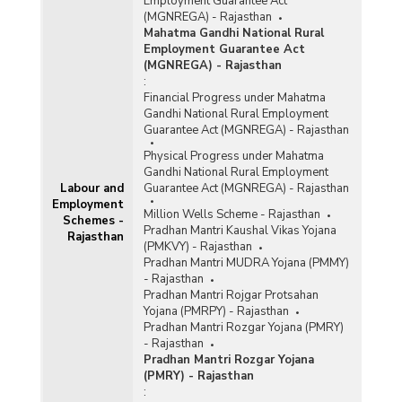
Employment Guarantee Act
(MGNREGA) - Rajasthan
Mahatma Gandhi National Rural
Employment Guarantee Act
(MGNREGA) - Rajasthan
:
Financial Progress under Mahatma
Gandhi National Rural Employment
Guarantee Act (MGNREGA) - Rajasthan
Physical Progress under Mahatma
Gandhi National Rural Employment
Labour and
Guarantee Act (MGNREGA) - Rajasthan
Employment
Million Wells Scheme - Rajasthan
Schemes -
Pradhan Mantri Kaushal Vikas Yojana
Rajasthan
(PMKVY) - Rajasthan
Pradhan Mantri MUDRA Yojana (PMMY)
- Rajasthan
Pradhan Mantri Rojgar Protsahan
Yojana (PMRPY) - Rajasthan
Pradhan Mantri Rozgar Yojana (PMRY)
- Rajasthan
Pradhan Mantri Rozgar Yojana
(PMRY) - Rajasthan
: