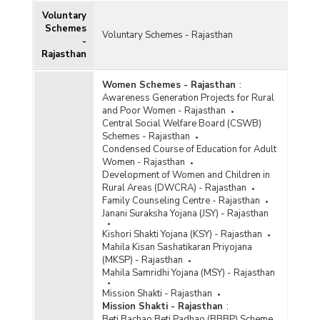
Voluntary
Schemes
Voluntary Schemes - Rajasthan
-
Rajasthan
Women Schemes - Rajasthan
:
Awareness Generation Projects for Rural
and Poor Women - Rajasthan
Central Social Welfare Board (CSWB)
Schemes - Rajasthan
Condensed Course of Education for Adult
Women - Rajasthan
Development of Women and Children in
Rural Areas (DWCRA) - Rajasthan
Family Counseling Centre - Rajasthan
Janani Suraksha Yojana (JSY) - Rajasthan
Kishori Shakti Yojana (KSY) - Rajasthan
Mahila Kisan Sashatikaran Priyojana
(MKSP) - Rajasthan
Mahila Samridhi Yojana (MSY) - Rajasthan
Mission Shakti - Rajasthan
Mission Shakti - Rajasthan
:
Beti Bachao Beti Padhao (BBBP) Scheme