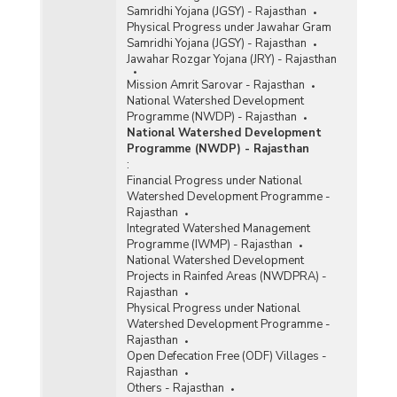
Samridhi Yojana (JGSY) - Rajasthan
Physical Progress under Jawahar Gram
Samridhi Yojana (JGSY) - Rajasthan
Jawahar Rozgar Yojana (JRY) - Rajasthan
Mission Amrit Sarovar - Rajasthan
National Watershed Development
Programme (NWDP) - Rajasthan
National Watershed Development
Programme (NWDP) - Rajasthan
:
Financial Progress under National
Watershed Development Programme -
Rajasthan
Integrated Watershed Management
Programme (IWMP) - Rajasthan
National Watershed Development
Projects in Rainfed Areas (NWDPRA) -
Rajasthan
Physical Progress under National
Watershed Development Programme -
Rajasthan
Open Defecation Free (ODF) Villages -
Rajasthan
Others - Rajasthan