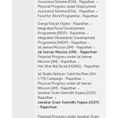
Assurance Scheme (EAS) - Rajasthan
Physical Progress under Employment
Assurance Scheme (EAS) - Rajasthan
Food for Work Programme - Rajasthan
Ganga Kalyan Yojana - Rajasthan
Integrated Rural Development
Programme (IRDP) - Rajasthan
Integrated Wastelands Development
Programme (IWDP) - Rajasthan
Jal Jeevan Mission (JJM) - Rajasthan
Jal Jeevan Mission (JJM) - Rajasthan
:
Financial Progress under Jal Jeevan
Mission (JJM) - Rajasthan
Har Ghar Nal Se Jal (HGNSJ) - Rajasthan
Jal Shakti Abhiyan: Catch the Rain (JSA:
CTR) Campaign - Rajasthan
Physical Progress under Jal Jeevan
Mission (JJM) - Rajasthan
Jawahar Gram Samridhi Yojana (JGSY) -
Rajasthan
Jawahar Gram Samridhi Yojana (JGSY)
- Rajasthan
:
Financial Progress under Jawahar Gram