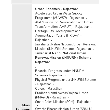
Urban Schemes - Rajasthan
:
Accelerated Urban Water Supply
Programme (AUWSP) - Rajasthan
Atal Mission for Rejuvenation and Urban
Transformation (AMRUT) - Rajasthan
Heritage City Development and
Augmentation Yojana (HRIDAY) -
Rajasthan
Jawaharlal Nehru National Urban Renewal
Mission (JNNURM) Scheme - Rajasthan
Jawaharlal Nehru National Urban
Renewal Mission (JNNURM) Scheme -
Rajasthan
:
Financial Progress under JNNURM
Scheme - Rajasthan
Physical Progress under JNNURM Scheme
- Rajasthan
Others - Rajasthan
Pradhan Mantri Awaas Yojana-Urban
(PMAY-U) - Rajasthan
Smart Cities Mission (SCM) - Rajasthan
Urban
Swachh Bharat Mission-Urban (SBM-U) -
Schemes