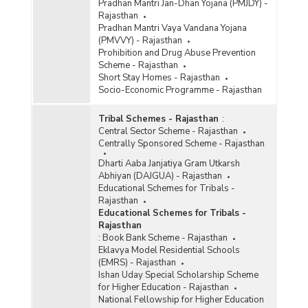
Pradhan Mantri Jan-Dhan Yojana (PMJDY) -
Rajasthan
Pradhan Mantri Vaya Vandana Yojana
(PMVVY) - Rajasthan
Prohibition and Drug Abuse Prevention
Scheme - Rajasthan
Short Stay Homes - Rajasthan
Socio-Economic Programme - Rajasthan
Tribal Schemes - Rajasthan
:
Central Sector Scheme - Rajasthan
Centrally Sponsored Scheme - Rajasthan
Dharti Aaba Janjatiya Gram Utkarsh
Abhiyan (DAJGUA) - Rajasthan
Educational Schemes for Tribals -
Rajasthan
Educational Schemes for Tribals -
Rajasthan
:
Book Bank Scheme - Rajasthan
Eklavya Model Residential Schools
(EMRS) - Rajasthan
Ishan Uday Special Scholarship Scheme
for Higher Education - Rajasthan
National Fellowship for Higher Education