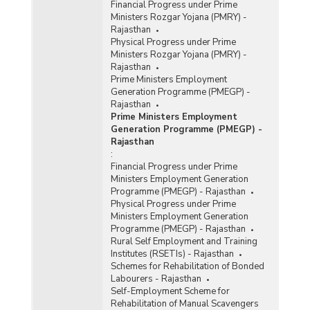
Financial Progress under Prime
Ministers Rozgar Yojana (PMRY) -
Rajasthan
Physical Progress under Prime
Ministers Rozgar Yojana (PMRY) -
Rajasthan
Prime Ministers Employment
Generation Programme (PMEGP) -
Rajasthan
Prime Ministers Employment
Generation Programme (PMEGP) -
Rajasthan
:
Financial Progress under Prime
Ministers Employment Generation
Programme (PMEGP) - Rajasthan
Physical Progress under Prime
Ministers Employment Generation
Programme (PMEGP) - Rajasthan
Rural Self Employment and Training
Institutes (RSETIs) - Rajasthan
Schemes for Rehabilitation of Bonded
Labourers - Rajasthan
Self-Employment Scheme for
Rehabilitation of Manual Scavengers