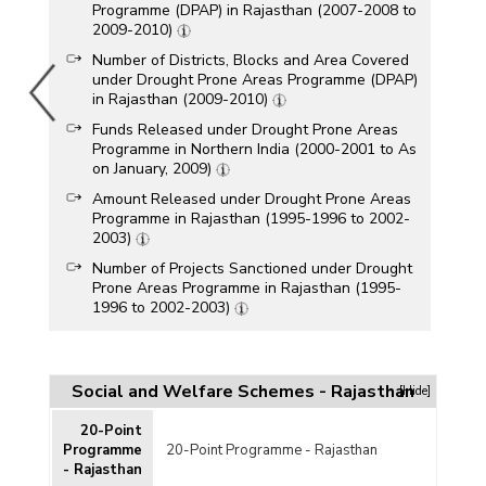
Programme (DPAP) in Rajasthan (2007-2008 to
2009-2010)
Number of Districts, Blocks and Area Covered
under Drought Prone Areas Programme (DPAP)
in Rajasthan (2009-2010)
Funds Released under Drought Prone Areas
Programme in Northern India (2000-2001 to As
on January, 2009)
Amount Released under Drought Prone Areas
Programme in Rajasthan (1995-1996 to 2002-
2003)
Number of Projects Sanctioned under Drought
Prone Areas Programme in Rajasthan (1995-
1996 to 2002-2003)
Districts and Blocks Covered under Drought
Prone Areas Programme (DPAP) in Rajasthan
(2002)
Social and Welfare Schemes - Rajasthan
[Hide]
Foodgrains Allocated and Man-days Created
for Drought Affected State in Rajasthan (2001-
20-Point
2002)
Programme
20-Point Programme - Rajasthan
- Rajasthan
Major Semi-Arid (Drought Prone) and Arid