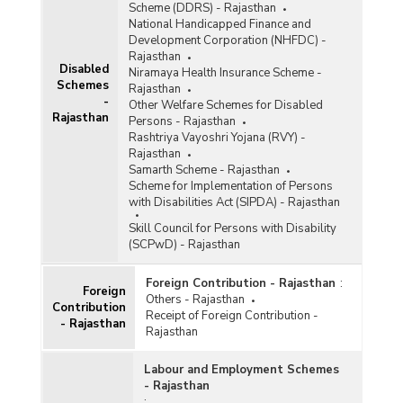
Scheme (DDRS) - Rajasthan
National Handicapped Finance and
Development Corporation (NHFDC) -
Rajasthan
Disabled
Niramaya Health Insurance Scheme -
Schemes
Rajasthan
-
Other Welfare Schemes for Disabled
Rajasthan
Persons - Rajasthan
Rashtriya Vayoshri Yojana (RVY) -
Rajasthan
Samarth Scheme - Rajasthan
Scheme for Implementation of Persons
with Disabilities Act (SIPDA) - Rajasthan
Skill Council for Persons with Disability
(SCPwD) - Rajasthan
Foreign Contribution - Rajasthan
:
Foreign
Others - Rajasthan
Contribution
Receipt of Foreign Contribution -
- Rajasthan
Rajasthan
Labour and Employment Schemes
- Rajasthan
: