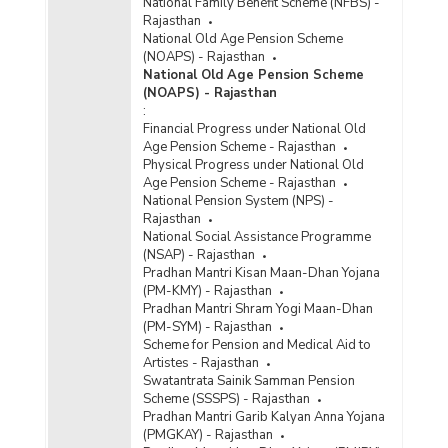
National Family Benefit Scheme (NFBS) -
Rajasthan
National Old Age Pension Scheme
(NOAPS) - Rajasthan
National Old Age Pension Scheme
(NOAPS) - Rajasthan
:
Financial Progress under National Old
Age Pension Scheme - Rajasthan
Physical Progress under National Old
Age Pension Scheme - Rajasthan
National Pension System (NPS) -
Rajasthan
National Social Assistance Programme
(NSAP) - Rajasthan
Pradhan Mantri Kisan Maan-Dhan Yojana
(PM-KMY) - Rajasthan
Pradhan Mantri Shram Yogi Maan-Dhan
(PM-SYM) - Rajasthan
Scheme for Pension and Medical Aid to
Artistes - Rajasthan
Swatantrata Sainik Samman Pension
Scheme (SSSPS) - Rajasthan
Pradhan Mantri Garib Kalyan Anna Yojana
(PMGKAY) - Rajasthan