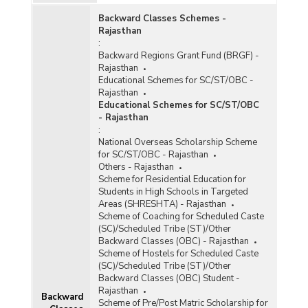
(Desert) Areas in Rajasthan (2000)
Backward Classes Schemes -
Rajasthan
:
Backward Regions Grant Fund (BRGF) -
Rajasthan
Educational Schemes for SC/ST/OBC -
Rajasthan
Educational Schemes for SC/ST/OBC
- Rajasthan
:
National Overseas Scholarship Scheme
for SC/ST/OBC - Rajasthan
Others - Rajasthan
Scheme for Residential Education for
Students in High Schools in Targeted
Areas (SHRESHTA) - Rajasthan
Scheme of Coaching for Scheduled Caste
(SC)/Scheduled Tribe (ST)/Other
Backward Classes (OBC) - Rajasthan
Scheme of Hostels for Scheduled Caste
(SC)/Scheduled Tribe (ST)/Other
Backward Classes (OBC) Student -
Rajasthan
Backward
Scheme of Pre/Post Matric Scholarship for