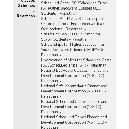
Classes
Scheduled Caste (SC)/Scheduled Tribe
Schemes
(ST)/Other Backward Classes OBC
-
Students - Rajasthan
Rajasthan
Scheme of Pre-Matric Scholarship to
Children of those Engaged in Unclean
Occupations - Rajasthan
Scheme of Top Class Education for
SC/ST Students - Rajasthan
Scholarships for Higher Education for
Young Achievers Scheme (SHREYAS) -
Rajasthan
Upgradation of Merit for Scheduled Caste
(SC)/Scheduled Tribe (ST) - Rajasthan
National Backward Classes Finance and
Development Corporation (NBCFDC) -
Rajasthan
National Safai Karamcharis Finance and
Development Corporation (NSKFDC) -
Rajasthan
National Scheduled Castes Finance and
Development Corporation (NSFDC) -
Rajasthan
National Scheduled Tribes Finance and
Development Corporation (NSTFDC) -
Rajasthan