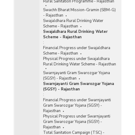
Rural Sanitation Programme - Rajasthan
Swachh Bharat Mission-Gramin (SBM-G)
- Rajasthan
Swajaldhara Rural Drinking Water
Scheme - Rajasthan
Swajaldhara Rural Drinking Water
Scheme - Rajasthan
:
Financial Progress under Swajaldhara
Scheme - Rajasthan
Physical Progress under Swajaldhara
Rural Drinking Water Scheme - Rajasthan
Swarnjayanti Gram Swarozgar Yojana
(SGSY) - Rajasthan
Swarnjayanti Gram Swarozgar Yojana
(SGSY) - Rajasthan
:
Financial Progress under Swarnjayanti
Gram Swarozgar Yojana (SGSY) -
Rajasthan
Physical Progress under Swarnjayanti
Gram Swarozgar Yojana (SGSY) -
Rajasthan
Total Sanitation Campaign (TSC) -