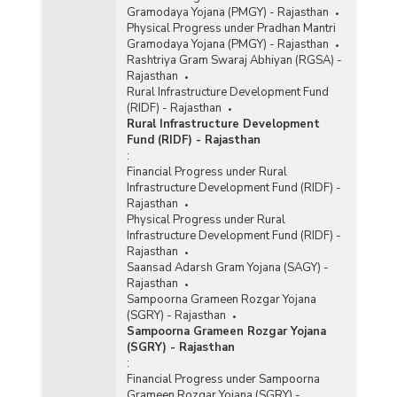
Gramodaya Yojana (PMGY) - Rajasthan
Physical Progress under Pradhan Mantri
Gramodaya Yojana (PMGY) - Rajasthan
Rashtriya Gram Swaraj Abhiyan (RGSA) -
Rajasthan
Rural Infrastructure Development Fund
(RIDF) - Rajasthan
Rural Infrastructure Development
Fund (RIDF) - Rajasthan
:
Financial Progress under Rural
Infrastructure Development Fund (RIDF) -
Rajasthan
Physical Progress under Rural
Infrastructure Development Fund (RIDF) -
Rajasthan
Saansad Adarsh Gram Yojana (SAGY) -
Rajasthan
Sampoorna Grameen Rozgar Yojana
(SGRY) - Rajasthan
Sampoorna Grameen Rozgar Yojana
(SGRY) - Rajasthan
:
Financial Progress under Sampoorna
Grameen Rozgar Yojana (SGRY) -