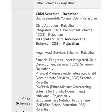
Other Schemes - Rajasthan
Child Schemes - Rajasthan
:
Balika Samriddhi Yojana (BSY) - Rajasthan
Child Adoption - Rajasthan
Integrated Child Development Scheme
(ICDS) - Rajasthan
Integrated Child Development
Scheme (ICDS) - Rajasthan
:
Anganwadi Services Scheme - Rajasthan
Financial Progress under Integrated Child
Development Services (ICDS) Scheme -
Rajasthan
Physical Progress under Integrated Child
Development Services (ICDS) Scheme -
Rajasthan
POSHAN (Prime Minister Overarching
Scheme for Holistic Nourishment)
Abhiyaan - Rajasthan
Child
Supplementary Nutrition Programme
Schemes
(SNP)/Pre-School Education (PSE) -
-
Rajasthan