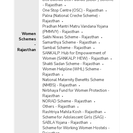
- Rajasthan
One Stop Centre (OSC) - Rajasthan
Palna (National Creche Scheme) -
Rajasthan
Pradhan Mantri Matru Vandana Yojana
(PMMVY) - Rajasthan
Women
Sakhi Niwas Scheme - Rajasthan
Schemes
Samarthya Scheme - Rajasthan
-
Sambal Scheme - Rajasthan
Rajasthan
SANKALP: Hub for Empowerment of
Women (SANKALP: HEW) - Rajasthan
Shakti Sadan Scheme - Rajasthan
Women Helpline (WHL) Scheme -
Rajasthan
National Maternity Benefits Scheme
(NMBS) - Rajasthan
Nirbhaya Fund for Women Protection -
Rajasthan
NORAD Scheme - Rajasthan
Others - Rajasthan
Rashtriya Mahila Kosh - Rajasthan
Scheme for Adolescent Girls (SAG) -
SABLA Yojana - Rajasthan
Scheme for Working Women Hostels -