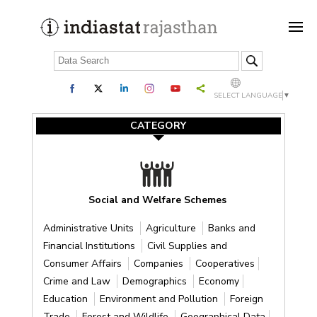
SELECT LANGUAGE
▼
CATEGORY
Social and Welfare Schemes
Administrative Units
Agriculture
Banks and
Financial Institutions
Civil Supplies and
Consumer Affairs
Companies
Cooperatives
Crime and Law
Demographics
Economy
Education
Environment and Pollution
Foreign
Trade
Forest and Wildlife
Geographical Data