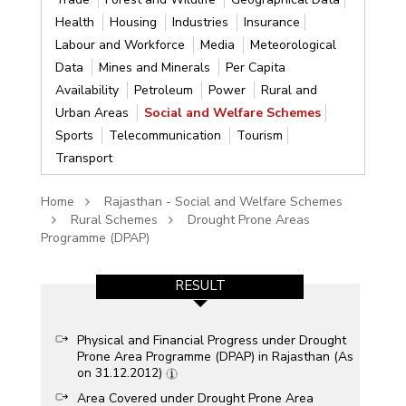
Health
Housing
Industries
Insurance
Labour and Workforce
Media
Meteorological
Data
Mines and Minerals
Per Capita
Availability
Petroleum
Power
Rural and
Urban Areas
Social and Welfare Schemes
Sports
Telecommunication
Tourism
Transport
Home
Rajasthan - Social and Welfare Schemes
Rural Schemes
Drought Prone Areas
Programme (DPAP)
RESULT
Physical and Financial Progress under Drought
Prone Area Programme (DPAP) in Rajasthan (As
on 31.12.2012)
Area Covered under Drought Prone Area