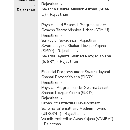
Rajasthan
-
Swachh Bharat Mission-Urban (SBM-
Rajasthan
U) - Rajasthan
:
Physical and Financial Progress under
Swachh Bharat Mission-Urban (SBM-U) -
Rajasthan
Survey on Swachhta - Rajasthan
Swarna Jayanti Shahari Rozgar Yojana
(SJSRY) - Rajasthan
Swarna Jayanti Shahari Rozgar Yojana
(SJSRY) - Rajasthan
:
Financial Progress under Swarna Jayanti
Shahari Rozgar Yojana (SJSRY) -
Rajasthan
Physical Progress under Swarna Jayanti
Shahari Rozgar Yojana (SJSRY) -
Rajasthan
Urban Infrastructure Development
Scheme for Small and Medium Towns
(UIDSSMT) - Rajasthan
Valmiki Ambedkar Awas Yojana (VAMBAY)
- Rajasthan