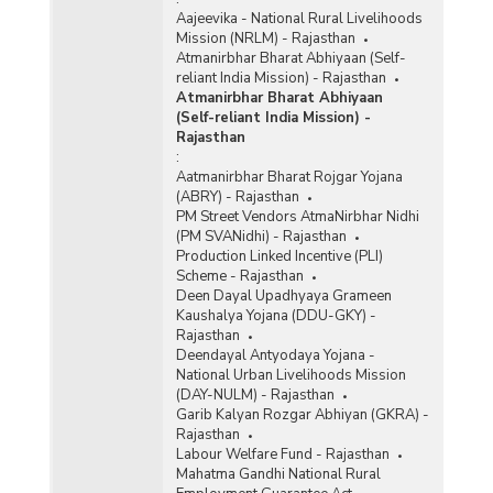
Aajeevika - National Rural Livelihoods
Mission (NRLM) - Rajasthan
Atmanirbhar Bharat Abhiyaan (Self-
reliant India Mission) - Rajasthan
Atmanirbhar Bharat Abhiyaan
(Self-reliant India Mission) -
Rajasthan
:
Aatmanirbhar Bharat Rojgar Yojana
(ABRY) - Rajasthan
PM Street Vendors AtmaNirbhar Nidhi
(PM SVANidhi) - Rajasthan
Production Linked Incentive (PLI)
Scheme - Rajasthan
Deen Dayal Upadhyaya Grameen
Kaushalya Yojana (DDU-GKY) -
Rajasthan
Deendayal Antyodaya Yojana -
National Urban Livelihoods Mission
(DAY-NULM) - Rajasthan
Garib Kalyan Rozgar Abhiyan (GKRA) -
Rajasthan
Labour Welfare Fund - Rajasthan
Mahatma Gandhi National Rural