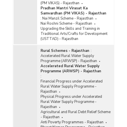
(PM VIKAS) - Rajasthan
Pradhan Mantri Virasat Ka
Samvardhan (PM VIKAS) - Rajasthan
:
Nai Manzil Scheme - Rajasthan
Nai Roshni Scheme - Rajasthan
Upgrading the Skills and Training in
Traditional Arts/Crafts for Development
(USTTAD) - Rajasthan
Rural Schemes - Rajasthan
:
Accelerated Rural Water Supply
Programme (ARWSP) - Rajasthan
Accelerated Rural Water Supply
Programme (ARWSP) - Rajasthan
:
Financial Progress under Accelerated
Rural Water Supply Programme -
Rajasthan
Physical Progress under Accelerated
Rural Water Supply Programme -
Rajasthan
Agricultural and Rural Debt Relief Scheme
- Rajasthan
Anti Poverty Programmes - Rajasthan