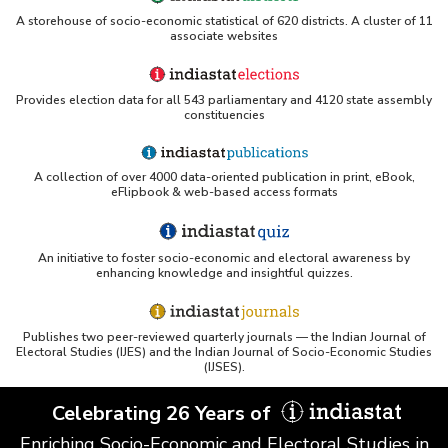
A storehouse of socio-economic statistical of 620 districts. A cluster of 11
associate websites
Provides election data for all 543 parliamentary and 4120 state assembly
constituencies
A collection of over 4000 data-oriented publication in print, eBook,
eFlipbook & web-based access formats
An initiative to foster socio-economic and electoral awareness by
enhancing knowledge and insightful quizzes.
Publishes two peer-reviewed quarterly journals — the Indian Journal of
Electoral Studies (IJES) and the Indian Journal of Socio-Economic Studies
(IJSES).
Celebrating 26 Years of
Enriching Socio-Economic and Electoral Studies in