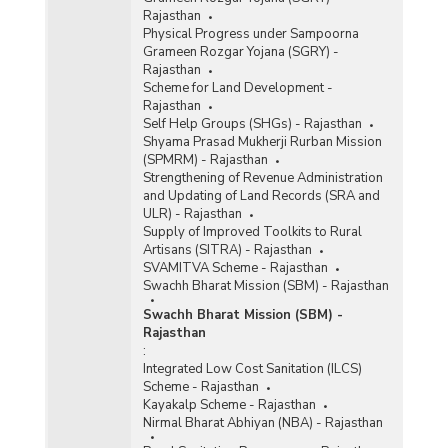
Rajasthan
Physical Progress under Sampoorna
Grameen Rozgar Yojana (SGRY) -
Rajasthan
Scheme for Land Development -
Rajasthan
Self Help Groups (SHGs) - Rajasthan
Shyama Prasad Mukherji Rurban Mission
(SPMRM) - Rajasthan
Strengthening of Revenue Administration
and Updating of Land Records (SRA and
ULR) - Rajasthan
Supply of Improved Toolkits to Rural
Artisans (SITRA) - Rajasthan
SVAMITVA Scheme - Rajasthan
Swachh Bharat Mission (SBM) - Rajasthan
Swachh Bharat Mission (SBM) -
Rajasthan
:
Integrated Low Cost Sanitation (ILCS)
Scheme - Rajasthan
Kayakalp Scheme - Rajasthan
Nirmal Bharat Abhiyan (NBA) - Rajasthan