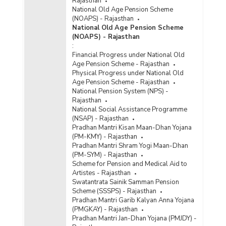
Rajasthan
National Old Age Pension Scheme
(NOAPS) - Rajasthan
National Old Age Pension Scheme
(NOAPS) - Rajasthan
:
Financial Progress under National Old
Age Pension Scheme - Rajasthan
Physical Progress under National Old
Age Pension Scheme - Rajasthan
National Pension System (NPS) -
Rajasthan
National Social Assistance Programme
(NSAP) - Rajasthan
Pradhan Mantri Kisan Maan-Dhan Yojana
(PM-KMY) - Rajasthan
Pradhan Mantri Shram Yogi Maan-Dhan
(PM-SYM) - Rajasthan
Scheme for Pension and Medical Aid to
Artistes - Rajasthan
Swatantrata Sainik Samman Pension
Scheme (SSSPS) - Rajasthan
Pradhan Mantri Garib Kalyan Anna Yojana
(PMGKAY) - Rajasthan
Pradhan Mantri Jan-Dhan Yojana (PMJDY) -