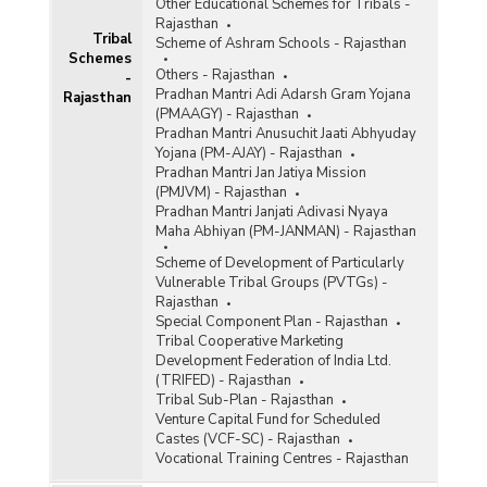
Other Educational Schemes for Tribals -
Rajasthan
Tribal
Scheme of Ashram Schools - Rajasthan
Schemes
Others - Rajasthan
-
Pradhan Mantri Adi Adarsh Gram Yojana
Rajasthan
(PMAAGY) - Rajasthan
Pradhan Mantri Anusuchit Jaati Abhyuday
Yojana (PM-AJAY) - Rajasthan
Pradhan Mantri Jan Jatiya Mission
(PMJVM) - Rajasthan
Pradhan Mantri Janjati Adivasi Nyaya
Maha Abhiyan (PM-JANMAN) - Rajasthan
Scheme of Development of Particularly
Vulnerable Tribal Groups (PVTGs) -
Rajasthan
Special Component Plan - Rajasthan
Tribal Cooperative Marketing
Development Federation of India Ltd.
(TRIFED) - Rajasthan
Tribal Sub-Plan - Rajasthan
Venture Capital Fund for Scheduled
Castes (VCF-SC) - Rajasthan
Vocational Training Centres - Rajasthan