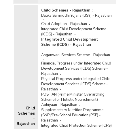
Child Schemes - Rajasthan
:
Balika Samriddhi Yojana (BSY) - Rajasthan
Child Adoption - Rajasthan
Integrated Child Development Scheme
(ICDS) - Rajasthan
Integrated Child Development
Scheme (ICDS) - Rajasthan
:
Anganwadi Services Scheme - Rajasthan
Financial Progress under Integrated Child
Development Services (ICDS) Scheme -
Rajasthan
Physical Progress under Integrated Child
Development Services (ICDS) Scheme -
Rajasthan
POSHAN (Prime Minister Overarching
Scheme for Holistic Nourishment)
Abhiyaan - Rajasthan
Child
Supplementary Nutrition Programme
Schemes
(SNP)/Pre-School Education (PSE) -
-
Rajasthan
Rajasthan
Integrated Child Protection Scheme (ICPS)