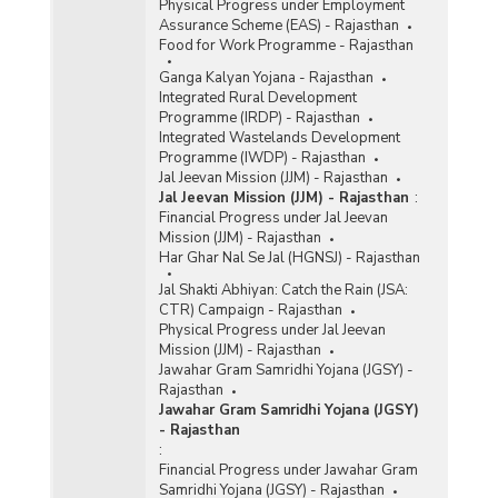
Physical Progress under Employment
Assurance Scheme (EAS) - Rajasthan
Food for Work Programme - Rajasthan
Ganga Kalyan Yojana - Rajasthan
Integrated Rural Development
Programme (IRDP) - Rajasthan
Integrated Wastelands Development
Programme (IWDP) - Rajasthan
Jal Jeevan Mission (JJM) - Rajasthan
Jal Jeevan Mission (JJM) - Rajasthan
:
Financial Progress under Jal Jeevan
Mission (JJM) - Rajasthan
Har Ghar Nal Se Jal (HGNSJ) - Rajasthan
Jal Shakti Abhiyan: Catch the Rain (JSA:
CTR) Campaign - Rajasthan
Physical Progress under Jal Jeevan
Mission (JJM) - Rajasthan
Jawahar Gram Samridhi Yojana (JGSY) -
Rajasthan
Jawahar Gram Samridhi Yojana (JGSY)
- Rajasthan
:
Financial Progress under Jawahar Gram
Samridhi Yojana (JGSY) - Rajasthan