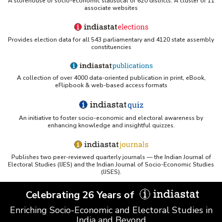
A storehouse of socio-economic statistical of 620 districts. A cluster of 11
associate websites
Provides election data for all 543 parliamentary and 4120 state assembly
constituencies
A collection of over 4000 data-oriented publication in print, eBook,
eFlipbook & web-based access formats
An initiative to foster socio-economic and electoral awareness by
enhancing knowledge and insightful quizzes.
Publishes two peer-reviewed quarterly journals — the Indian Journal of
Electoral Studies (IJES) and the Indian Journal of Socio-Economic Studies
(IJSES).
Celebrating 26 Years of
Enriching Socio-Economic and Electoral Studies in
India and Beyond