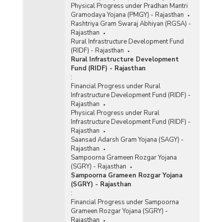
Physical Progress under Pradhan Mantri
Gramodaya Yojana (PMGY) - Rajasthan
Rashtriya Gram Swaraj Abhiyan (RGSA) -
Rajasthan
Rural Infrastructure Development Fund
(RIDF) - Rajasthan
Rural Infrastructure Development
Fund (RIDF) - Rajasthan
:
Financial Progress under Rural
Infrastructure Development Fund (RIDF) -
Rajasthan
Physical Progress under Rural
Infrastructure Development Fund (RIDF) -
Rajasthan
Saansad Adarsh Gram Yojana (SAGY) -
Rajasthan
Sampoorna Grameen Rozgar Yojana
(SGRY) - Rajasthan
Sampoorna Grameen Rozgar Yojana
(SGRY) - Rajasthan
:
Financial Progress under Sampoorna
Grameen Rozgar Yojana (SGRY) -
Rajasthan