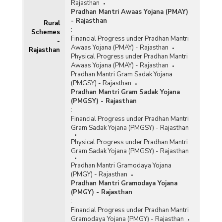
Rajasthan
Pradhan Mantri Awaas Yojana (PMAY)
- Rajasthan
Rural
:
Schemes
Financial Progress under Pradhan Mantri
-
Awaas Yojana (PMAY) - Rajasthan
Rajasthan
Physical Progress under Pradhan Mantri
Awaas Yojana (PMAY) - Rajasthan
Pradhan Mantri Gram Sadak Yojana
(PMGSY) - Rajasthan
Pradhan Mantri Gram Sadak Yojana
(PMGSY) - Rajasthan
:
Financial Progress under Pradhan Mantri
Gram Sadak Yojana (PMGSY) - Rajasthan
Physical Progress under Pradhan Mantri
Gram Sadak Yojana (PMGSY) - Rajasthan
Pradhan Mantri Gramodaya Yojana
(PMGY) - Rajasthan
Pradhan Mantri Gramodaya Yojana
(PMGY) - Rajasthan
:
Financial Progress under Pradhan Mantri
Gramodaya Yojana (PMGY) - Rajasthan