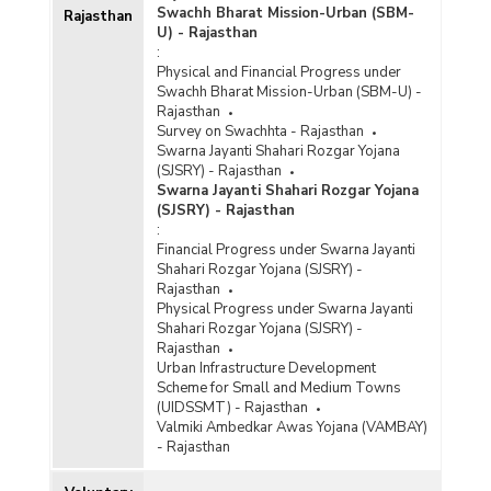
Swachh Bharat Mission-Urban (SBM-
Rajasthan
U) - Rajasthan
:
Physical and Financial Progress under
Swachh Bharat Mission-Urban (SBM-U) -
Rajasthan
Survey on Swachhta - Rajasthan
Swarna Jayanti Shahari Rozgar Yojana
(SJSRY) - Rajasthan
Swarna Jayanti Shahari Rozgar Yojana
(SJSRY) - Rajasthan
:
Financial Progress under Swarna Jayanti
Shahari Rozgar Yojana (SJSRY) -
Rajasthan
Physical Progress under Swarna Jayanti
Shahari Rozgar Yojana (SJSRY) -
Rajasthan
Urban Infrastructure Development
Scheme for Small and Medium Towns
(UIDSSMT) - Rajasthan
Valmiki Ambedkar Awas Yojana (VAMBAY)
- Rajasthan