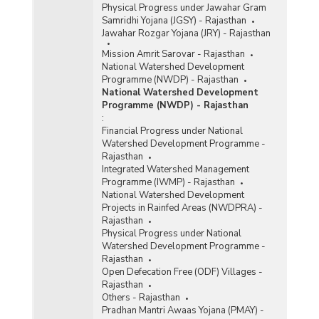
Physical Progress under Jawahar Gram
Samridhi Yojana (JGSY) - Rajasthan
Jawahar Rozgar Yojana (JRY) - Rajasthan
Mission Amrit Sarovar - Rajasthan
National Watershed Development
Programme (NWDP) - Rajasthan
National Watershed Development
Programme (NWDP) - Rajasthan
:
Financial Progress under National
Watershed Development Programme -
Rajasthan
Integrated Watershed Management
Programme (IWMP) - Rajasthan
National Watershed Development
Projects in Rainfed Areas (NWDPRA) -
Rajasthan
Physical Progress under National
Watershed Development Programme -
Rajasthan
Open Defecation Free (ODF) Villages -
Rajasthan
Others - Rajasthan
Pradhan Mantri Awaas Yojana (PMAY) -