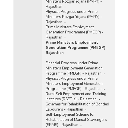
Ministers Rozgar Yojana (PMRY) -
Rajasthan
Physical Progress under Prime
Ministers Rozgar Yojana (PMRY) -
Rajasthan
Prime Ministers Employment
Generation Programme (PMEGP) -
Rajasthan
Prime Ministers Employment
Generation Programme (PMEGP) -
Rajasthan
:
Financial Progress under Prime
Ministers Employment Generation
Programme (PMEGP) - Rajasthan
Physical Progress under Prime
Ministers Employment Generation
Programme (PMEGP) - Rajasthan
Rural Self Employment and Training
Institutes (RSETIs) - Rajasthan
Schemes for Rehabilitation of Bonded
Labourers - Rajasthan
Self-Employment Scheme for
Rehabilitation of Manual Scavengers
(SRMS) - Rajasthan