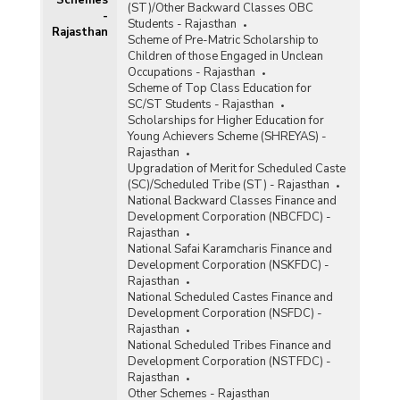
(ST)/Other Backward Classes OBC
Swarnjayanti Gram Swarozgar Yojana (SGSY)
-
Students - Rajasthan
Rajasthan
Scheme of Pre-Matric Scholarship to
Children of those Engaged in Unclean
Occupations - Rajasthan
Scheme of Top Class Education for
SC/ST Students - Rajasthan
Scholarships for Higher Education for
Young Achievers Scheme (SHREYAS) -
Rajasthan
Upgradation of Merit for Scheduled Caste
(SC)/Scheduled Tribe (ST) - Rajasthan
National Backward Classes Finance and
Development Corporation (NBCFDC) -
Rajasthan
National Safai Karamcharis Finance and
Development Corporation (NSKFDC) -
Rajasthan
National Scheduled Castes Finance and
Development Corporation (NSFDC) -
Rajasthan
National Scheduled Tribes Finance and
Development Corporation (NSTFDC) -
Rajasthan
Other Schemes - Rajasthan