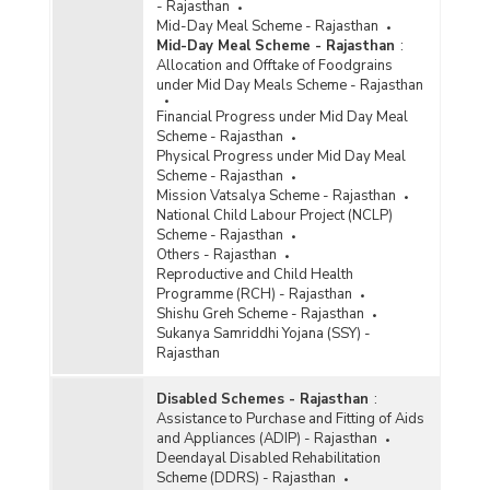
- Rajasthan
Mid-Day Meal Scheme - Rajasthan
Mid-Day Meal Scheme - Rajasthan
:
Allocation and Offtake of Foodgrains
under Mid Day Meals Scheme - Rajasthan
Financial Progress under Mid Day Meal
Scheme - Rajasthan
Physical Progress under Mid Day Meal
Scheme - Rajasthan
Mission Vatsalya Scheme - Rajasthan
National Child Labour Project (NCLP)
Scheme - Rajasthan
Others - Rajasthan
Reproductive and Child Health
Programme (RCH) - Rajasthan
Shishu Greh Scheme - Rajasthan
Sukanya Samriddhi Yojana (SSY) -
Rajasthan
Disabled Schemes - Rajasthan
:
Assistance to Purchase and Fitting of Aids
and Appliances (ADIP) - Rajasthan
Deendayal Disabled Rehabilitation
Scheme (DDRS) - Rajasthan