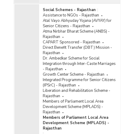
Social Schemes - Rajasthan
:
Assistance to NGOs - Rajasthan
Atal Vayo Abhyuday Yojana (AVYAY) for
Senior Citizens - Rajasthan
Atma Nirbhar Bharat Scheme (ANBS) -
Rajasthan
CAPART Sponsored - Rajasthan
Direct Benefit Transfer (DBT) Mission -
Rajasthan
Dr. Ambedkar Scheme for Social
Integration through Inter-Caste Marriages
- Rajasthan
Growth Center Scheme - Rajasthan
Integrated Programme for Senior Citizens
(IPSrC) - Rajasthan
Liberation and Rehabilitation Scheme -
Rajasthan
Members of Parliament Local Area
Development Scheme (MPLADS) -
Rajasthan
Members of Parliament Local Area
Development Scheme (MPLADS) -
Rajasthan
: