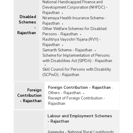
National Handicapped Finance and
Development Corporation (NHFDC) -
Rajasthan
Disabled
Niramaya Health Insurance Scheme -
Schemes
Rajasthan
-
Other Welfare Schemes for Disabled
Rajasthan
Persons - Rajasthan
Rashtriya Vayoshri Yojana (RVY) -
Rajasthan
Samarth Scheme - Rajasthan
Scheme for Implementation of Persons
with Disabilities Act (SIPDA) - Rajasthan
Skill Council for Persons with Disability
(SCPwD) - Rajasthan
Foreign Contribution - Rajasthan
:
Foreign
Others - Rajasthan
Contribution
Receipt of Foreign Contribution -
- Rajasthan
Rajasthan
Labour and Employment Schemes
- Rajasthan
:
Aajeevika - National Rural Livelihoods