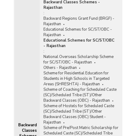
Backward Classes Schemes -
Pradhan Mantri Rojgar Protsahan Yojana (PMRPY)
Rajasthan
:
Pradhan Mantri Rozgar Yojana (PMRY)
Backward Regions Grant Fund (BRGF) -
Rajasthan
Prime Ministers Employment Generation Programme
Educational Schemes for SC/ST/OBC -
(PMEGP)
Rajasthan
Educational Schemes for SC/ST/OBC
Rural Self Employment and Training Institutes
- Rajasthan
(RSETIs)
:
National Overseas Scholarship Scheme
Sampoorna Grameen Rozgar Yojana (SGRY)
for SC/ST/OBC - Rajasthan
Others - Rajasthan
Schemes for Rehabilitation of Bonded Labourers
Scheme for Residential Education for
Students in High Schools in Targeted
Self-Employment Scheme for Rehabilitation of
Areas (SHRESHTA) - Rajasthan
Manual Scavengers (SRMS)
Scheme of Coaching for Scheduled Caste
(SC)/Scheduled Tribe (ST)/Other
Stand-Up India Scheme
Backward Classes (OBC) - Rajasthan
Scheme of Hostels for Scheduled Caste
Start-Up Village Entrepreneurship Programme
(SC)/Scheduled Tribe (ST)/Other
(SVEP)
Backward Classes (OBC) Student -
Rajasthan
Support to Training and Employment Programme for
Backward
Scheme of Pre/Post Matric Scholarship for
Women (STEP)
Classes
Scheduled Caste (SC)/Scheduled Tribe
Schemes