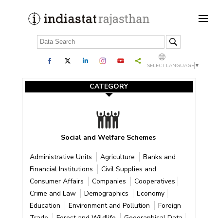
SELECT LANGUAGE
▼
CATEGORY
Social and Welfare Schemes
Administrative Units
Agriculture
Banks and
Financial Institutions
Civil Supplies and
Consumer Affairs
Companies
Cooperatives
Crime and Law
Demographics
Economy
Education
Environment and Pollution
Foreign
Trade
Forest and Wildlife
Geographical Data