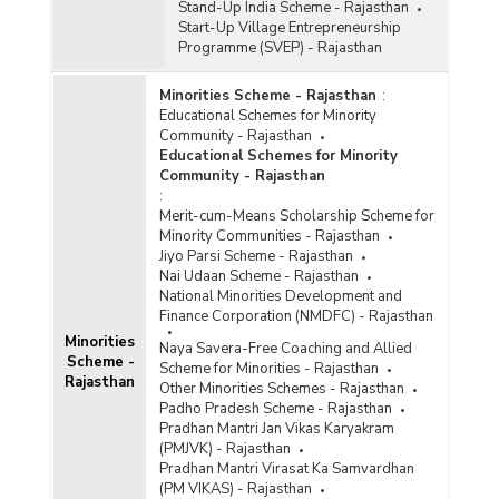
Stand-Up India Scheme - Rajasthan
Start-Up Village Entrepreneurship
Programme (SVEP) - Rajasthan
Minorities Scheme - Rajasthan
:
Educational Schemes for Minority
Community - Rajasthan
Educational Schemes for Minority
Community - Rajasthan
:
Merit-cum-Means Scholarship Scheme for
Minority Communities - Rajasthan
Jiyo Parsi Scheme - Rajasthan
Nai Udaan Scheme - Rajasthan
National Minorities Development and
Finance Corporation (NMDFC) - Rajasthan
Minorities
Naya Savera-Free Coaching and Allied
Scheme -
Scheme for Minorities - Rajasthan
Rajasthan
Other Minorities Schemes - Rajasthan
Padho Pradesh Scheme - Rajasthan
Pradhan Mantri Jan Vikas Karyakram
(PMJVK) - Rajasthan
Pradhan Mantri Virasat Ka Samvardhan
(PM VIKAS) - Rajasthan