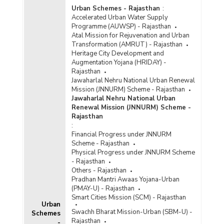
Urban Schemes - Rajasthan
:
Accelerated Urban Water Supply
Programme (AUWSP) - Rajasthan
Atal Mission for Rejuvenation and Urban
Transformation (AMRUT) - Rajasthan
Heritage City Development and
Augmentation Yojana (HRIDAY) -
Rajasthan
Jawaharlal Nehru National Urban Renewal
Mission (JNNURM) Scheme - Rajasthan
Jawaharlal Nehru National Urban
Renewal Mission (JNNURM) Scheme -
Rajasthan
:
Financial Progress under JNNURM
Scheme - Rajasthan
Physical Progress under JNNURM Scheme
- Rajasthan
Others - Rajasthan
Pradhan Mantri Awaas Yojana-Urban
(PMAY-U) - Rajasthan
Smart Cities Mission (SCM) - Rajasthan
Urban
Swachh Bharat Mission-Urban (SBM-U) -
Schemes
Rajasthan
-