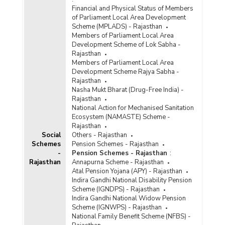
Financial and Physical Status of Members
of Parliament Local Area Development
Scheme (MPLADS) - Rajasthan
Members of Parliament Local Area
Development Scheme of Lok Sabha -
Rajasthan
Members of Parliament Local Area
Development Scheme Rajya Sabha -
Rajasthan
Nasha Mukt Bharat (Drug-Free India) -
Rajasthan
National Action for Mechanised Sanitation
Ecosystem (NAMASTE) Scheme -
Rajasthan
Social
Others - Rajasthan
Schemes
Pension Schemes - Rajasthan
-
Pension Schemes - Rajasthan
:
Rajasthan
Annapurna Scheme - Rajasthan
Atal Pension Yojana (APY) - Rajasthan
Indira Gandhi National Disability Pension
Scheme (IGNDPS) - Rajasthan
Indira Gandhi National Widow Pension
Scheme (IGNWPS) - Rajasthan
National Family Benefit Scheme (NFBS) -