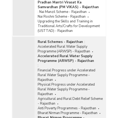
Pradhan Mantri Virasat Ka
Samvardhan (PM VIKAS) - Rajasthan
:
Nai Manzil Scheme - Rajasthan
Nai Roshni Scheme - Rajasthan
Upgrading the Skills and Training in
Traditional Arts/Crafts for Development
(USTTAD) - Rajasthan
Rural Schemes - Rajasthan
:
Accelerated Rural Water Supply
Programme (ARWSP) - Rajasthan
Accelerated Rural Water Supply
Programme (ARWSP) - Rajasthan
:
Financial Progress under Accelerated
Rural Water Supply Programme -
Rajasthan
Physical Progress under Accelerated
Rural Water Supply Programme -
Rajasthan
Agricultural and Rural Debt Relief Scheme
- Rajasthan
Anti Poverty Programmes - Rajasthan
Bharat Nirman Programme - Rajasthan
Bharat Nirman Programme -