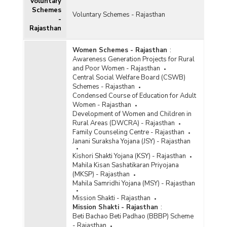
Voluntary
Schemes
Voluntary Schemes - Rajasthan
-
Rajasthan
Women Schemes - Rajasthan
:
Awareness Generation Projects for Rural
and Poor Women - Rajasthan
Central Social Welfare Board (CSWB)
Schemes - Rajasthan
Condensed Course of Education for Adult
Women - Rajasthan
Development of Women and Children in
Rural Areas (DWCRA) - Rajasthan
Family Counseling Centre - Rajasthan
Janani Suraksha Yojana (JSY) - Rajasthan
Kishori Shakti Yojana (KSY) - Rajasthan
Mahila Kisan Sashatikaran Priyojana
(MKSP) - Rajasthan
Mahila Samridhi Yojana (MSY) - Rajasthan
Mission Shakti - Rajasthan
Mission Shakti - Rajasthan
:
Beti Bachao Beti Padhao (BBBP) Scheme
- Rajasthan