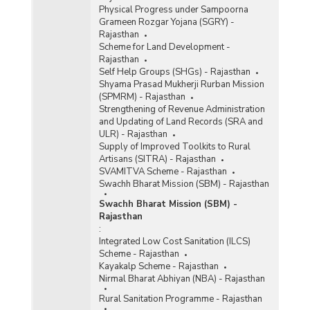
Physical Progress under Sampoorna
Grameen Rozgar Yojana (SGRY) -
Rajasthan
Scheme for Land Development -
Rajasthan
Self Help Groups (SHGs) - Rajasthan
Shyama Prasad Mukherji Rurban Mission
(SPMRM) - Rajasthan
Strengthening of Revenue Administration
and Updating of Land Records (SRA and
ULR) - Rajasthan
Supply of Improved Toolkits to Rural
Artisans (SITRA) - Rajasthan
SVAMITVA Scheme - Rajasthan
Swachh Bharat Mission (SBM) - Rajasthan
Swachh Bharat Mission (SBM) -
Rajasthan
:
Integrated Low Cost Sanitation (ILCS)
Scheme - Rajasthan
Kayakalp Scheme - Rajasthan
Nirmal Bharat Abhiyan (NBA) - Rajasthan
Rural Sanitation Programme - Rajasthan