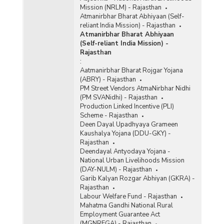
Mission (NRLM) - Rajasthan
Atmanirbhar Bharat Abhiyaan (Self-
reliant India Mission) - Rajasthan
Atmanirbhar Bharat Abhiyaan
(Self-reliant India Mission) -
Rajasthan
:
Aatmanirbhar Bharat Rojgar Yojana
(ABRY) - Rajasthan
PM Street Vendors AtmaNirbhar Nidhi
(PM SVANidhi) - Rajasthan
Production Linked Incentive (PLI)
Scheme - Rajasthan
Deen Dayal Upadhyaya Grameen
Kaushalya Yojana (DDU-GKY) -
Rajasthan
Deendayal Antyodaya Yojana -
National Urban Livelihoods Mission
(DAY-NULM) - Rajasthan
Garib Kalyan Rozgar Abhiyan (GKRA) -
Rajasthan
Labour Welfare Fund - Rajasthan
Mahatma Gandhi National Rural
Employment Guarantee Act
(MGNREGA) - Rajasthan