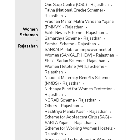
One Stop Centre (OSC) - Rajasthan
Palna (National Creche Scheme) -
Rajasthan
Pradhan Mantri Matru Vandana Yojana
(PMMVY) - Rajasthan
Women
Sakhi Niwas Scheme - Rajasthan
Schemes
Samarthya Scheme - Rajasthan
-
Sambal Scheme - Rajasthan
Rajasthan
SANKALP: Hub for Empowerment of
Women (SANKALP: HEW) - Rajasthan
Shakti Sadan Scheme - Rajasthan
Women Helpline (WHL) Scheme -
Rajasthan
National Maternity Benefits Scheme
(NMBS) - Rajasthan
Nirbhaya Fund for Women Protection -
Rajasthan
NORAD Scheme - Rajasthan
Others - Rajasthan
Rashtriya Mahila Kosh - Rajasthan
Scheme for Adolescent Girls (SAG) -
SABLA Yojana - Rajasthan
Scheme for Working Women Hostels -
Rajasthan
Science and Technology for Women -