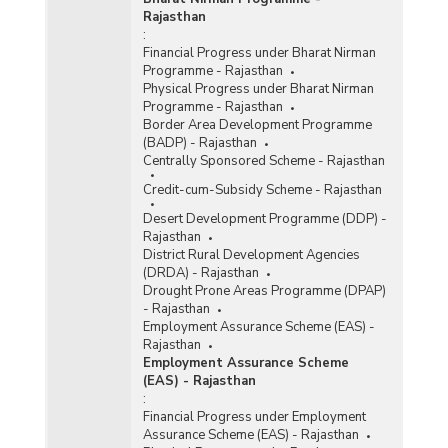
Rajasthan
:
Financial Progress under Bharat Nirman
Programme - Rajasthan
Physical Progress under Bharat Nirman
Programme - Rajasthan
Border Area Development Programme
(BADP) - Rajasthan
Centrally Sponsored Scheme - Rajasthan
Credit-cum-Subsidy Scheme - Rajasthan
Desert Development Programme (DDP) -
Rajasthan
District Rural Development Agencies
(DRDA) - Rajasthan
Drought Prone Areas Programme (DPAP)
- Rajasthan
Employment Assurance Scheme (EAS) -
Rajasthan
Employment Assurance Scheme
(EAS) - Rajasthan
:
Financial Progress under Employment
Assurance Scheme (EAS) - Rajasthan