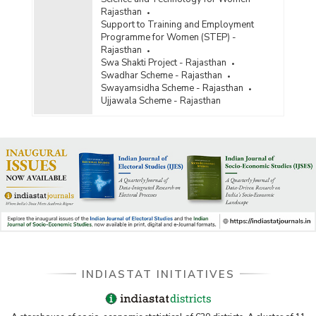
Rajasthan
Support to Training and Employment
Programme for Women (STEP) -
Rajasthan
Swa Shakti Project - Rajasthan
Swadhar Scheme - Rajasthan
Swayamsidha Scheme - Rajasthan
Ujjawala Scheme - Rajasthan
INDIASTAT INITIATIVES