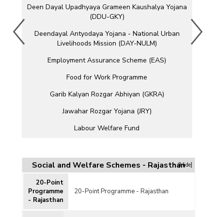
Deen Dayal Upadhyaya Grameen Kaushalya Yojana
(DDU-GKY)
Deendayal Antyodaya Yojana - National Urban
Livelihoods Mission (DAY-NULM)
Employment Assurance Scheme (EAS)
Food for Work Programme
Garib Kalyan Rozgar Abhiyan (GKRA)
Jawahar Rozgar Yojana (JRY)
Labour Welfare Fund
Mahatma Gandhi National Rural Employment
Guarantee Act (MGNREGA)
Social and Welfare Schemes - Rajasthan
[Hide]
Million Wells Scheme
20-Point
Pradhan Mantri Kaushal Vikas Yojana (PMKVY)
Programme
20-Point Programme - Rajasthan
- Rajasthan
Pradhan Mantri MUDRA Yojana (PMMY)