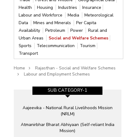
Health
Housing
Industries
Insurance
Labour and Workforce
Media
Meteorological
Data
Mines and Minerals
Per Capita
Availability
Petroleum
Power
Rural and
Urban Areas
Social and Welfare Schemes
Sports
Telecommunication
Tourism
Transport
Home
Rajasthan - Social and Welfare Schemes
Labour and Employment Schemes
SUB CATEGORY-1
Aajeevika - National Rural Livelihoods Mission
(NRLM)
Atmanirbhar Bharat Abhiyaan (Self-reliant India
Mission)