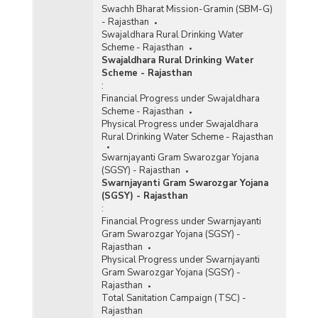
Swachh Bharat Mission-Gramin (SBM-G)
- Rajasthan
Swajaldhara Rural Drinking Water
Scheme - Rajasthan
Swajaldhara Rural Drinking Water
Scheme - Rajasthan
:
Financial Progress under Swajaldhara
Scheme - Rajasthan
Physical Progress under Swajaldhara
Rural Drinking Water Scheme - Rajasthan
Swarnjayanti Gram Swarozgar Yojana
(SGSY) - Rajasthan
Swarnjayanti Gram Swarozgar Yojana
(SGSY) - Rajasthan
:
Financial Progress under Swarnjayanti
Gram Swarozgar Yojana (SGSY) -
Rajasthan
Physical Progress under Swarnjayanti
Gram Swarozgar Yojana (SGSY) -
Rajasthan
Total Sanitation Campaign (TSC) -
Rajasthan