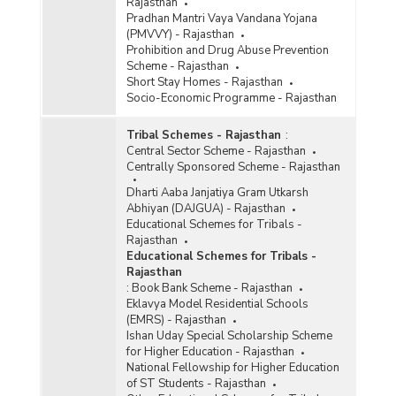
Rajasthan
Pradhan Mantri Vaya Vandana Yojana
(PMVVY) - Rajasthan
Prohibition and Drug Abuse Prevention
Scheme - Rajasthan
Short Stay Homes - Rajasthan
Socio-Economic Programme - Rajasthan
Tribal Schemes - Rajasthan
:
Central Sector Scheme - Rajasthan
Centrally Sponsored Scheme - Rajasthan
Dharti Aaba Janjatiya Gram Utkarsh
Abhiyan (DAJGUA) - Rajasthan
Educational Schemes for Tribals -
Rajasthan
Educational Schemes for Tribals -
Rajasthan
:
Book Bank Scheme - Rajasthan
Eklavya Model Residential Schools
(EMRS) - Rajasthan
Ishan Uday Special Scholarship Scheme
for Higher Education - Rajasthan
National Fellowship for Higher Education
of ST Students - Rajasthan