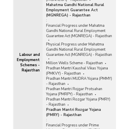
Mahatma Gandhi National Rural
Employment Guarantee Act
(MGNREGA) - Rajasthan
:
Financial Progress under Mahatma
Gandhi National Rural Employment
Guarantee Act (MGNREGA) - Rajasthan
Physical Progress under Mahatma
Gandhi National Rural Employment
Labour and
Guarantee Act (MGNREGA) - Rajasthan
Employment
Million Wells Scheme - Rajasthan
Schemes -
Pradhan Mantri Kaushal Vikas Yojana
Rajasthan
(PMKVY) - Rajasthan
Pradhan Mantri MUDRA Yojana (PMMY)
- Rajasthan
Pradhan Mantri Rojgar Protsahan
Yojana (PMRPY) - Rajasthan
Pradhan Mantri Rozgar Yojana (PMRY)
- Rajasthan
Pradhan Mantri Rozgar Yojana
(PMRY) - Rajasthan
:
Financial Progress under Prime