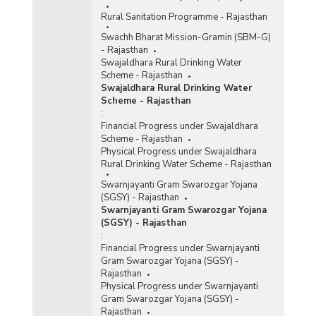
Rural Sanitation Programme - Rajasthan
Swachh Bharat Mission-Gramin (SBM-G)
- Rajasthan
Swajaldhara Rural Drinking Water
Scheme - Rajasthan
Swajaldhara Rural Drinking Water
Scheme - Rajasthan
:
Financial Progress under Swajaldhara
Scheme - Rajasthan
Physical Progress under Swajaldhara
Rural Drinking Water Scheme - Rajasthan
Swarnjayanti Gram Swarozgar Yojana
(SGSY) - Rajasthan
Swarnjayanti Gram Swarozgar Yojana
(SGSY) - Rajasthan
:
Financial Progress under Swarnjayanti
Gram Swarozgar Yojana (SGSY) -
Rajasthan
Physical Progress under Swarnjayanti
Gram Swarozgar Yojana (SGSY) -
Rajasthan