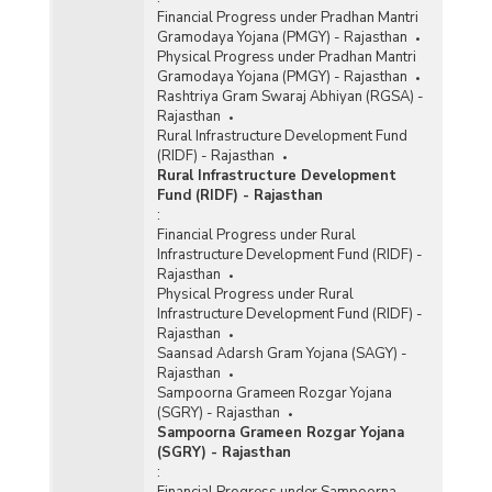
Financial Progress under Pradhan Mantri
Gramodaya Yojana (PMGY) - Rajasthan
Physical Progress under Pradhan Mantri
Gramodaya Yojana (PMGY) - Rajasthan
Rashtriya Gram Swaraj Abhiyan (RGSA) -
Rajasthan
Rural Infrastructure Development Fund
(RIDF) - Rajasthan
Rural Infrastructure Development
Fund (RIDF) - Rajasthan
:
Financial Progress under Rural
Infrastructure Development Fund (RIDF) -
Rajasthan
Physical Progress under Rural
Infrastructure Development Fund (RIDF) -
Rajasthan
Saansad Adarsh Gram Yojana (SAGY) -
Rajasthan
Sampoorna Grameen Rozgar Yojana
(SGRY) - Rajasthan
Sampoorna Grameen Rozgar Yojana
(SGRY) - Rajasthan
:
Financial Progress under Sampoorna