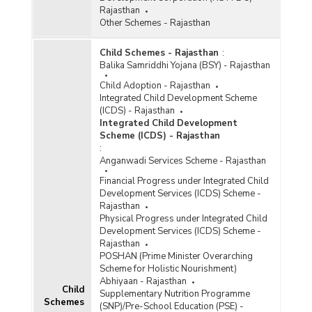
Rajasthan
Other Schemes - Rajasthan
Child Schemes - Rajasthan
:
Balika Samriddhi Yojana (BSY) - Rajasthan
Child Adoption - Rajasthan
Integrated Child Development Scheme
(ICDS) - Rajasthan
Integrated Child Development
Scheme (ICDS) - Rajasthan
:
Anganwadi Services Scheme - Rajasthan
Financial Progress under Integrated Child
Development Services (ICDS) Scheme -
Rajasthan
Physical Progress under Integrated Child
Development Services (ICDS) Scheme -
Rajasthan
POSHAN (Prime Minister Overarching
Scheme for Holistic Nourishment)
Abhiyaan - Rajasthan
Child
Supplementary Nutrition Programme
Schemes
(SNP)/Pre-School Education (PSE) -