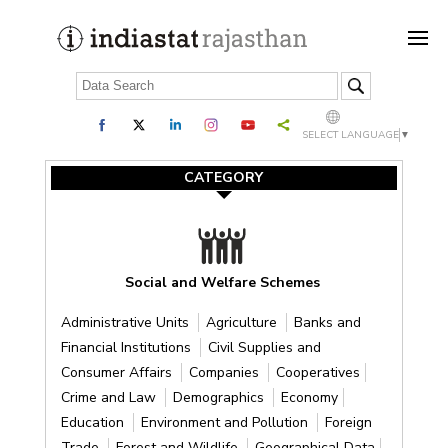
SELECT LANGUAGE
▼
CATEGORY
Social and Welfare Schemes
Administrative Units
Agriculture
Banks and
Financial Institutions
Civil Supplies and
Consumer Affairs
Companies
Cooperatives
Crime and Law
Demographics
Economy
Education
Environment and Pollution
Foreign
Trade
Forest and Wildlife
Geographical Data