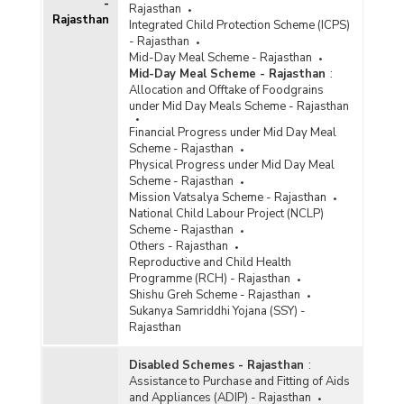
-
Rajasthan
Rajasthan
Integrated Child Protection Scheme (ICPS)
- Rajasthan
Mid-Day Meal Scheme - Rajasthan
Mid-Day Meal Scheme - Rajasthan
:
Allocation and Offtake of Foodgrains
under Mid Day Meals Scheme - Rajasthan
Financial Progress under Mid Day Meal
Scheme - Rajasthan
Physical Progress under Mid Day Meal
Scheme - Rajasthan
Mission Vatsalya Scheme - Rajasthan
National Child Labour Project (NCLP)
Scheme - Rajasthan
Others - Rajasthan
Reproductive and Child Health
Programme (RCH) - Rajasthan
Shishu Greh Scheme - Rajasthan
Sukanya Samriddhi Yojana (SSY) -
Rajasthan
Disabled Schemes - Rajasthan
:
Assistance to Purchase and Fitting of Aids
and Appliances (ADIP) - Rajasthan