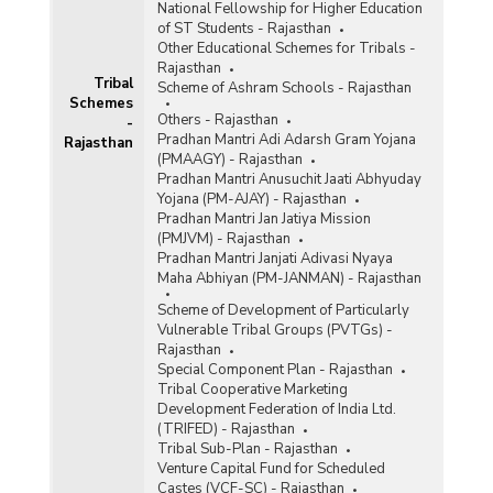
National Fellowship for Higher Education
of ST Students - Rajasthan
Other Educational Schemes for Tribals -
Rajasthan
Tribal
Scheme of Ashram Schools - Rajasthan
Schemes
Others - Rajasthan
-
Pradhan Mantri Adi Adarsh Gram Yojana
Rajasthan
(PMAAGY) - Rajasthan
Pradhan Mantri Anusuchit Jaati Abhyuday
Yojana (PM-AJAY) - Rajasthan
Pradhan Mantri Jan Jatiya Mission
(PMJVM) - Rajasthan
Pradhan Mantri Janjati Adivasi Nyaya
Maha Abhiyan (PM-JANMAN) - Rajasthan
Scheme of Development of Particularly
Vulnerable Tribal Groups (PVTGs) -
Rajasthan
Special Component Plan - Rajasthan
Tribal Cooperative Marketing
Development Federation of India Ltd.
(TRIFED) - Rajasthan
Tribal Sub-Plan - Rajasthan
Venture Capital Fund for Scheduled
Castes (VCF-SC) - Rajasthan