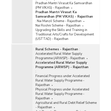
Pradhan Mantri Virasat Ka Samvardhan
(PM VIKAS) - Rajasthan
Pradhan Mantri Virasat Ka
Samvardhan (PM VIKAS) - Rajasthan
:
Nai Manzil Scheme - Rajasthan
Nai Roshni Scheme - Rajasthan
Upgrading the Skills and Training in
Traditional Arts/Crafts for Development
(USTTAD) - Rajasthan
Rural Schemes - Rajasthan
:
Accelerated Rural Water Supply
Programme (ARWSP) - Rajasthan
Accelerated Rural Water Supply
Programme (ARWSP) - Rajasthan
:
Financial Progress under Accelerated
Rural Water Supply Programme -
Rajasthan
Physical Progress under Accelerated
Rural Water Supply Programme -
Rajasthan
Agricultural and Rural Debt Relief Scheme
- Rajasthan