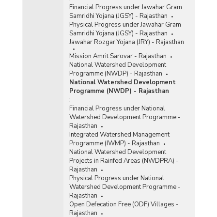
Financial Progress under Jawahar Gram
Samridhi Yojana (JGSY) - Rajasthan
Physical Progress under Jawahar Gram
Samridhi Yojana (JGSY) - Rajasthan
Jawahar Rozgar Yojana (JRY) - Rajasthan
Mission Amrit Sarovar - Rajasthan
National Watershed Development
Programme (NWDP) - Rajasthan
National Watershed Development
Programme (NWDP) - Rajasthan
:
Financial Progress under National
Watershed Development Programme -
Rajasthan
Integrated Watershed Management
Programme (IWMP) - Rajasthan
National Watershed Development
Projects in Rainfed Areas (NWDPRA) -
Rajasthan
Physical Progress under National
Watershed Development Programme -
Rajasthan
Open Defecation Free (ODF) Villages -
Rajasthan