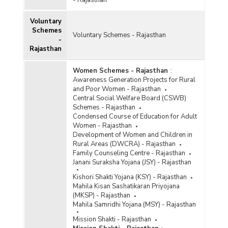
Voluntary
Schemes
Voluntary Schemes - Rajasthan
-
Rajasthan
Women Schemes - Rajasthan
:
Awareness Generation Projects for Rural
and Poor Women - Rajasthan
Central Social Welfare Board (CSWB)
Schemes - Rajasthan
Condensed Course of Education for Adult
Women - Rajasthan
Development of Women and Children in
Rural Areas (DWCRA) - Rajasthan
Family Counseling Centre - Rajasthan
Janani Suraksha Yojana (JSY) - Rajasthan
Kishori Shakti Yojana (KSY) - Rajasthan
Mahila Kisan Sashatikaran Priyojana
(MKSP) - Rajasthan
Mahila Samridhi Yojana (MSY) - Rajasthan
Mission Shakti - Rajasthan