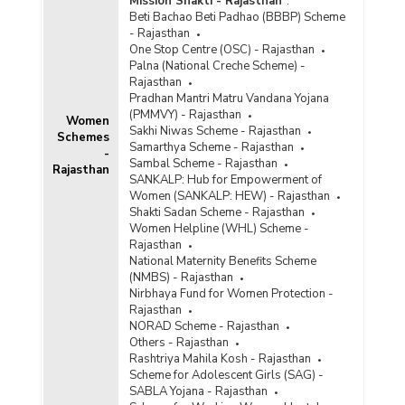
Mission Shakti - Rajasthan
:
Beti Bachao Beti Padhao (BBBP) Scheme
- Rajasthan
One Stop Centre (OSC) - Rajasthan
Palna (National Creche Scheme) -
Rajasthan
Pradhan Mantri Matru Vandana Yojana
(PMMVY) - Rajasthan
Women
Sakhi Niwas Scheme - Rajasthan
Schemes
Samarthya Scheme - Rajasthan
-
Sambal Scheme - Rajasthan
Rajasthan
SANKALP: Hub for Empowerment of
Women (SANKALP: HEW) - Rajasthan
Shakti Sadan Scheme - Rajasthan
Women Helpline (WHL) Scheme -
Rajasthan
National Maternity Benefits Scheme
(NMBS) - Rajasthan
Nirbhaya Fund for Women Protection -
Rajasthan
NORAD Scheme - Rajasthan
Others - Rajasthan
Rashtriya Mahila Kosh - Rajasthan
Scheme for Adolescent Girls (SAG) -
SABLA Yojana - Rajasthan