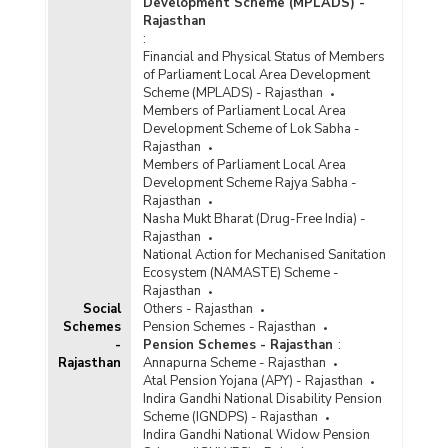
Development Scheme (MPLADS) -
Rajasthan
:
Financial and Physical Status of Members
of Parliament Local Area Development
Scheme (MPLADS) - Rajasthan
Members of Parliament Local Area
Development Scheme of Lok Sabha -
Rajasthan
Members of Parliament Local Area
Development Scheme Rajya Sabha -
Rajasthan
Nasha Mukt Bharat (Drug-Free India) -
Rajasthan
National Action for Mechanised Sanitation
Ecosystem (NAMASTE) Scheme -
Rajasthan
Social
Others - Rajasthan
Schemes
Pension Schemes - Rajasthan
-
Pension Schemes - Rajasthan
:
Rajasthan
Annapurna Scheme - Rajasthan
Atal Pension Yojana (APY) - Rajasthan
Indira Gandhi National Disability Pension
Scheme (IGNDPS) - Rajasthan
Indira Gandhi National Widow Pension