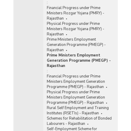
:
Financial Progress under Prime
Ministers Rozgar Yojana (PMRY) -
Rajasthan
Physical Progress under Prime
Ministers Rozgar Yojana (PMRY) -
Rajasthan
Prime Ministers Employment
Generation Programme (PMEGP) -
Rajasthan
Prime Ministers Employment
Generation Programme (PMEGP) -
Rajasthan
:
Financial Progress under Prime
Ministers Employment Generation
Programme (PMEGP) - Rajasthan
Physical Progress under Prime
Ministers Employment Generation
Programme (PMEGP) - Rajasthan
Rural Self Employment and Training
Institutes (RSETIs) - Rajasthan
Schemes for Rehabilitation of Bonded
Labourers - Rajasthan
Self-Employment Scheme for