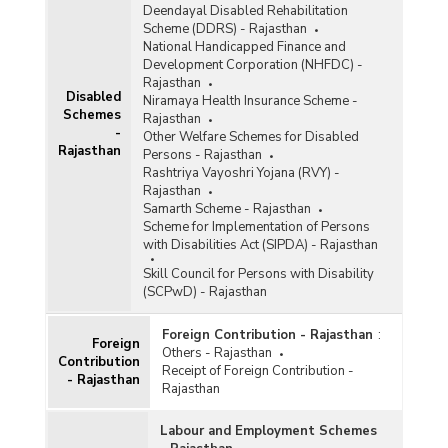
Deendayal Disabled Rehabilitation
Scheme (DDRS) - Rajasthan
National Handicapped Finance and
Development Corporation (NHFDC) -
Rajasthan
Disabled
Niramaya Health Insurance Scheme -
Schemes
Rajasthan
-
Other Welfare Schemes for Disabled
Rajasthan
Persons - Rajasthan
Rashtriya Vayoshri Yojana (RVY) -
Rajasthan
Samarth Scheme - Rajasthan
Scheme for Implementation of Persons
with Disabilities Act (SIPDA) - Rajasthan
Skill Council for Persons with Disability
(SCPwD) - Rajasthan
Foreign Contribution - Rajasthan
:
Foreign
Others - Rajasthan
Contribution
Receipt of Foreign Contribution -
- Rajasthan
Rajasthan
Labour and Employment Schemes