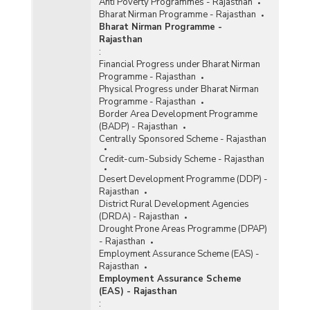
Anti Poverty Programmes - Rajasthan
Bharat Nirman Programme - Rajasthan
Bharat Nirman Programme -
Rajasthan
:
Financial Progress under Bharat Nirman
Programme - Rajasthan
Physical Progress under Bharat Nirman
Programme - Rajasthan
Border Area Development Programme
(BADP) - Rajasthan
Centrally Sponsored Scheme - Rajasthan
Credit-cum-Subsidy Scheme - Rajasthan
Desert Development Programme (DDP) -
Rajasthan
District Rural Development Agencies
(DRDA) - Rajasthan
Drought Prone Areas Programme (DPAP)
- Rajasthan
Employment Assurance Scheme (EAS) -
Rajasthan
Employment Assurance Scheme
(EAS) - Rajasthan
: