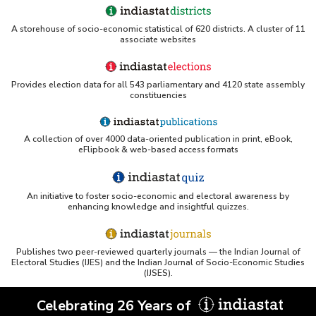
A storehouse of socio-economic statistical of 620 districts. A cluster of 11
associate websites
Provides election data for all 543 parliamentary and 4120 state assembly
constituencies
A collection of over 4000 data-oriented publication in print, eBook,
eFlipbook & web-based access formats
An initiative to foster socio-economic and electoral awareness by
enhancing knowledge and insightful quizzes.
Publishes two peer-reviewed quarterly journals — the Indian Journal of
Electoral Studies (IJES) and the Indian Journal of Socio-Economic Studies
(IJSES).
Celebrating 26 Years of