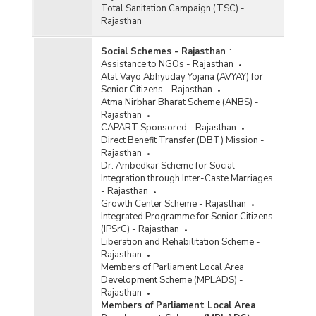
Total Sanitation Campaign (TSC) -
Rajasthan
Social Schemes - Rajasthan
:
Assistance to NGOs - Rajasthan
Atal Vayo Abhyuday Yojana (AVYAY) for
Senior Citizens - Rajasthan
Atma Nirbhar Bharat Scheme (ANBS) -
Rajasthan
CAPART Sponsored - Rajasthan
Direct Benefit Transfer (DBT) Mission -
Rajasthan
Dr. Ambedkar Scheme for Social
Integration through Inter-Caste Marriages
- Rajasthan
Growth Center Scheme - Rajasthan
Integrated Programme for Senior Citizens
(IPSrC) - Rajasthan
Liberation and Rehabilitation Scheme -
Rajasthan
Members of Parliament Local Area
Development Scheme (MPLADS) -
Rajasthan
Members of Parliament Local Area