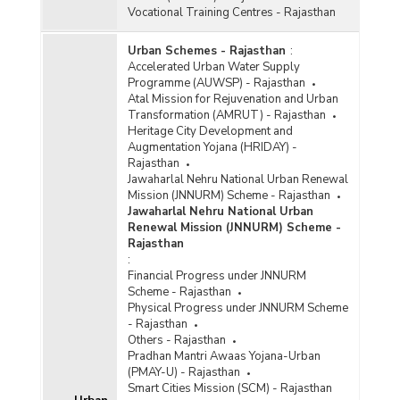
Vocational Training Centres - Rajasthan
Urban Schemes - Rajasthan
:
Accelerated Urban Water Supply
Programme (AUWSP) - Rajasthan
Atal Mission for Rejuvenation and Urban
Transformation (AMRUT) - Rajasthan
Heritage City Development and
Augmentation Yojana (HRIDAY) -
Rajasthan
Jawaharlal Nehru National Urban Renewal
Mission (JNNURM) Scheme - Rajasthan
Jawaharlal Nehru National Urban
Renewal Mission (JNNURM) Scheme -
Rajasthan
:
Financial Progress under JNNURM
Scheme - Rajasthan
Physical Progress under JNNURM Scheme
- Rajasthan
Others - Rajasthan
Pradhan Mantri Awaas Yojana-Urban
(PMAY-U) - Rajasthan
Smart Cities Mission (SCM) - Rajasthan