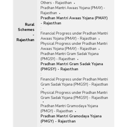
Others - Rajasthan
Pradhan Mantri Awaas Yojana (PMAY) -
Rajasthan
Pradhan Mantri Awaas Yojana (PMAY)
- Rajasthan
Rural
:
Schemes
Financial Progress under Pradhan Mantri
-
Awaas Yojana (PMAY) - Rajasthan
Rajasthan
Physical Progress under Pradhan Mantri
Awaas Yojana (PMAY) - Rajasthan
Pradhan Mantri Gram Sadak Yojana
(PMGSY) - Rajasthan
Pradhan Mantri Gram Sadak Yojana
(PMGSY) - Rajasthan
:
Financial Progress under Pradhan Mantri
Gram Sadak Yojana (PMGSY) - Rajasthan
Physical Progress under Pradhan Mantri
Gram Sadak Yojana (PMGSY) - Rajasthan
Pradhan Mantri Gramodaya Yojana
(PMGY) - Rajasthan
Pradhan Mantri Gramodaya Yojana
(PMGY) - Rajasthan
: