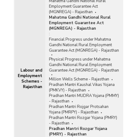
Mahatma Gandhi National Rural
Employment Guarantee Act
(MGNREGA) - Rajasthan
Mahatma Gandhi National Rural
Employment Guarantee Act
(MGNREGA) - Rajasthan
:
Financial Progress under Mahatma
Gandhi National Rural Employment
Guarantee Act (MGNREGA) - Rajasthan
Physical Progress under Mahatma
Gandhi National Rural Employment
Labour and
Guarantee Act (MGNREGA) - Rajasthan
Employment
Million Wells Scheme - Rajasthan
Schemes -
Pradhan Mantri Kaushal Vikas Yojana
Rajasthan
(PMKVY) - Rajasthan
Pradhan Mantri MUDRA Yojana (PMMY)
- Rajasthan
Pradhan Mantri Rojgar Protsahan
Yojana (PMRPY) - Rajasthan
Pradhan Mantri Rozgar Yojana (PMRY)
- Rajasthan
Pradhan Mantri Rozgar Yojana
(PMRY) - Rajasthan