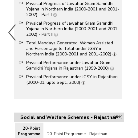
Physical Progress of Jawahar Gram Samridhi
Yojana in Northern India (2000-2001 and 2001-
2002) - Part I
Physical Progress of Jawahar Gram Samridhi
Yojana in Northern India (2000-2001 and 2001-
2002) - Part II
Total Mandays Generated, Women Assisted
and Percentage to Total under JGSY in
Northern India (2000-2001 and 2001-2002)
Physical Performance under Jawahar Gram
Samridhi Yojana in Rajasthan (1999-2000)
Physical Performance under JGSY in Rajasthan
(2000-01, upto Sept., 2000)
Social and Welfare Schemes - Rajasthan
[Hide]
20-Point
Programme
20-Point Programme - Rajasthan