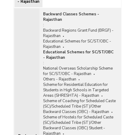
- Rajasthan
Backward Classes Schemes -
Rajasthan
:
Backward Regions Grant Fund (BRGF) -
Rajasthan
Educational Schemes for SC/ST/OBC -
Rajasthan
Educational Schemes for SC/ST/OBC
- Rajasthan
:
National Overseas Scholarship Scheme
for SC/ST/OBC - Rajasthan
Others - Rajasthan
Scheme for Residential Education for
Students in High Schools in Targeted
Areas (SHRESHTA) - Rajasthan
Scheme of Coaching for Scheduled Caste
(SC)/Scheduled Tribe (ST)/Other
Backward Classes (OBC) - Rajasthan
Scheme of Hostels for Scheduled Caste
(SC)/Scheduled Tribe (ST)/Other
Backward Classes (OBC) Student -
Rajasthan