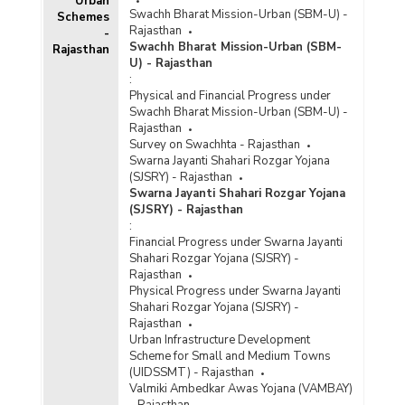
Urban
Swachh Bharat Mission-Urban (SBM-U) -
Schemes
Rajasthan
-
Swachh Bharat Mission-Urban (SBM-
Rajasthan
U) - Rajasthan
:
Physical and Financial Progress under
Swachh Bharat Mission-Urban (SBM-U) -
Rajasthan
Survey on Swachhta - Rajasthan
Swarna Jayanti Shahari Rozgar Yojana
(SJSRY) - Rajasthan
Swarna Jayanti Shahari Rozgar Yojana
(SJSRY) - Rajasthan
:
Financial Progress under Swarna Jayanti
Shahari Rozgar Yojana (SJSRY) -
Rajasthan
Physical Progress under Swarna Jayanti
Shahari Rozgar Yojana (SJSRY) -
Rajasthan
Urban Infrastructure Development
Scheme for Small and Medium Towns
(UIDSSMT) - Rajasthan
Valmiki Ambedkar Awas Yojana (VAMBAY)
- Rajasthan