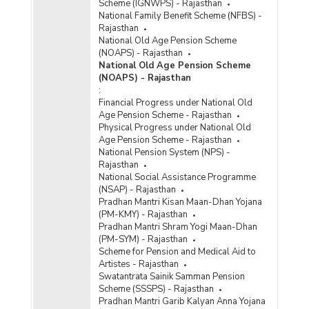
Scheme (IGNWPS) - Rajasthan
National Family Benefit Scheme (NFBS) -
Rajasthan
National Old Age Pension Scheme
(NOAPS) - Rajasthan
National Old Age Pension Scheme
(NOAPS) - Rajasthan
:
Financial Progress under National Old
Age Pension Scheme - Rajasthan
Physical Progress under National Old
Age Pension Scheme - Rajasthan
National Pension System (NPS) -
Rajasthan
National Social Assistance Programme
(NSAP) - Rajasthan
Pradhan Mantri Kisan Maan-Dhan Yojana
(PM-KMY) - Rajasthan
Pradhan Mantri Shram Yogi Maan-Dhan
(PM-SYM) - Rajasthan
Scheme for Pension and Medical Aid to
Artistes - Rajasthan
Swatantrata Sainik Samman Pension
Scheme (SSSPS) - Rajasthan
Pradhan Mantri Garib Kalyan Anna Yojana