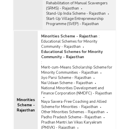
Rehabilitation of Manual Scavengers
(SRMS) - Rajasthan
Stand-Up India Scheme - Rajasthan
Start-Up Village Entrepreneurship
Programme (SVEP) - Rajasthan
Minorities Scheme - Rajasthan
:
Educational Schemes for Minority
Community - Rajasthan
Educational Schemes for Minority
Community - Rajasthan
:
Merit-cum-Means Scholarship Scheme for
Minority Communities - Rajasthan
Jiyo Parsi Scheme - Rajasthan
Nai Udaan Scheme - Rajasthan
National Minorities Development and
Finance Corporation (NMDFC) - Rajasthan
Minorities
Naya Savera-Free Coaching and Allied
Scheme -
Scheme for Minorities - Rajasthan
Rajasthan
Other Minorities Schemes - Rajasthan
Padho Pradesh Scheme - Rajasthan
Pradhan Mantri Jan Vikas Karyakram
(PMJVK) - Rajasthan