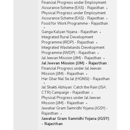
Financial Progress under Employment
Assurance Scheme (EAS) - Rajasthan
Physical Progress under Employment
Assurance Scheme (EAS) - Rajasthan
Food for Work Programme - Rajasthan
Ganga Kalyan Yojana - Rajasthan
Integrated Rural Development
Programme (IRDP) - Rajasthan
Integrated Wastelands Development
Programme (IWDP) - Rajasthan
Jal Jeevan Mission (JJM) - Rajasthan
Jal Jeevan Mission (JJM) - Rajasthan
:
Financial Progress under Jal Jeevan
Mission (JJM) - Rajasthan
Har Ghar Nal Se Jal (HGNSJ) - Rajasthan
Jal Shakti Abhiyan: Catch the Rain (JSA:
CTR) Campaign - Rajasthan
Physical Progress under Jal Jeevan
Mission (JJM) - Rajasthan
Jawahar Gram Samridhi Yojana (JGSY) -
Rajasthan
Jawahar Gram Samridhi Yojana (JGSY)
- Rajasthan
: