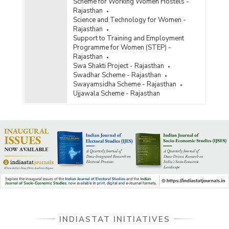
Scheme for Working Women Hostels -
Rajasthan
Science and Technology for Women -
Rajasthan
Support to Training and Employment
Programme for Women (STEP) -
Rajasthan
Swa Shakti Project - Rajasthan
Swadhar Scheme - Rajasthan
Swayamsidha Scheme - Rajasthan
Ujjawala Scheme - Rajasthan
INDIASTAT INITIATIVES