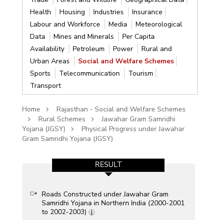
Health
Housing
Industries
Insurance
Labour and Workforce
Media
Meteorological
Data
Mines and Minerals
Per Capita
Availability
Petroleum
Power
Rural and
Urban Areas
Social and Welfare Schemes
Sports
Telecommunication
Tourism
Transport
Home
Rajasthan - Social and Welfare Schemes
Rural Schemes
Jawahar Gram Samridhi
Yojana (JGSY)
Physical Progress under Jawahar
Gram Samridhi Yojana (JGSY)
RESULT
Roads Constructed under Jawahar Gram
Samridhi Yojana in Northern India (2000-2001
to 2002-2003)