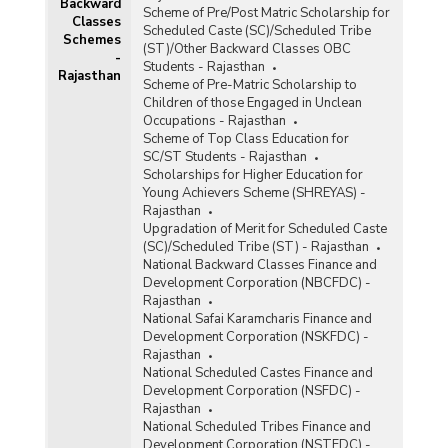
Backward
Scheme of Pre/Post Matric Scholarship for
Classes
Scheduled Caste (SC)/Scheduled Tribe
Schemes
(ST)/Other Backward Classes OBC
-
Students - Rajasthan
Rajasthan
Scheme of Pre-Matric Scholarship to
Children of those Engaged in Unclean
Occupations - Rajasthan
Scheme of Top Class Education for
SC/ST Students - Rajasthan
Scholarships for Higher Education for
Young Achievers Scheme (SHREYAS) -
Rajasthan
Upgradation of Merit for Scheduled Caste
(SC)/Scheduled Tribe (ST) - Rajasthan
National Backward Classes Finance and
Development Corporation (NBCFDC) -
Rajasthan
National Safai Karamcharis Finance and
Development Corporation (NSKFDC) -
Rajasthan
National Scheduled Castes Finance and
Development Corporation (NSFDC) -
Rajasthan
National Scheduled Tribes Finance and
Development Corporation (NSTFDC) -