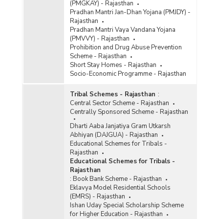
(PMGKAY) - Rajasthan
Pradhan Mantri Jan-Dhan Yojana (PMJDY) -
Rajasthan
Pradhan Mantri Vaya Vandana Yojana
(PMVVY) - Rajasthan
Prohibition and Drug Abuse Prevention
Scheme - Rajasthan
Short Stay Homes - Rajasthan
Socio-Economic Programme - Rajasthan
Tribal Schemes - Rajasthan
:
Central Sector Scheme - Rajasthan
Centrally Sponsored Scheme - Rajasthan
Dharti Aaba Janjatiya Gram Utkarsh
Abhiyan (DAJGUA) - Rajasthan
Educational Schemes for Tribals -
Rajasthan
Educational Schemes for Tribals -
Rajasthan
:
Book Bank Scheme - Rajasthan
Eklavya Model Residential Schools
(EMRS) - Rajasthan
Ishan Uday Special Scholarship Scheme
for Higher Education - Rajasthan