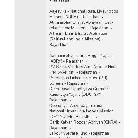
- Rajasthan
:
Aajeevika - National Rural Livelihoods
Mission (NRLM) - Rajasthan
Atmanirbhar Bharat Abhiyaan (Self-
reliant India Mission) - Rajasthan
Atmanirbhar Bharat Abhiyaan
(Self-reliant India Mission) -
Rajasthan
:
Aatmanirbhar Bharat Rojgar Yojana
(ABRY) - Rajasthan
PM Street Vendors AtmaNirbhar Nidhi
(PM SVANidhi) - Rajasthan
Production Linked Incentive (PLI)
Scheme - Rajasthan
Deen Dayal Upadhyaya Grameen
Kaushalya Yojana (DDU-GKY) -
Rajasthan
Deendayal Antyodaya Yojana -
National Urban Livelihoods Mission
(DAY-NULM) - Rajasthan
Garib Kalyan Rozgar Abhiyan (GKRA) -
Rajasthan
Labour Welfare Fund - Rajasthan