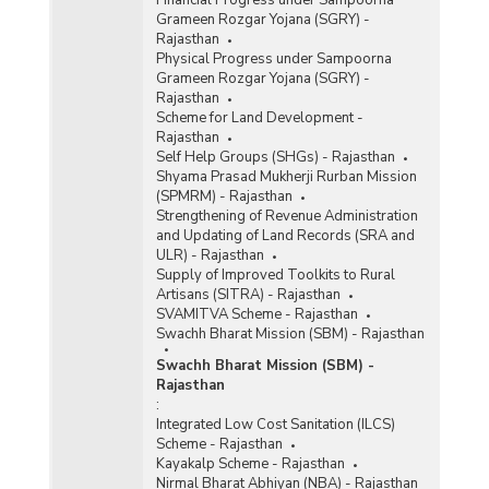
Grameen Rozgar Yojana (SGRY) -
Rajasthan
Physical Progress under Sampoorna
Grameen Rozgar Yojana (SGRY) -
Rajasthan
Scheme for Land Development -
Rajasthan
Self Help Groups (SHGs) - Rajasthan
Shyama Prasad Mukherji Rurban Mission
(SPMRM) - Rajasthan
Strengthening of Revenue Administration
and Updating of Land Records (SRA and
ULR) - Rajasthan
Supply of Improved Toolkits to Rural
Artisans (SITRA) - Rajasthan
SVAMITVA Scheme - Rajasthan
Swachh Bharat Mission (SBM) - Rajasthan
Swachh Bharat Mission (SBM) -
Rajasthan
:
Integrated Low Cost Sanitation (ILCS)
Scheme - Rajasthan
Kayakalp Scheme - Rajasthan
Nirmal Bharat Abhiyan (NBA) - Rajasthan