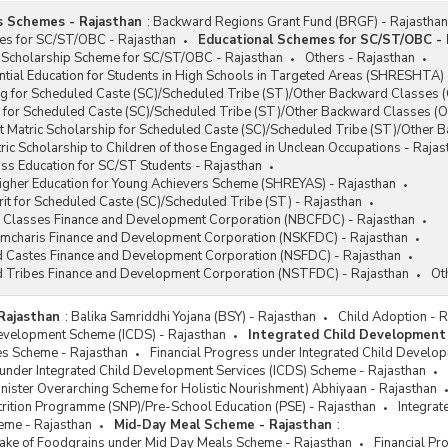
s Schemes - Rajasthan
:
Backward Regions Grant Fund (BRGF) - Rajasthan
es for SC/ST/OBC - Rajasthan
Educational Schemes for SC/ST/OBC - 
 Scholarship Scheme for SC/ST/OBC - Rajasthan
Others - Rajasthan
tial Education for Students in High Schools in Targeted Areas (SHRESHTA) 
g for Scheduled Caste (SC)/Scheduled Tribe (ST)/Other Backward Classes (
 for Scheduled Caste (SC)/Scheduled Tribe (ST)/Other Backward Classes (O
t Matric Scholarship for Scheduled Caste (SC)/Scheduled Tribe (ST)/Other
ic Scholarship to Children of those Engaged in Unclean Occupations - Rajas
ss Education for SC/ST Students - Rajasthan
Higher Education for Young Achievers Scheme (SHREYAS) - Rajasthan
it for Scheduled Caste (SC)/Scheduled Tribe (ST) - Rajasthan
 Classes Finance and Development Corporation (NBCFDC) - Rajasthan
ramcharis Finance and Development Corporation (NSKFDC) - Rajasthan
d Castes Finance and Development Corporation (NSFDC) - Rajasthan
d Tribes Finance and Development Corporation (NSTFDC) - Rajasthan
Ot
Rajasthan
:
Balika Samriddhi Yojana (BSY) - Rajasthan
Child Adoption - 
Development Scheme (ICDS) - Rajasthan
Integrated Child Development
s Scheme - Rajasthan
Financial Progress under Integrated Child Develo
 under Integrated Child Development Services (ICDS) Scheme - Rajasthan
ister Overarching Scheme for Holistic Nourishment) Abhiyaan - Rajasthan
rition Programme (SNP)/Pre-School Education (PSE) - Rajasthan
Integrat
eme - Rajasthan
Mid-Day Meal Scheme - Rajasthan
:
ftake of Foodgrains under Mid Day Meals Scheme - Rajasthan
Financial P