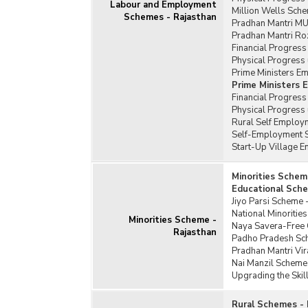
Labour and Employment
Million Wells Sche
Schemes - Rajasthan
Pradhan Mantri MU
Pradhan Mantri Ro
Financial Progress
Physical Progress 
Prime Ministers E
Prime Ministers
Financial Progres
Physical Progress
Rural Self Employm
Self-Employment S
Start-Up Village 
Minorities Schem
Educational Sche
Jiyo Parsi Scheme 
National Minoriti
Minorities Scheme -
Naya Savera-Free C
Rajasthan
Padho Pradesh Sc
Pradhan Mantri Vi
Nai Manzil Scheme
Upgrading the Skil
Rural Schemes - 