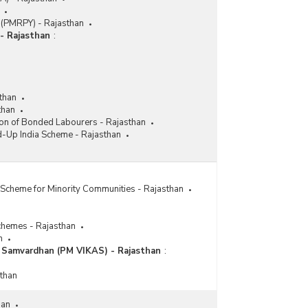
Implementing Agency-wise Grant-in-Aid
Released to Various District Disability
 (PMRPY) - Rajasthan
Rehabilitation Centres (DDRC) Scheme in
- Rajasthan
:
Rajasthan (2021-2022 to 2023-2024)
Number of Beneficiaries Covered of School Going
Children with Special Needs under Scheme of
Assistance to Persons with Disabilities for
than
Purchase/Fitting of Aids and Appliances-Samagra
than
Shiksha Abhiyan (ADIP-SSA) in Rajasthan (2020-
ion of Bonded Labourers - Rajasthan
2021 to 2023-2024)
d-Up India Scheme - Rajasthan
Number of Cochlear Implant Surgery Conducted
under Assistance to Disabled Persons for
Purchase/Fitting of Aids and Appliances (ADIP)
Scheme in Rajasthan (2018-2019 to 2022-2023)
Scheme for Minority Communities - Rajasthan
Number of Beneficiaries Covered under Scheme
of Assistance to Persons with Disabilities for
chemes - Rajasthan
Purchase/Fittings of Aids/Appliances (ADIP) in
n
West Bengal (2020-2021 to 2023-2024-upto
a Samvardhan (PM VIKAS) - Rajasthan
:
30.06.2023)
sthan
Number of Camps Conducted, Beneficiaries
Covered and Funds Utilised by Implementing
Agencies under Assistance to Disabled Persons
han