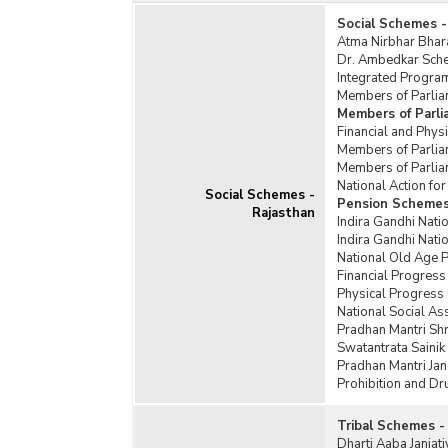
Social Schemes -
Atma Nirbhar Bhar
Dr. Ambedkar Schem
Integrated Program
Members of Parlia
Members of Parl
Financial and Phy
Members of Parlia
Members of Parlia
National Action f
Social Schemes -
Pension Schemes
Rajasthan
Indira Gandhi Nati
Indira Gandhi Nat
National Old Age 
Financial Progress
Physical Progress
National Social A
Pradhan Mantri Sh
Swatantrata Saini
Pradhan Mantri Jan
Prohibition and D
Tribal Schemes -
Dharti Aaba Janja