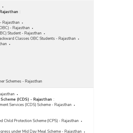
Locomotor Disability Scheme of Assistance to
Purchase and Fitting of Aids and Appliances
(ADIP) in Rajasthan (2020-2021 to 2024-2025)
Rajasthan
:
Number of Beneficiaries Covered under Other
- Rajasthan
Disability Scheme of Assistance to Purchase and
OBC) - Rajasthan
Fitting of Aids and Appliances (ADIP) in Rajasthan
BC) Student - Rajasthan
(2020-2021 to 2024-2025)
 Backward Classes OBC Students - Rajasthan
than
Number of Beneficiaries Covered under Visual
Disability Scheme of Assistance to Purchase and
Fitting of Aids and Appliances (ADIP) in Rajasthan
(2020-2021 to 2024-2025)
Number of Camps Conducted, Beneficiaries
Covered and Funds Utilised by Implementing
Agencies under Assistance to Disabled Persons
her Schemes - Rajasthan
for Purchase/Fittings of Aids and Appliances
(ADIP) in Rajasthan (2021-2022 to 2024-2025)
Rajasthan
Cumulative Number of Beneficiaries Covered
 Scheme (ICDS) - Rajasthan
:
under Assistance to Persons with Disabilities for
pment Services (ICDS) Scheme - Rajasthan
Purchase/Fitting of Aids/Appliances (ADIP)
Samagra Shiksha Abhiyaan (SSA) in Rajasthan
(2019-2020 to 2024-2025-upto 05.12.2024)
ed Child Protection Scheme (ICPS) - Rajasthan
Cumulative Number of Beneficiaries Covered,
rogress under Mid Day Meal Scheme - Rajasthan