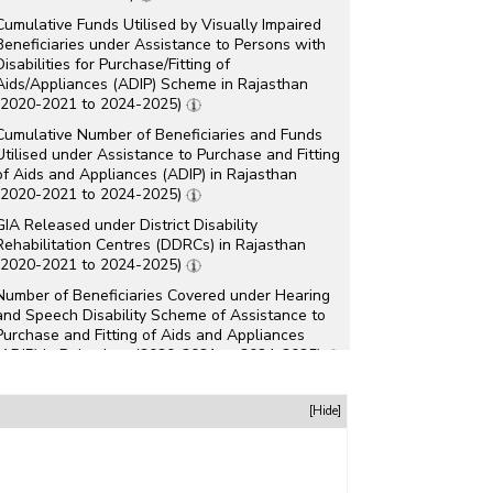
Cumulative Funds Utilised by Visually Impaired
Beneficiaries under Assistance to Persons with
Disabilities for Purchase/Fitting of
Aids/Appliances (ADIP) Scheme in Rajasthan
(2020-2021 to 2024-2025)
Cumulative Number of Beneficiaries and Funds
Utilised under Assistance to Purchase and Fitting
of Aids and Appliances (ADIP) in Rajasthan
(2020-2021 to 2024-2025)
GIA Released under District Disability
Rehabilitation Centres (DDRCs) in Rajasthan
(2020-2021 to 2024-2025)
Number of Beneficiaries Covered under Hearing
and Speech Disability Scheme of Assistance to
Purchase and Fitting of Aids and Appliances
(ADIP) in Rajasthan (2020-2021 to 2024-2025)
Number of Beneficiaries Covered under
Intellectual Disability Scheme of Assistance to
[Hide]
Purchase and Fitting of Aids and Appliances
(ADIP) in Rajasthan (2020-2021 to 2024-2025)
Number of Beneficiaries Covered under