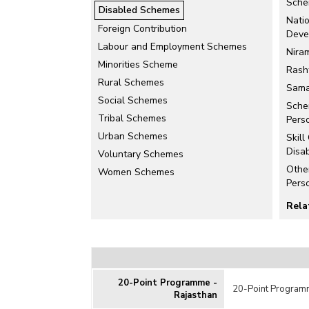
Sche
Disabled Schemes
Nati
Foreign Contribution
Deve
Labour and Employment Schemes
Nira
Minorities Scheme
Rash
Rural Schemes
Sama
Social Schemes
Sche
Tribal Schemes
Perso
Urban Schemes
Skill
Disa
Voluntary Schemes
Othe
Women Schemes
Pers
Rela
Educ
Disa
Uniqu
Card
20-Point Programme -
20-Point Programm
Rajasthan