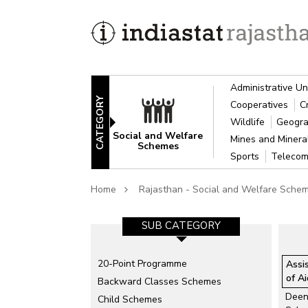
Administrative Un
CATEGORY
Cooperatives
C
Wildlife
Geogra
Social and Welfare
Mines and Miner
Schemes
Sports
Telecom
Home
Rajasthan - Social and Welfare Sche
SUB CATEGORY
20-Point Programme
Assi
of A
Backward Classes Schemes
Deen
Child Schemes