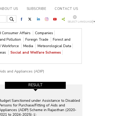
ABOUT US
SUBSCRIBE
CONTACT US
SELECT LANGUAGE
▼
nd Consumer Affairs
Companies
and Pollution
Foreign Trade
Forest and
d Workforce
Media
Meteorological Data
reas
Social and Welfare Schemes
 Aids and Appliances (ADIP)
RESULT
Budget Sanctioned under Assistance to Disabled
Persons for Purchase/Fitting of Aids and
Appliances (ADIP) Scheme in Rajasthan (2020-
2021 to 2024-2025)