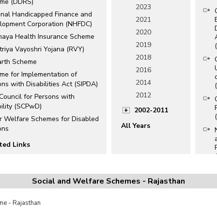
me (DDRS)
2023
onal Handicapped Finance and
2021
lopment Corporation (NHFDC)
2020
maya Health Insurance Scheme
2019
triya Vayoshri Yojana (RVY)
2018
rth Scheme
2016
me for Implementation of
2014
ns with Disabilities Act (SIPDA)
2012
 Council for Persons with
bility (SCPwD)
2002-2011
r Welfare Schemes for Disabled
All Years
ons
ted Links
ational Schemes for
bled/Handicapped
Social and Welfare Schemes - Rajasthan
e Disability Identity (UDID)
s
e - Rajasthan