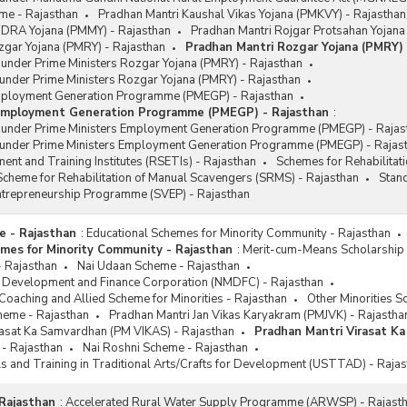
me - Rajasthan
Pradhan Mantri Kaushal Vikas Yojana (PMKVY) - Rajasthan
DRA Yojana (PMMY) - Rajasthan
Pradhan Mantri Rojgar Protsahan Yojana
zgar Yojana (PMRY) - Rajasthan
Pradhan Mantri Rozgar Yojana (PMRY) 
 under Prime Ministers Rozgar Yojana (PMRY) - Rajasthan
under Prime Ministers Rozgar Yojana (PMRY) - Rajasthan
mployment Generation Programme (PMEGP) - Rajasthan
 Employment Generation Programme (PMEGP) - Rajasthan
:
s under Prime Ministers Employment Generation Programme (PMEGP) - Rajas
 under Prime Ministers Employment Generation Programme (PMEGP) - Rajas
ent and Training Institutes (RSETIs) - Rajasthan
Schemes for Rehabilitat
cheme for Rehabilitation of Manual Scavengers (SRMS) - Rajasthan
Stan
Entrepreneurship Programme (SVEP) - Rajasthan
e - Rajasthan
:
Educational Schemes for Minority Community - Rajasthan
mes for Minority Community - Rajasthan
:
Merit-cum-Means Scholarship 
- Rajasthan
Nai Udaan Scheme - Rajasthan
es Development and Finance Corporation (NMDFC) - Rajasthan
oaching and Allied Scheme for Minorities - Rajasthan
Other Minorities S
heme - Rajasthan
Pradhan Mantri Jan Vikas Karyakram (PMJVK) - Rajastha
rasat Ka Samvardhan (PM VIKAS) - Rajasthan
Pradhan Mantri Virasat K
 - Rajasthan
Nai Roshni Scheme - Rajasthan
ls and Training in Traditional Arts/Crafts for Development (USTTAD) - Raja
Rajasthan
:
Accelerated Rural Water Supply Programme (ARWSP) - Rajast