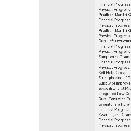
Financial Progres
Physical Progress
Pradhan Mantri G
Financial Progres
Physical Progress
Pradhan Mantri G
Physical Progress
Rural Infrastructu
Financial Progress
Physical Progress 
Sampoorna Gramee
Financial Progres
Physical Progress
Self Help Groups 
Strengthening of 
Supply of Improved
Swachh Bharat Mis
Integrated Low Cos
Rural Sanitation 
Swajaldhara Rural
Financial Progres
Swarnjayanti Gram
Financial Progres
Physical Progress