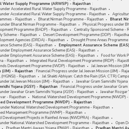
al Water Supply Programme (ARWSP) - Rajasthan
:
s under Accelerated Rural Water Supply Programme - Rajasthan
 under Accelerated Rural Water Supply Programme - Rajasthan
Agricultu
rammes - Rajasthan
Bharat Nirman Programme - Rajasthan
Bharat Ni
s under Bharat Nirman Programme - Rajasthan
Physical Progress under B
lopment Programme (BADP) - Rajasthan
Centrally Sponsored Scheme - 
y Scheme - Rajasthan
Desert Development Programme (DDP) - Rajasth
velopment Agencies (DRDA) - Rajasthan
Drought Prone Areas Programme 
nce Scheme (EAS) - Rajasthan
Employment Assurance Scheme (EAS)
s under Employment Assurance Scheme (EAS) - Rajasthan
 under Employment Assurance Scheme (EAS) - Rajasthan
Food for Work 
na - Rajasthan
Integrated Rural Development Programme (IRDP) - Rajast
lands Development Programme (IWDP) - Rajasthan
Jal Jeevan Mission (JJ
n (JJM) - Rajasthan
:
Financial Progress under Jal Jeevan Mission (JJM) - Raj
l (HGNSJ) - Rajasthan
Jal Shakti Abhiyan: Catch the Rain (JSA: CTR) Camp
under Jal Jeevan Mission (JJM) - Rajasthan
Jawahar Gram Samridhi Yojana 
ridhi Yojana (JGSY) - Rajasthan
:
Financial Progress under Jawahar Gram 
under Jawahar Gram Samridhi Yojana (JGSY) - Rajasthan
Jawahar Rozgar Y
var - Rajasthan
National Watershed Development Programme (NWDP) - 
hed Development Programme (NWDP) - Rajasthan
:
s under National Watershed Development Programme - Rajasthan
shed Management Programme (IWMP) - Rajasthan
d Development Projects in Rainfed Areas (NWDPRA) - Rajasthan
 under National Watershed Development Programme - Rajasthan
Open De
Pradhan Mantri Awaas Yojana (PMAY) - Rajasthan
Pradhan Mantri A