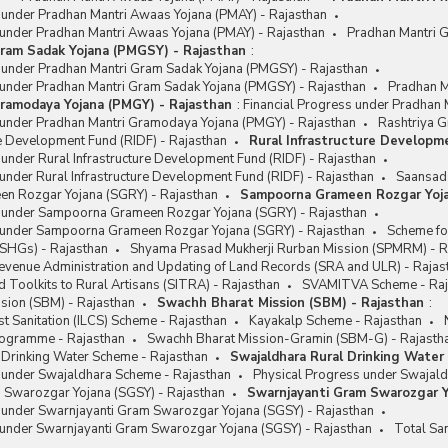
s under Pradhan Mantri Awaas Yojana (PMAY) - Rajasthan
 under Pradhan Mantri Awaas Yojana (PMAY) - Rajasthan
Pradhan Mantri 
ram Sadak Yojana (PMGSY) - Rajasthan
:
s under Pradhan Mantri Gram Sadak Yojana (PMGSY) - Rajasthan
 under Pradhan Mantri Gram Sadak Yojana (PMGSY) - Rajasthan
Pradhan M
ramodaya Yojana (PMGY) - Rajasthan
:
Financial Progress under Pradhan
 under Pradhan Mantri Gramodaya Yojana (PMGY) - Rajasthan
Rashtriya G
re Development Fund (RIDF) - Rajasthan
Rural Infrastructure Developm
 under Rural Infrastructure Development Fund (RIDF) - Rajasthan
under Rural Infrastructure Development Fund (RIDF) - Rajasthan
Saansad 
n Rozgar Yojana (SGRY) - Rajasthan
Sampoorna Grameen Rozgar Yoja
s under Sampoorna Grameen Rozgar Yojana (SGRY) - Rajasthan
 under Sampoorna Grameen Rozgar Yojana (SGRY) - Rajasthan
Scheme fo
(SHGs) - Rajasthan
Shyama Prasad Mukherji Rurban Mission (SPMRM) - R
Revenue Administration and Updating of Land Records (SRA and ULR) - Rajas
 Toolkits to Rural Artisans (SITRA) - Rajasthan
SVAMITVA Scheme - Raj
sion (SBM) - Rajasthan
Swachh Bharat Mission (SBM) - Rajasthan
:
t Sanitation (ILCS) Scheme - Rajasthan
Kayakalp Scheme - Rajasthan
Programme - Rajasthan
Swachh Bharat Mission-Gramin (SBM-G) - Rajasth
 Drinking Water Scheme - Rajasthan
Swajaldhara Rural Drinking Water
s under Swajaldhara Scheme - Rajasthan
Physical Progress under Swajald
 Swarozgar Yojana (SGSY) - Rajasthan
Swarnjayanti Gram Swarozgar Y
s under Swarnjayanti Gram Swarozgar Yojana (SGSY) - Rajasthan
 under Swarnjayanti Gram Swarozgar Yojana (SGSY) - Rajasthan
Total Sa