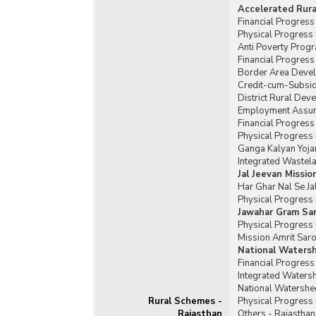
Accelerated Rur
Financial Progres
Physical Progress
Anti Poverty Prog
Financial Progres
Border Area Deve
Credit-cum-Subsid
District Rural De
Employment Assura
Financial Progres
Physical Progress
Ganga Kalyan Yoja
Integrated Waste
Jal Jeevan Missio
Har Ghar Nal Se Ja
Physical Progress 
Jawahar Gram Sam
Physical Progress 
Mission Amrit Saro
National Waters
Financial Progres
Integrated Water
National Watershe
Rural Schemes -
Physical Progress
Rajasthan
Others - Rajasthan