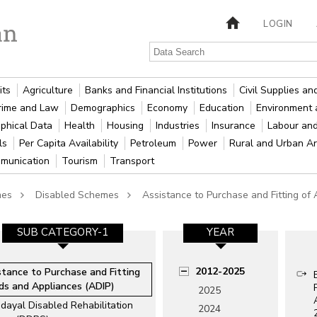
LOGIN
its
Agriculture
Banks and Financial Institutions
Civil Supplies a
rime and Law
Demographics
Economy
Education
Environment 
phical Data
Health
Housing
Industries
Insurance
Labour an
als
Per Capita Availability
Petroleum
Power
Rural and Urban A
munication
Tourism
Transport
mes
Disabled Schemes
Assistance to Purchase and Fitting of
SUB CATEGORY-1
YEAR
2012-2025
stance to Purchase and Fitting
ids and Appliances (ADIP)
2025
dayal Disabled Rehabilitation
2024