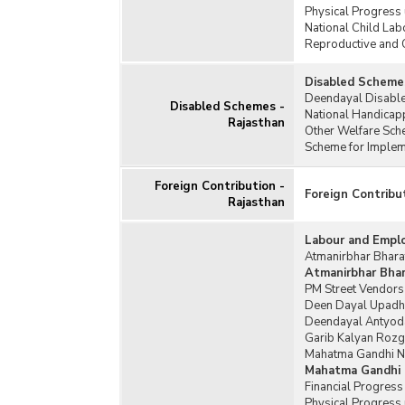
Physical Progress
National Child Lab
Reproductive and 
Disabled Schemes
Deendayal Disable
Disabled Schemes -
National Handicap
Rajasthan
Other Welfare Sch
Scheme for Impleme
Foreign Contribution -
Foreign Contribu
Rajasthan
Labour and Empl
Atmanirbhar Bharat
Atmanirbhar Bhara
PM Street Vendors
Deen Dayal Upadh
Deendayal Antyoda
Garib Kalyan Rozg
Mahatma Gandhi Na
Mahatma Gandhi 
Financial Progres
Physical Progress