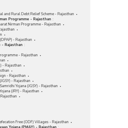
for Purchase/Fittings of Aids and Appliances
(ADIP) in Rajasthan (2018-2019 to 2020-2021)
ral and Rural Debt Relief Scheme - Rajasthan
Number of Beneficiaries and Funds Utilised to
rman Programme - Rajasthan
:
Implementing Agencies for Various Activities
harat Nirman Programme - Rajasthan
under Assistance to Purchase and Fitting of Aids
Rajasthan
and Appliances (ADIP) Scheme in Rajasthan
an
(2017-2018 to 2020-2021-upto 31.08.2020)
(DPAP) - Rajasthan
 - Rajasthan
:
Funds Utilised for Distribution of Electric
Motorized Tricycles under Assistance to Disabled
Programme - Rajasthan
Persons for Purchase/Fitting of Aids/Appliances
han
(ADIP) Scheme in Rajasthan (2016-2017 to 2019-
M) - Rajasthan
2020-upto 31.10.2019)
asthan
Number of Camps Conducted, Beneficiaries
aign - Rajasthan
Covered and Funds Utilised by Implementing
(JGSY) - Rajasthan
Agencies under Assistance to Disabled Persons
Samridhi Yojana (JGSY) - Rajasthan
for Purchase/Fittings of Aids and Appliances
ojana (JRY) - Rajasthan
(ADIP) in Rajasthan (2014-2015 to 2017-2018)
Rajasthan
Number of Camps Conducted, Funds Utilized and
Number of Beneficiaries Covered by Various
Implementing Agencies under Aids and
Appliances (ADIP) in Rajasthan (2014-2015 to
fecation Free (ODF) Villages - Rajasthan
2017-2018-upto 31.12.2017)
waas Yojana (PMAY) - Rajasthan
: