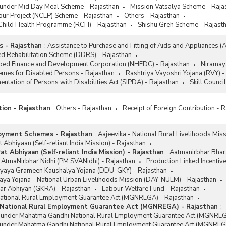
 under Mid Day Meal Scheme - Rajasthan
Mission Vatsalya Scheme - Raja
our Project (NCLP) Scheme - Rajasthan
Others - Rajasthan
Child Health Programme (RCH) - Rajasthan
Shishu Greh Scheme - Rajast
 - Rajasthan
:
Assistance to Purchase and Fitting of Aids and Appliances (
d Rehabilitation Scheme (DDRS) - Rajasthan
ped Finance and Development Corporation (NHFDC) - Rajasthan
Niramay
emes for Disabled Persons - Rajasthan
Rashtriya Vayoshri Yojana (RVY) -
ntation of Persons with Disabilities Act (SIPDA) - Rajasthan
Skill Counci
tion - Rajasthan
:
Others - Rajasthan
Receipt of Foreign Contribution - 
oyment Schemes - Rajasthan
:
Aajeevika - National Rural Livelihoods Mis
 Abhiyaan (Self-reliant India Mission) - Rajasthan
t Abhiyaan (Self-reliant India Mission) - Rajasthan
:
Aatmanirbhar Bhara
 AtmaNirbhar Nidhi (PM SVANidhi) - Rajasthan
Production Linked Incentiv
yaya Grameen Kaushalya Yojana (DDU-GKY) - Rajasthan
ya Yojana - National Urban Livelihoods Mission (DAY-NULM) - Rajasthan
ar Abhiyan (GKRA) - Rajasthan
Labour Welfare Fund - Rajasthan
tional Rural Employment Guarantee Act (MGNREGA) - Rajasthan
National Rural Employment Guarantee Act (MGNREGA) - Rajasthan
:
s under Mahatma Gandhi National Rural Employment Guarantee Act (MGNREG
 under Mahatma Gandhi National Rural Employment Guarantee Act (MGNREGA