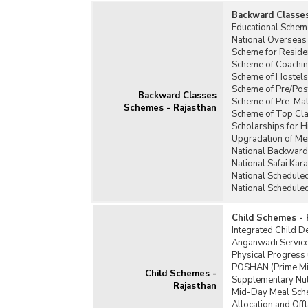
Backward Classe
Educational Schem
National Overseas
Scheme for Residen
Scheme of Coachin
Scheme of Hostels
Scheme of Pre/Pos
Backward Classes
Scheme of Pre-Matr
Schemes - Rajasthan
Scheme of Top Cla
Scholarships for 
Upgradation of Mer
National Backward
National Safai Ka
National Schedule
National Schedule
Child Schemes - 
Integrated Child 
Anganwadi Service
Physical Progress
POSHAN (Prime Min
Child Schemes -
Supplementary Nut
Rajasthan
Mid-Day Meal Sch
Allocation and Of