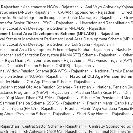
 Rajasthan
:
Assistance to NGOs - Rajasthan
Atal Vayo Abhyuday Yojana 
at Scheme (ANBS) - Rajasthan
CAPART Sponsored - Rajasthan
Direct
e for Social Integration through Inter-Caste Marriages - Rajasthan
Grow
me for Senior Citizens (IPSrC) - Rajasthan
Liberation and Rehabilitation
ment Local Area Development Scheme (MPLADS) - Rajasthan
iament Local Area Development Scheme (MPLADS) - Rajasthan
:
sical Status of Members of Parliament Local Area Development Scheme (MPL
ment Local Area Development Scheme of Lok Sabha - Rajasthan
ment Local Area Development Scheme Rajya Sabha - Rajasthan
Nasha Muk
or Mechanised Sanitation Ecosystem (NAMASTE) Scheme - Rajasthan
Other
 - Rajasthan
:
Annapurna Scheme - Rajasthan
Atal Pension Yojana (APY)
onal Disability Pension Scheme (IGNDPS) - Rajasthan
ional Widow Pension Scheme (IGNWPS) - Rajasthan
National Family Benef
Pension Scheme (NOAPS) - Rajasthan
National Old Age Pension Schem
 under National Old Age Pension Scheme - Rajasthan
 under National Old Age Pension Scheme - Rajasthan
National Pension Sy
ssistance Programme (NSAP) - Rajasthan
Pradhan Mantri Kisan Maan-Dhan
ram Yogi Maan-Dhan (PM-SYM) - Rajasthan
Scheme for Pension and Medica
k Samman Pension Scheme (SSSPS) - Rajasthan
Pradhan Mantri Garib Kal
-Dhan Yojana (PMJDY) - Rajasthan
Pradhan Mantri Vaya Vandana Yojana (
rug Abuse Prevention Scheme - Rajasthan
Short Stay Homes - Rajasthan
 Rajasthan
:
Central Sector Scheme - Rajasthan
Centrally Sponsored Sch
tiya Gram Utkarsh Abhiyan (DAJGUA) - Rajasthan
Educational Schemes for 