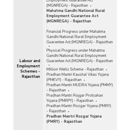
Employment Guarantee Act
(MGNREGA) - Rajasthan
Mahatma Gandhi National Rural
Employment Guarantee Act
(MGNREGA) - Rajasthan
:
Financial Progress under Mahatma
Gandhi National Rural Employment
Guarantee Act (MGNREGA) - Rajasthan
Physical Progress under Mahatma
Gandhi National Rural Employment
Labour and
Guarantee Act (MGNREGA) - Rajasthan
Employment
Million Wells Scheme - Rajasthan
Schemes -
Pradhan Mantri Kaushal Vikas Yojana
Rajasthan
(PMKVY) - Rajasthan
Pradhan Mantri MUDRA Yojana (PMMY)
- Rajasthan
Pradhan Mantri Rojgar Protsahan
Yojana (PMRPY) - Rajasthan
Pradhan Mantri Rozgar Yojana (PMRY)
- Rajasthan
Pradhan Mantri Rozgar Yojana
(PMRY) - Rajasthan
: