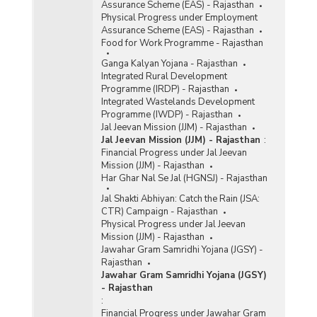
Assurance Scheme (EAS) - Rajasthan
Physical Progress under Employment
Assurance Scheme (EAS) - Rajasthan
Food for Work Programme - Rajasthan
Ganga Kalyan Yojana - Rajasthan
Integrated Rural Development
Programme (IRDP) - Rajasthan
Integrated Wastelands Development
Programme (IWDP) - Rajasthan
Jal Jeevan Mission (JJM) - Rajasthan
Jal Jeevan Mission (JJM) - Rajasthan
:
Financial Progress under Jal Jeevan
Mission (JJM) - Rajasthan
Har Ghar Nal Se Jal (HGNSJ) - Rajasthan
Jal Shakti Abhiyan: Catch the Rain (JSA:
CTR) Campaign - Rajasthan
Physical Progress under Jal Jeevan
Mission (JJM) - Rajasthan
Jawahar Gram Samridhi Yojana (JGSY) -
Rajasthan
Jawahar Gram Samridhi Yojana (JGSY)
- Rajasthan
:
Financial Progress under Jawahar Gram