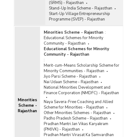
(SRMS) - Rajasthan
Stand-Up India Scheme - Rajasthan
Start-Up Village Entrepreneurship
Programme (SVEP) - Rajasthan
Minorities Scheme - Rajasthan
:
Educational Schemes for Minority
Community - Rajasthan
Educational Schemes for Minority
Community - Rajasthan
:
Merit-cum-Means Scholarship Scheme for
Minority Communities - Rajasthan
Jiyo Parsi Scheme - Rajasthan
Nai Udaan Scheme - Rajasthan
National Minorities Development and
Finance Corporation (NMDFC) - Rajasthan
Minorities
Naya Savera-Free Coaching and Allied
Scheme -
Scheme for Minorities - Rajasthan
Rajasthan
Other Minorities Schemes - Rajasthan
Padho Pradesh Scheme - Rajasthan
Pradhan Mantri Jan Vikas Karyakram
(PMJVK) - Rajasthan
Pradhan Mantri Virasat Ka Samvardhan