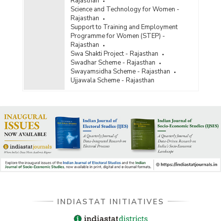
Rajasthan
Science and Technology for Women -
Rajasthan
Support to Training and Employment
Programme for Women (STEP) -
Rajasthan
Swa Shakti Project - Rajasthan
Swadhar Scheme - Rajasthan
Swayamsidha Scheme - Rajasthan
Ujjawala Scheme - Rajasthan
INDIASTAT INITIATIVES