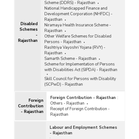
Scheme (DDRS) - Rajasthan
National Handicapped Finance and
Development Corporation (NHFDC) -
Rajasthan
Disabled
Niramaya Health Insurance Scheme -
Schemes
Rajasthan
-
Other Welfare Schemes for Disabled
Rajasthan
Persons - Rajasthan
Rashtriya Vayoshri Yojana (RVY) -
Rajasthan
Samarth Scheme - Rajasthan
Scheme for Implementation of Persons
with Disabilities Act (SIPDA) - Rajasthan
Skill Council for Persons with Disability
(SCPwD) - Rajasthan
Foreign Contribution - Rajasthan
:
Foreign
Others - Rajasthan
Contribution
Receipt of Foreign Contribution -
- Rajasthan
Rajasthan
Labour and Employment Schemes
- Rajasthan
: