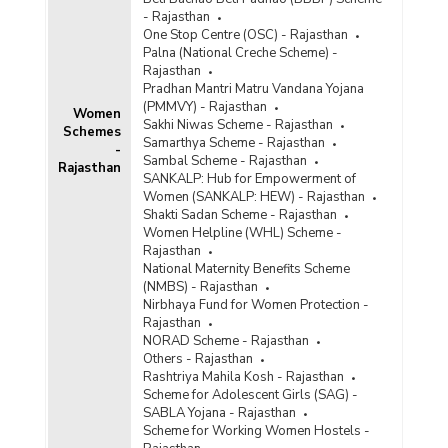
- Rajasthan
One Stop Centre (OSC) - Rajasthan
Palna (National Creche Scheme) -
Rajasthan
Pradhan Mantri Matru Vandana Yojana
(PMMVY) - Rajasthan
Women
Sakhi Niwas Scheme - Rajasthan
Schemes
Samarthya Scheme - Rajasthan
-
Sambal Scheme - Rajasthan
Rajasthan
SANKALP: Hub for Empowerment of
Women (SANKALP: HEW) - Rajasthan
Shakti Sadan Scheme - Rajasthan
Women Helpline (WHL) Scheme -
Rajasthan
National Maternity Benefits Scheme
(NMBS) - Rajasthan
Nirbhaya Fund for Women Protection -
Rajasthan
NORAD Scheme - Rajasthan
Others - Rajasthan
Rashtriya Mahila Kosh - Rajasthan
Scheme for Adolescent Girls (SAG) -
SABLA Yojana - Rajasthan
Scheme for Working Women Hostels -