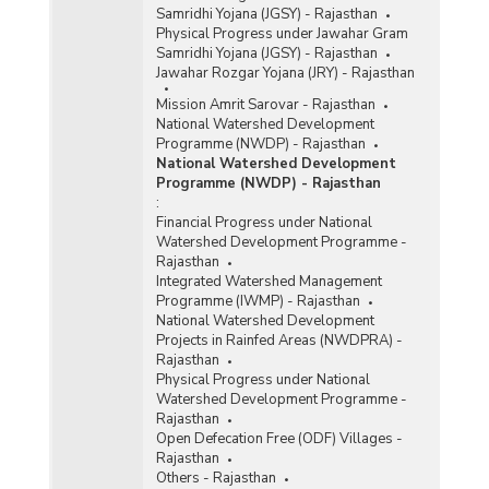
Samridhi Yojana (JGSY) - Rajasthan
Physical Progress under Jawahar Gram
Samridhi Yojana (JGSY) - Rajasthan
Jawahar Rozgar Yojana (JRY) - Rajasthan
Mission Amrit Sarovar - Rajasthan
National Watershed Development
Programme (NWDP) - Rajasthan
National Watershed Development
Programme (NWDP) - Rajasthan
:
Financial Progress under National
Watershed Development Programme -
Rajasthan
Integrated Watershed Management
Programme (IWMP) - Rajasthan
National Watershed Development
Projects in Rainfed Areas (NWDPRA) -
Rajasthan
Physical Progress under National
Watershed Development Programme -
Rajasthan
Open Defecation Free (ODF) Villages -
Rajasthan
Others - Rajasthan