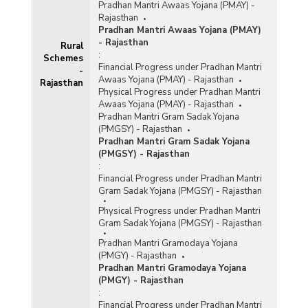
Pradhan Mantri Awaas Yojana (PMAY) -
Rajasthan
Pradhan Mantri Awaas Yojana (PMAY)
- Rajasthan
Rural
:
Schemes
Financial Progress under Pradhan Mantri
-
Awaas Yojana (PMAY) - Rajasthan
Rajasthan
Physical Progress under Pradhan Mantri
Awaas Yojana (PMAY) - Rajasthan
Pradhan Mantri Gram Sadak Yojana
(PMGSY) - Rajasthan
Pradhan Mantri Gram Sadak Yojana
(PMGSY) - Rajasthan
:
Financial Progress under Pradhan Mantri
Gram Sadak Yojana (PMGSY) - Rajasthan
Physical Progress under Pradhan Mantri
Gram Sadak Yojana (PMGSY) - Rajasthan
Pradhan Mantri Gramodaya Yojana
(PMGY) - Rajasthan
Pradhan Mantri Gramodaya Yojana
(PMGY) - Rajasthan
:
Financial Progress under Pradhan Mantri