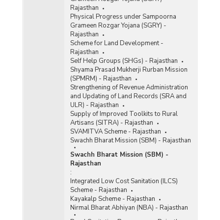
Rajasthan
Physical Progress under Sampoorna
Grameen Rozgar Yojana (SGRY) -
Rajasthan
Scheme for Land Development -
Rajasthan
Self Help Groups (SHGs) - Rajasthan
Shyama Prasad Mukherji Rurban Mission
(SPMRM) - Rajasthan
Strengthening of Revenue Administration
and Updating of Land Records (SRA and
ULR) - Rajasthan
Supply of Improved Toolkits to Rural
Artisans (SITRA) - Rajasthan
SVAMITVA Scheme - Rajasthan
Swachh Bharat Mission (SBM) - Rajasthan
Swachh Bharat Mission (SBM) -
Rajasthan
:
Integrated Low Cost Sanitation (ILCS)
Scheme - Rajasthan
Kayakalp Scheme - Rajasthan
Nirmal Bharat Abhiyan (NBA) - Rajasthan