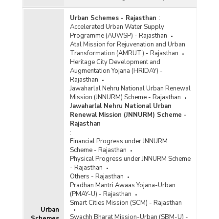
Urban Schemes - Rajasthan
:
Accelerated Urban Water Supply
Programme (AUWSP) - Rajasthan
Atal Mission for Rejuvenation and Urban
Transformation (AMRUT) - Rajasthan
Heritage City Development and
Augmentation Yojana (HRIDAY) -
Rajasthan
Jawaharlal Nehru National Urban Renewal
Mission (JNNURM) Scheme - Rajasthan
Jawaharlal Nehru National Urban
Renewal Mission (JNNURM) Scheme -
Rajasthan
:
Financial Progress under JNNURM
Scheme - Rajasthan
Physical Progress under JNNURM Scheme
- Rajasthan
Others - Rajasthan
Pradhan Mantri Awaas Yojana-Urban
(PMAY-U) - Rajasthan
Smart Cities Mission (SCM) - Rajasthan
Urban
Swachh Bharat Mission-Urban (SBM-U) -
Schemes