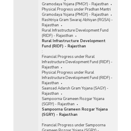
Gramodaya Yojana (PMGY) - Rajasthan
Physical Progress under Pradhan Mantri
Gramodaya Yojana (PMGY) - Rajasthan
Rashtriya Gram Swaraj Abhiyan (RGSA) -
Rajasthan
Rural Infrastructure Development Fund
(RIDF) - Rajasthan
Rural Infrastructure Development
Fund (RIDF) - Rajasthan
:
Financial Progress under Rural
Infrastructure Development Fund (RIDF) -
Rajasthan
Physical Progress under Rural
Infrastructure Development Fund (RIDF) -
Rajasthan
Saansad Adarsh Gram Yojana (SAGY) -
Rajasthan
Sampoorna Grameen Rozgar Yojana
(SGRY) - Rajasthan
Sampoorna Grameen Rozgar Yojana
(SGRY) - Rajasthan
:
Financial Progress under Sampoorna
Grameen Rozgar Yojana (SGRY) -