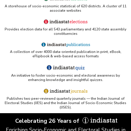
A storehouse of socio-economic statistical of 620 districts. A cluster of 11
associate websites
Provides election data for all 543 parliamentary and 4120 state assembly
constituencies
A collection of over 4000 data-oriented publication in print, eBook,
eFlipbook & web-based access formats
An initiative to foster socio-economic and electoral awareness by
enhancing knowledge and insightful quizzes.
Publishes two peer-reviewed quarterly journals — the Indian Journal of
Electoral Studies (IJES) and the Indian Journal of Socio-Economic Studies
(IJSES).
Celebrating 26 Years of
Enriching Socio-Economic and Electoral Studies in