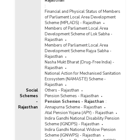
Rajasthan
:
Financial and Physical Status of Members
of Parliament Local Area Development
Scheme (MPLADS) - Rajasthan
Members of Parliament Local Area
Development Scheme of Lok Sabha -
Rajasthan
Members of Parliament Local Area
Development Scheme Rajya Sabha -
Rajasthan
Nasha Mukt Bharat (Drug-Free India) -
Rajasthan
National Action for Mechanised Sanitation
Ecosystem (NAMASTE) Scheme -
Rajasthan
Social
Others - Rajasthan
Schemes
Pension Schemes - Rajasthan
-
Pension Schemes - Rajasthan
:
Rajasthan
Annapurna Scheme - Rajasthan
Atal Pension Yojana (APY) - Rajasthan
Indira Gandhi National Disability Pension
Scheme (IGNDPS) - Rajasthan
Indira Gandhi National Widow Pension
Scheme (IGNWPS) - Rajasthan