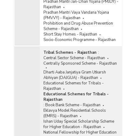
Pradhan Mantri Jan-Dhan Yojana (PMJDY) -
Rajasthan
Pradhan Mantri Vaya Vandana Yojana
(PMVVY) - Rajasthan
Prohibition and Drug Abuse Prevention
Scheme - Rajasthan
Short Stay Homes - Rajasthan
Socio-Economic Programme - Rajasthan
Tribal Schemes - Rajasthan
:
Central Sector Scheme - Rajasthan
Centrally Sponsored Scheme - Rajasthan
Dharti Aaba Janjatiya Gram Utkarsh
Abhiyan (DAJGUA) - Rajasthan
Educational Schemes for Tribals -
Rajasthan
Educational Schemes for Tribals -
Rajasthan
:
Book Bank Scheme - Rajasthan
Eklavya Model Residential Schools
(EMRS) - Rajasthan
Ishan Uday Special Scholarship Scheme
for Higher Education - Rajasthan
National Fellowship for Higher Education