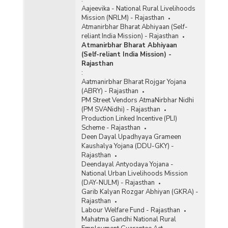
Aajeevika - National Rural Livelihoods
Mission (NRLM) - Rajasthan
Atmanirbhar Bharat Abhiyaan (Self-
reliant India Mission) - Rajasthan
Atmanirbhar Bharat Abhiyaan
(Self-reliant India Mission) -
Rajasthan
:
Aatmanirbhar Bharat Rojgar Yojana
(ABRY) - Rajasthan
PM Street Vendors AtmaNirbhar Nidhi
(PM SVANidhi) - Rajasthan
Production Linked Incentive (PLI)
Scheme - Rajasthan
Deen Dayal Upadhyaya Grameen
Kaushalya Yojana (DDU-GKY) -
Rajasthan
Deendayal Antyodaya Yojana -
National Urban Livelihoods Mission
(DAY-NULM) - Rajasthan
Garib Kalyan Rozgar Abhiyan (GKRA) -
Rajasthan
Labour Welfare Fund - Rajasthan
Mahatma Gandhi National Rural