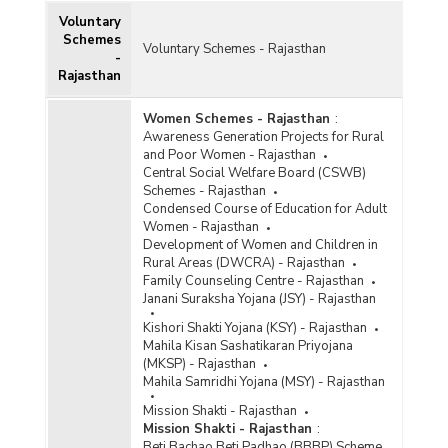
Voluntary
Schemes
Voluntary Schemes - Rajasthan
-
Rajasthan
Women Schemes - Rajasthan
:
Awareness Generation Projects for Rural
and Poor Women - Rajasthan
Central Social Welfare Board (CSWB)
Schemes - Rajasthan
Condensed Course of Education for Adult
Women - Rajasthan
Development of Women and Children in
Rural Areas (DWCRA) - Rajasthan
Family Counseling Centre - Rajasthan
Janani Suraksha Yojana (JSY) - Rajasthan
Kishori Shakti Yojana (KSY) - Rajasthan
Mahila Kisan Sashatikaran Priyojana
(MKSP) - Rajasthan
Mahila Samridhi Yojana (MSY) - Rajasthan
Mission Shakti - Rajasthan
Mission Shakti - Rajasthan
:
Beti Bachao Beti Padhao (BBBP) Scheme