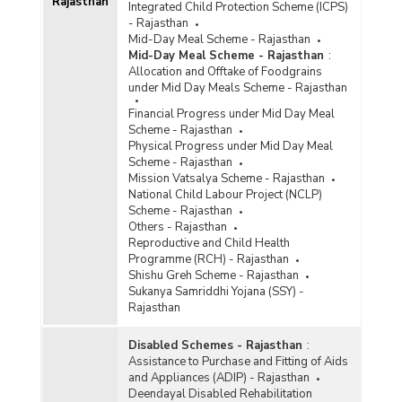
Rajasthan
Integrated Child Protection Scheme (ICPS)
- Rajasthan
Mid-Day Meal Scheme - Rajasthan
Mid-Day Meal Scheme - Rajasthan
:
Allocation and Offtake of Foodgrains
under Mid Day Meals Scheme - Rajasthan
Financial Progress under Mid Day Meal
Scheme - Rajasthan
Physical Progress under Mid Day Meal
Scheme - Rajasthan
Mission Vatsalya Scheme - Rajasthan
National Child Labour Project (NCLP)
Scheme - Rajasthan
Others - Rajasthan
Reproductive and Child Health
Programme (RCH) - Rajasthan
Shishu Greh Scheme - Rajasthan
Sukanya Samriddhi Yojana (SSY) -
Rajasthan
Disabled Schemes - Rajasthan
:
Assistance to Purchase and Fitting of Aids
and Appliances (ADIP) - Rajasthan
Deendayal Disabled Rehabilitation