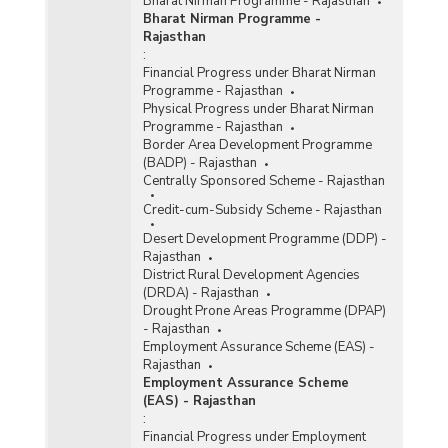
Bharat Nirman Programme - Rajasthan
Bharat Nirman Programme -
Rajasthan
:
Financial Progress under Bharat Nirman
Programme - Rajasthan
Physical Progress under Bharat Nirman
Programme - Rajasthan
Border Area Development Programme
(BADP) - Rajasthan
Centrally Sponsored Scheme - Rajasthan
Credit-cum-Subsidy Scheme - Rajasthan
Desert Development Programme (DDP) -
Rajasthan
District Rural Development Agencies
(DRDA) - Rajasthan
Drought Prone Areas Programme (DPAP)
- Rajasthan
Employment Assurance Scheme (EAS) -
Rajasthan
Employment Assurance Scheme
(EAS) - Rajasthan
:
Financial Progress under Employment