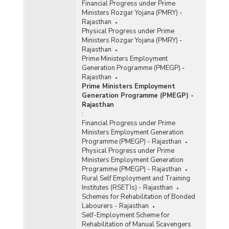
Financial Progress under Prime
Ministers Rozgar Yojana (PMRY) -
Rajasthan
Physical Progress under Prime
Ministers Rozgar Yojana (PMRY) -
Rajasthan
Prime Ministers Employment
Generation Programme (PMEGP) -
Rajasthan
Prime Ministers Employment
Generation Programme (PMEGP) -
Rajasthan
:
Financial Progress under Prime
Ministers Employment Generation
Programme (PMEGP) - Rajasthan
Physical Progress under Prime
Ministers Employment Generation
Programme (PMEGP) - Rajasthan
Rural Self Employment and Training
Institutes (RSETIs) - Rajasthan
Schemes for Rehabilitation of Bonded
Labourers - Rajasthan
Self-Employment Scheme for
Rehabilitation of Manual Scavengers