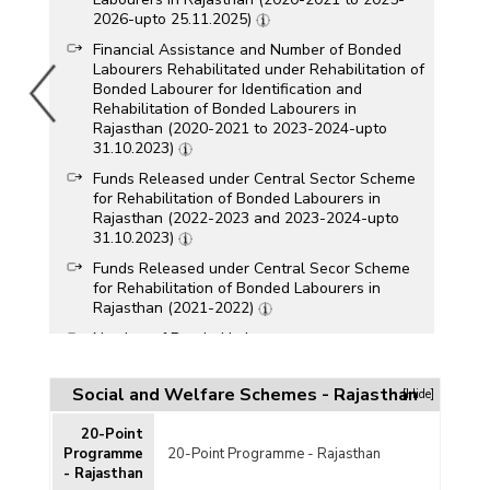
2026-upto 25.11.2025)
Financial Assistance and Number of Bonded
Labourers Rehabilitated under Rehabilitation of
Bonded Labourer for Identification and
Rehabilitation of Bonded Labourers in
Rajasthan (2020-2021 to 2023-2024-upto
31.10.2023)
Funds Released under Central Sector Scheme
for Rehabilitation of Bonded Labourers in
Rajasthan (2022-2023 and 2023-2024-upto
31.10.2023)
Funds Released under Central Secor Scheme
for Rehabilitation of Bonded Labourers in
Rajasthan (2021-2022)
Number of Bonded Labourers
Released/Rehabilitated under Central Sector
Scheme for Rehabilitation of Bonded Labourers
Social and Welfare Schemes - Rajasthan
[Hide]
by Gender in Rajasthan (2019-2020 to 2022-
2023-upto 30.06.2022)
20-Point
Funds Released under Central Sector Scheme
Programme
20-Point Programme - Rajasthan
for Rehabilitation of Bonded Labourers in
- Rajasthan
Rajasthan (2020-2021)