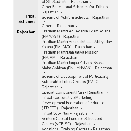
of ST Students - Rajasthan
Other Educational Schemes for Tribals -
Rajasthan
Tribal
Scheme of Ashram Schools - Rajasthan
Schemes
Others - Rajasthan
-
Pradhan Mantri Adi Adarsh Gram Yojana
Rajasthan
(PMAAGY) - Rajasthan
Pradhan Mantri Anusuchit Jaati Abhyuday
Yojana (PM-AJAY) - Rajasthan
Pradhan Mantri Jan Jatiya Mission
(PMJVM) - Rajasthan
Pradhan Mantri Janjati Adivasi Nyaya
Maha Abhiyan (PM-JANMAN) - Rajasthan
Scheme of Development of Particularly
Vulnerable Tribal Groups (PVTGs) -
Rajasthan
Special Component Plan - Rajasthan
Tribal Cooperative Marketing
Development Federation of India Ltd.
(TRIFED) - Rajasthan
Tribal Sub-Plan - Rajasthan
Venture Capital Fund for Scheduled
Castes (VCF-SC) - Rajasthan
Vocational Training Centres - Rajasthan