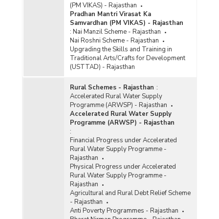
(PM VIKAS) - Rajasthan
Pradhan Mantri Virasat Ka
Samvardhan (PM VIKAS) - Rajasthan
:
Nai Manzil Scheme - Rajasthan
Nai Roshni Scheme - Rajasthan
Upgrading the Skills and Training in
Traditional Arts/Crafts for Development
(USTTAD) - Rajasthan
Rural Schemes - Rajasthan
:
Accelerated Rural Water Supply
Programme (ARWSP) - Rajasthan
Accelerated Rural Water Supply
Programme (ARWSP) - Rajasthan
:
Financial Progress under Accelerated
Rural Water Supply Programme -
Rajasthan
Physical Progress under Accelerated
Rural Water Supply Programme -
Rajasthan
Agricultural and Rural Debt Relief Scheme
- Rajasthan
Anti Poverty Programmes - Rajasthan