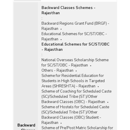
Number of Bonded Labourers Released and
Backward Classes Schemes -
Rehabilitated under Central Sector Scheme for
Rajasthan
Rehabilitation of Bonded Labourer in Rajasthan
:
(2016)
Backward Regions Grant Fund (BRGF) -
Rajasthan
Number of Bonded Labourers Identified,
Educational Schemes for SC/ST/OBC -
Released and Rehabilitated in Rajasthan (As on
Rajasthan
31.03.2014)
Educational Schemes for SC/ST/OBC
Number of Bonded Labour Identified, Released
- Rajasthan
and Rehabilitated under Centrally Sponsor
:
Scheme in Rajasthan (As on 31.03.2012)
National Overseas Scholarship Scheme
for SC/ST/OBC - Rajasthan
Number of Bonded Labourers Identified,
Others - Rajasthan
Released and Rehabilitated under Centrally
Scheme for Residential Education for
Sponsored Scheme in Rajasthan (As on
Students in High Schools in Targeted
30.09.2010)
Areas (SHRESHTA) - Rajasthan
Scheme of Coaching for Scheduled Caste
(SC)/Scheduled Tribe (ST)/Other
Backward Classes (OBC) - Rajasthan
Scheme of Hostels for Scheduled Caste
(SC)/Scheduled Tribe (ST)/Other
Backward Classes (OBC) Student -
Rajasthan
Backward
Scheme of Pre/Post Matric Scholarship for