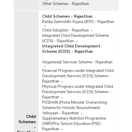
Other Schemes - Rajasthan
Child Schemes - Rajasthan
:
Balika Samriddhi Yojana (BSY) - Rajasthan
Child Adoption - Rajasthan
Integrated Child Development Scheme
(ICDS) - Rajasthan
Integrated Child Development
Scheme (ICDS) - Rajasthan
:
Anganwadi Services Scheme - Rajasthan
Financial Progress under Integrated Child
Development Services (ICDS) Scheme -
Rajasthan
Physical Progress under Integrated Child
Development Services (ICDS) Scheme -
Rajasthan
POSHAN (Prime Minister Overarching
Scheme for Holistic Nourishment)
Abhiyaan - Rajasthan
Child
Supplementary Nutrition Programme
Schemes
(SNP)/Pre-School Education (PSE) -
-
Rajasthan