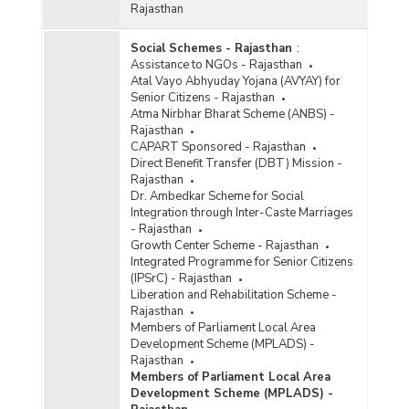
Rajasthan
Social Schemes - Rajasthan
:
Assistance to NGOs - Rajasthan
Atal Vayo Abhyuday Yojana (AVYAY) for
Senior Citizens - Rajasthan
Atma Nirbhar Bharat Scheme (ANBS) -
Rajasthan
CAPART Sponsored - Rajasthan
Direct Benefit Transfer (DBT) Mission -
Rajasthan
Dr. Ambedkar Scheme for Social
Integration through Inter-Caste Marriages
- Rajasthan
Growth Center Scheme - Rajasthan
Integrated Programme for Senior Citizens
(IPSrC) - Rajasthan
Liberation and Rehabilitation Scheme -
Rajasthan
Members of Parliament Local Area
Development Scheme (MPLADS) -
Rajasthan
Members of Parliament Local Area
Development Scheme (MPLADS) -