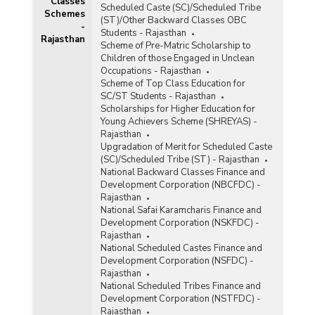
Classes
Scheduled Caste (SC)/Scheduled Tribe
Schemes
(ST)/Other Backward Classes OBC
-
Students - Rajasthan
Rajasthan
Scheme of Pre-Matric Scholarship to
Children of those Engaged in Unclean
Occupations - Rajasthan
Scheme of Top Class Education for
SC/ST Students - Rajasthan
Scholarships for Higher Education for
Young Achievers Scheme (SHREYAS) -
Rajasthan
Upgradation of Merit for Scheduled Caste
(SC)/Scheduled Tribe (ST) - Rajasthan
National Backward Classes Finance and
Development Corporation (NBCFDC) -
Rajasthan
National Safai Karamcharis Finance and
Development Corporation (NSKFDC) -
Rajasthan
National Scheduled Castes Finance and
Development Corporation (NSFDC) -
Rajasthan
National Scheduled Tribes Finance and
Development Corporation (NSTFDC) -
Rajasthan