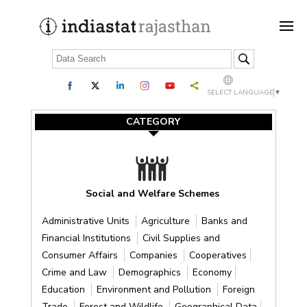
SELECT LANGUAGE
▼
CATEGORY
Social and Welfare Schemes
Administrative Units
Agriculture
Banks and
Financial Institutions
Civil Supplies and
Consumer Affairs
Companies
Cooperatives
Crime and Law
Demographics
Economy
Education
Environment and Pollution
Foreign
Trade
Forest and Wildlife
Geographical Data