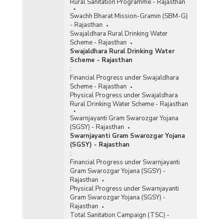
Rural Sanitation Programme - Rajasthan
Swachh Bharat Mission-Gramin (SBM-G)
- Rajasthan
Swajaldhara Rural Drinking Water
Scheme - Rajasthan
Swajaldhara Rural Drinking Water
Scheme - Rajasthan
:
Financial Progress under Swajaldhara
Scheme - Rajasthan
Physical Progress under Swajaldhara
Rural Drinking Water Scheme - Rajasthan
Swarnjayanti Gram Swarozgar Yojana
(SGSY) - Rajasthan
Swarnjayanti Gram Swarozgar Yojana
(SGSY) - Rajasthan
:
Financial Progress under Swarnjayanti
Gram Swarozgar Yojana (SGSY) -
Rajasthan
Physical Progress under Swarnjayanti
Gram Swarozgar Yojana (SGSY) -
Rajasthan
Total Sanitation Campaign (TSC) -