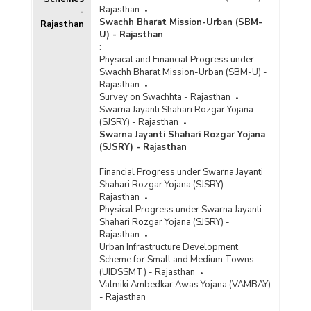
Rajasthan
-
Swachh Bharat Mission-Urban (SBM-
Rajasthan
U) - Rajasthan
:
Physical and Financial Progress under
Swachh Bharat Mission-Urban (SBM-U) -
Rajasthan
Survey on Swachhta - Rajasthan
Swarna Jayanti Shahari Rozgar Yojana
(SJSRY) - Rajasthan
Swarna Jayanti Shahari Rozgar Yojana
(SJSRY) - Rajasthan
:
Financial Progress under Swarna Jayanti
Shahari Rozgar Yojana (SJSRY) -
Rajasthan
Physical Progress under Swarna Jayanti
Shahari Rozgar Yojana (SJSRY) -
Rajasthan
Urban Infrastructure Development
Scheme for Small and Medium Towns
(UIDSSMT) - Rajasthan
Valmiki Ambedkar Awas Yojana (VAMBAY)
- Rajasthan