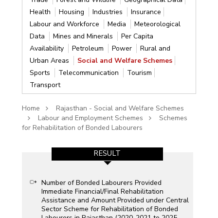
Health
Housing
Industries
Insurance
Labour and Workforce
Media
Meteorological
Data
Mines and Minerals
Per Capita
Availability
Petroleum
Power
Rural and
Urban Areas
Social and Welfare Schemes
Sports
Telecommunication
Tourism
Transport
Home
Rajasthan - Social and Welfare Schemes
Labour and Employment Schemes
Schemes
for Rehabilitation of Bonded Labourers
RESULT
Number of Bonded Labourers Provided
Immediate Financial/Final Rehabilitation
Assistance and Amount Provided under Central
Sector Scheme for Rehabilitation of Bonded
Labourers in Rajasthan (2020-2021 to 2025-