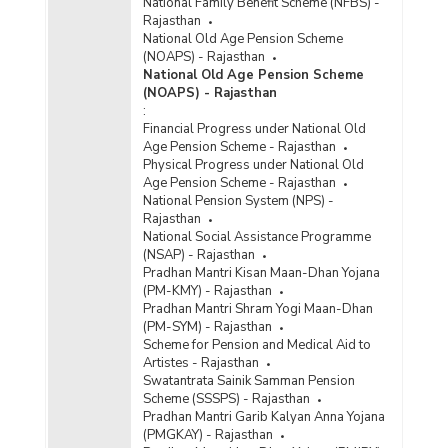
National Family Benefit Scheme (NFBS) -
Rajasthan
National Old Age Pension Scheme
(NOAPS) - Rajasthan
National Old Age Pension Scheme
(NOAPS) - Rajasthan
:
Financial Progress under National Old
Age Pension Scheme - Rajasthan
Physical Progress under National Old
Age Pension Scheme - Rajasthan
National Pension System (NPS) -
Rajasthan
National Social Assistance Programme
(NSAP) - Rajasthan
Pradhan Mantri Kisan Maan-Dhan Yojana
(PM-KMY) - Rajasthan
Pradhan Mantri Shram Yogi Maan-Dhan
(PM-SYM) - Rajasthan
Scheme for Pension and Medical Aid to
Artistes - Rajasthan
Swatantrata Sainik Samman Pension
Scheme (SSSPS) - Rajasthan
Pradhan Mantri Garib Kalyan Anna Yojana
(PMGKAY) - Rajasthan