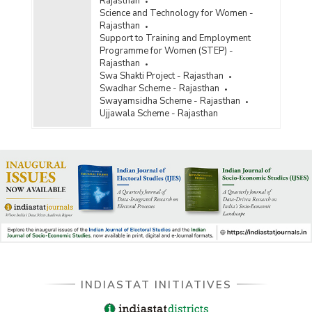
Rajasthan
Science and Technology for Women -
Rajasthan
Support to Training and Employment
Programme for Women (STEP) -
Rajasthan
Swa Shakti Project - Rajasthan
Swadhar Scheme - Rajasthan
Swayamsidha Scheme - Rajasthan
Ujjawala Scheme - Rajasthan
INDIASTAT INITIATIVES