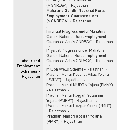
Employment Guarantee Act
(MGNREGA) - Rajasthan
Mahatma Gandhi National Rural
Employment Guarantee Act
(MGNREGA) - Rajasthan
:
Financial Progress under Mahatma
Gandhi National Rural Employment
Guarantee Act (MGNREGA) - Rajasthan
Physical Progress under Mahatma
Gandhi National Rural Employment
Labour and
Guarantee Act (MGNREGA) - Rajasthan
Employment
Million Wells Scheme - Rajasthan
Schemes -
Pradhan Mantri Kaushal Vikas Yojana
Rajasthan
(PMKVY) - Rajasthan
Pradhan Mantri MUDRA Yojana (PMMY)
- Rajasthan
Pradhan Mantri Rojgar Protsahan
Yojana (PMRPY) - Rajasthan
Pradhan Mantri Rozgar Yojana (PMRY)
- Rajasthan
Pradhan Mantri Rozgar Yojana
(PMRY) - Rajasthan
: