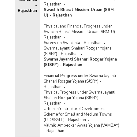
Rajasthan
-
Swachh Bharat Mission-Urban (SBM-
Rajasthan
U) - Rajasthan
:
Physical and Financial Progress under
Swachh Bharat Mission-Urban (SBM-U) -
Rajasthan
Survey on Swachhta - Rajasthan
Swarna Jayanti Shahari Rozgar Yojana
(SJSRY) - Rajasthan
Swarna Jayanti Shahari Rozgar Yojana
(SJSRY) - Rajasthan
:
Financial Progress under Swarna Jayanti
Shahari Rozgar Yojana (SJSRY) -
Rajasthan
Physical Progress under Swarna Jayanti
Shahari Rozgar Yojana (SJSRY) -
Rajasthan
Urban Infrastructure Development
Scheme for Small and Medium Towns
(UIDSSMT) - Rajasthan
Valmiki Ambedkar Awas Yojana (VAMBAY)
- Rajasthan