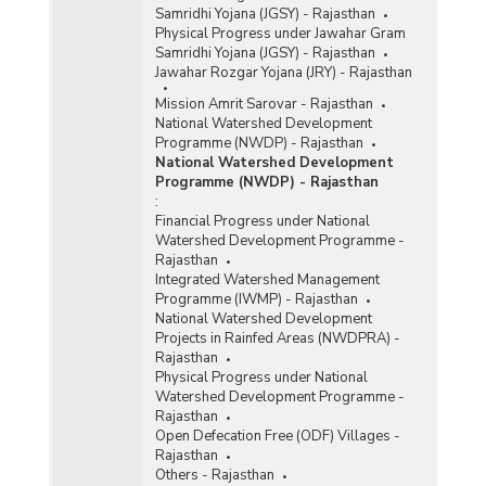
Samridhi Yojana (JGSY) - Rajasthan
Physical Progress under Jawahar Gram
Samridhi Yojana (JGSY) - Rajasthan
Jawahar Rozgar Yojana (JRY) - Rajasthan
Mission Amrit Sarovar - Rajasthan
National Watershed Development
Programme (NWDP) - Rajasthan
National Watershed Development
Programme (NWDP) - Rajasthan
:
Financial Progress under National
Watershed Development Programme -
Rajasthan
Integrated Watershed Management
Programme (IWMP) - Rajasthan
National Watershed Development
Projects in Rainfed Areas (NWDPRA) -
Rajasthan
Physical Progress under National
Watershed Development Programme -
Rajasthan
Open Defecation Free (ODF) Villages -
Rajasthan
Others - Rajasthan