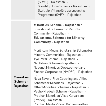
(SRMS) - Rajasthan
Stand-Up India Scheme - Rajasthan
Start-Up Village Entrepreneurship
Programme (SVEP) - Rajasthan
Minorities Scheme - Rajasthan
:
Educational Schemes for Minority
Community - Rajasthan
Educational Schemes for Minority
Community - Rajasthan
:
Merit-cum-Means Scholarship Scheme for
Minority Communities - Rajasthan
Jiyo Parsi Scheme - Rajasthan
Nai Udaan Scheme - Rajasthan
National Minorities Development and
Finance Corporation (NMDFC) - Rajasthan
Minorities
Naya Savera-Free Coaching and Allied
Scheme -
Scheme for Minorities - Rajasthan
Rajasthan
Other Minorities Schemes - Rajasthan
Padho Pradesh Scheme - Rajasthan
Pradhan Mantri Jan Vikas Karyakram
(PMJVK) - Rajasthan
Pradhan Mantri Virasat Ka Samvardhan