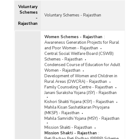
Voluntary
Schemes
Voluntary Schemes - Rajasthan
-
Rajasthan
Women Schemes - Rajasthan
:
Awareness Generation Projects for Rural
and Poor Women - Rajasthan
Central Social Welfare Board (CSWB)
Schemes - Rajasthan
Condensed Course of Education for Adult
Women - Rajasthan
Development of Women and Children in
Rural Areas (DWCRA) - Rajasthan
Family Counseling Centre - Rajasthan
Janani Suraksha Yojana (JSY) - Rajasthan
Kishori Shakti Yojana (KSY) - Rajasthan
Mahila Kisan Sashatikaran Priyojana
(MKSP) - Rajasthan
Mahila Samridhi Yojana (MSY) - Rajasthan
Mission Shakti - Rajasthan
Mission Shakti - Rajasthan
:
Beti Bachao Beti Padhao (BBBP) Scheme