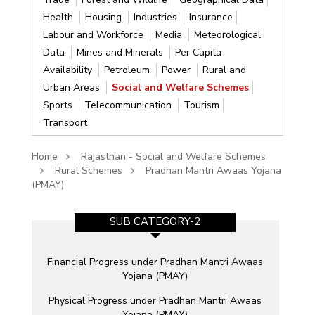
Health
Housing
Industries
Insurance
Labour and Workforce
Media
Meteorological
Data
Mines and Minerals
Per Capita
Availability
Petroleum
Power
Rural and
Urban Areas
Social and Welfare Schemes
Sports
Telecommunication
Tourism
Transport
Home
Rajasthan - Social and Welfare Schemes
Rural Schemes
Pradhan Mantri Awaas Yojana
(PMAY)
SUB CATEGORY-2
e
Financial Progress under Pradhan Mantri Awaas
Yojana (PMAY)
Physical Progress under Pradhan Mantri Awaas
Yojana (PMAY)