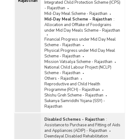
Rajasthan
Integrated Child Protection Scheme (ICPS)
- Rajasthan
Mid-Day Meal Scheme - Rajasthan
Mid-Day Meal Scheme - Rajasthan
:
Allocation and Offtake of Foodgrains
under Mid Day Meals Scheme - Rajasthan
Financial Progress under Mid Day Meal
Scheme - Rajasthan
Physical Progress under Mid Day Meal
Scheme - Rajasthan
Mission Vatsalya Scheme - Rajasthan
National Child Labour Project (NCLP)
Scheme - Rajasthan
Others - Rajasthan
Reproductive and Child Health
Programme (RCH) - Rajasthan
Shishu Greh Scheme - Rajasthan
Sukanya Samriddhi Yojana (SSY) -
Rajasthan
Disabled Schemes - Rajasthan
:
Assistance to Purchase and Fitting of Aids
and Appliances (ADIP) - Rajasthan
Deendayal Disabled Rehabilitation