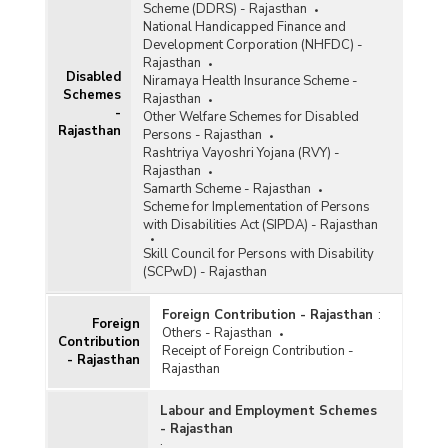
Scheme (DDRS) - Rajasthan
National Handicapped Finance and
Development Corporation (NHFDC) -
Rajasthan
Disabled
Niramaya Health Insurance Scheme -
Schemes
Rajasthan
-
Other Welfare Schemes for Disabled
Rajasthan
Persons - Rajasthan
Rashtriya Vayoshri Yojana (RVY) -
Rajasthan
Samarth Scheme - Rajasthan
Scheme for Implementation of Persons
with Disabilities Act (SIPDA) - Rajasthan
Skill Council for Persons with Disability
(SCPwD) - Rajasthan
Foreign Contribution - Rajasthan
:
Foreign
Others - Rajasthan
Contribution
Receipt of Foreign Contribution -
- Rajasthan
Rajasthan
Labour and Employment Schemes
- Rajasthan
: