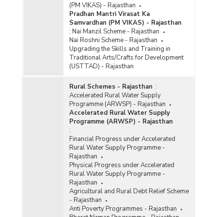
(PM VIKAS) - Rajasthan
Pradhan Mantri Virasat Ka
Samvardhan (PM VIKAS) - Rajasthan
:
Nai Manzil Scheme - Rajasthan
Nai Roshni Scheme - Rajasthan
Upgrading the Skills and Training in
Traditional Arts/Crafts for Development
(USTTAD) - Rajasthan
Rural Schemes - Rajasthan
:
Accelerated Rural Water Supply
Programme (ARWSP) - Rajasthan
Accelerated Rural Water Supply
Programme (ARWSP) - Rajasthan
:
Financial Progress under Accelerated
Rural Water Supply Programme -
Rajasthan
Physical Progress under Accelerated
Rural Water Supply Programme -
Rajasthan
Agricultural and Rural Debt Relief Scheme
- Rajasthan
Anti Poverty Programmes - Rajasthan