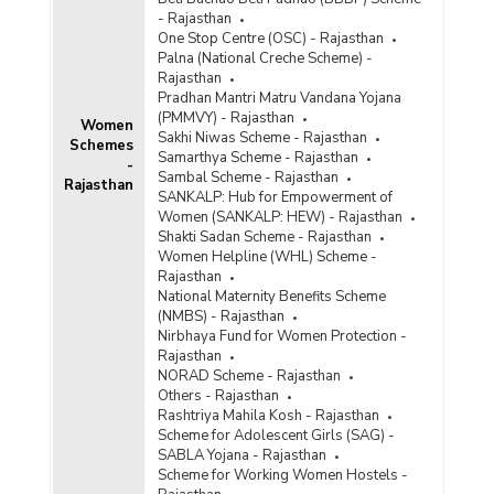
- Rajasthan
One Stop Centre (OSC) - Rajasthan
Palna (National Creche Scheme) -
Rajasthan
Pradhan Mantri Matru Vandana Yojana
(PMMVY) - Rajasthan
Women
Sakhi Niwas Scheme - Rajasthan
Schemes
Samarthya Scheme - Rajasthan
-
Sambal Scheme - Rajasthan
Rajasthan
SANKALP: Hub for Empowerment of
Women (SANKALP: HEW) - Rajasthan
Shakti Sadan Scheme - Rajasthan
Women Helpline (WHL) Scheme -
Rajasthan
National Maternity Benefits Scheme
(NMBS) - Rajasthan
Nirbhaya Fund for Women Protection -
Rajasthan
NORAD Scheme - Rajasthan
Others - Rajasthan
Rashtriya Mahila Kosh - Rajasthan
Scheme for Adolescent Girls (SAG) -
SABLA Yojana - Rajasthan
Scheme for Working Women Hostels -