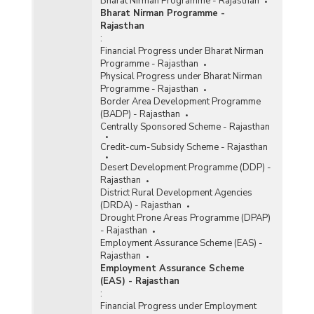
Bharat Nirman Programme - Rajasthan
Bharat Nirman Programme -
Rajasthan
:
Financial Progress under Bharat Nirman
Programme - Rajasthan
Physical Progress under Bharat Nirman
Programme - Rajasthan
Border Area Development Programme
(BADP) - Rajasthan
Centrally Sponsored Scheme - Rajasthan
Credit-cum-Subsidy Scheme - Rajasthan
Desert Development Programme (DDP) -
Rajasthan
District Rural Development Agencies
(DRDA) - Rajasthan
Drought Prone Areas Programme (DPAP)
- Rajasthan
Employment Assurance Scheme (EAS) -
Rajasthan
Employment Assurance Scheme
(EAS) - Rajasthan
:
Financial Progress under Employment