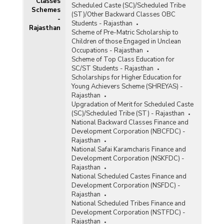
Classes
Scheduled Caste (SC)/Scheduled Tribe
Schemes
(ST)/Other Backward Classes OBC
-
Students - Rajasthan
Rajasthan
Scheme of Pre-Matric Scholarship to
Children of those Engaged in Unclean
Occupations - Rajasthan
Scheme of Top Class Education for
SC/ST Students - Rajasthan
RM)
Scholarships for Higher Education for
Young Achievers Scheme (SHREYAS) -
d
Rajasthan
Upgradation of Merit for Scheduled Caste
(SC)/Scheduled Tribe (ST) - Rajasthan
s
National Backward Classes Finance and
Development Corporation (NBCFDC) -
Rajasthan
National Safai Karamcharis Finance and
Development Corporation (NSKFDC) -
Rajasthan
National Scheduled Castes Finance and
Development Corporation (NSFDC) -
Rajasthan
)
National Scheduled Tribes Finance and
Development Corporation (NSTFDC) -
Rajasthan