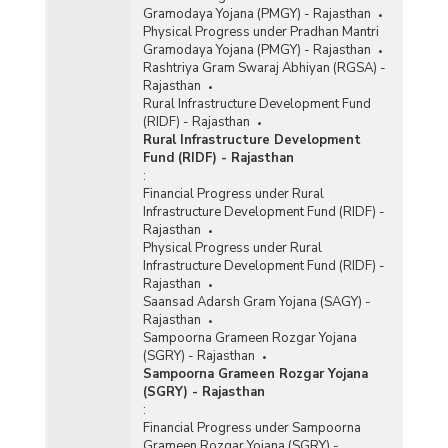
Gramodaya Yojana (PMGY) - Rajasthan
Physical Progress under Pradhan Mantri
Gramodaya Yojana (PMGY) - Rajasthan
Rashtriya Gram Swaraj Abhiyan (RGSA) -
Rajasthan
Rural Infrastructure Development Fund
(RIDF) - Rajasthan
Rural Infrastructure Development
Fund (RIDF) - Rajasthan
:
Financial Progress under Rural
Infrastructure Development Fund (RIDF) -
Rajasthan
Physical Progress under Rural
Infrastructure Development Fund (RIDF) -
Rajasthan
Saansad Adarsh Gram Yojana (SAGY) -
Rajasthan
Sampoorna Grameen Rozgar Yojana
(SGRY) - Rajasthan
Sampoorna Grameen Rozgar Yojana
(SGRY) - Rajasthan
:
Financial Progress under Sampoorna
Grameen Rozgar Yojana (SGRY) -