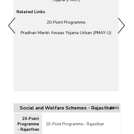
Related Links
20-Point Programme
)
Pradhan Mantri Awaas Yojana-Urban (PMAY-U)
)
Social and Welfare Schemes - Rajasthan
[Hide]
20-Point
DP)
Programme
20-Point Programme - Rajasthan
- Rajasthan
mme