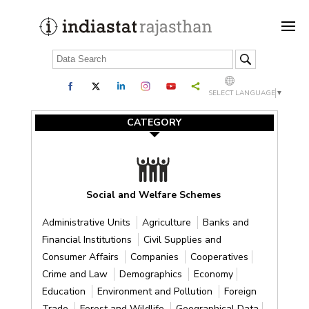
SELECT LANGUAGE
▼
CATEGORY
Social and Welfare Schemes
Administrative Units
Agriculture
Banks and
Financial Institutions
Civil Supplies and
Consumer Affairs
Companies
Cooperatives
Crime and Law
Demographics
Economy
Education
Environment and Pollution
Foreign
Trade
Forest and Wildlife
Geographical Data