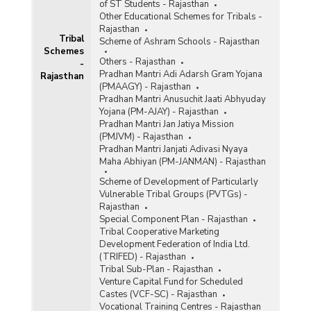
of ST Students - Rajasthan
Other Educational Schemes for Tribals -
Rajasthan
Tribal
Scheme of Ashram Schools - Rajasthan
Schemes
Others - Rajasthan
-
Pradhan Mantri Adi Adarsh Gram Yojana
Rajasthan
(PMAAGY) - Rajasthan
Pradhan Mantri Anusuchit Jaati Abhyuday
Yojana (PM-AJAY) - Rajasthan
Pradhan Mantri Jan Jatiya Mission
(PMJVM) - Rajasthan
Pradhan Mantri Janjati Adivasi Nyaya
Maha Abhiyan (PM-JANMAN) - Rajasthan
Scheme of Development of Particularly
Vulnerable Tribal Groups (PVTGs) -
Rajasthan
Special Component Plan - Rajasthan
Tribal Cooperative Marketing
Development Federation of India Ltd.
(TRIFED) - Rajasthan
Tribal Sub-Plan - Rajasthan
Venture Capital Fund for Scheduled
Castes (VCF-SC) - Rajasthan
Vocational Training Centres - Rajasthan