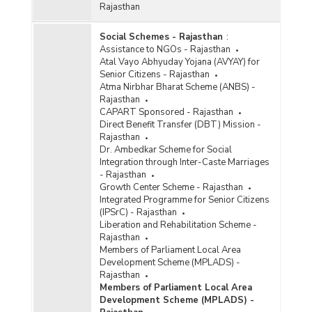
Rajasthan
Social Schemes - Rajasthan
:
Assistance to NGOs - Rajasthan
Atal Vayo Abhyuday Yojana (AVYAY) for
Senior Citizens - Rajasthan
Atma Nirbhar Bharat Scheme (ANBS) -
Rajasthan
CAPART Sponsored - Rajasthan
Direct Benefit Transfer (DBT) Mission -
Rajasthan
Dr. Ambedkar Scheme for Social
Integration through Inter-Caste Marriages
- Rajasthan
Growth Center Scheme - Rajasthan
Integrated Programme for Senior Citizens
(IPSrC) - Rajasthan
Liberation and Rehabilitation Scheme -
Rajasthan
Members of Parliament Local Area
Development Scheme (MPLADS) -
Rajasthan
Members of Parliament Local Area
Development Scheme (MPLADS) -