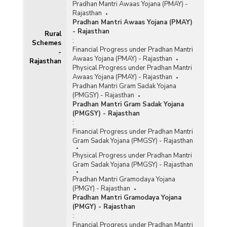
Pradhan Mantri Awaas Yojana (PMAY) -
Rajasthan
Pradhan Mantri Awaas Yojana (PMAY)
- Rajasthan
Rural
:
Schemes
Financial Progress under Pradhan Mantri
-
Awaas Yojana (PMAY) - Rajasthan
Rajasthan
Physical Progress under Pradhan Mantri
Awaas Yojana (PMAY) - Rajasthan
Pradhan Mantri Gram Sadak Yojana
(PMGSY) - Rajasthan
Pradhan Mantri Gram Sadak Yojana
(PMGSY) - Rajasthan
:
Financial Progress under Pradhan Mantri
Gram Sadak Yojana (PMGSY) - Rajasthan
Physical Progress under Pradhan Mantri
Gram Sadak Yojana (PMGSY) - Rajasthan
Pradhan Mantri Gramodaya Yojana
(PMGY) - Rajasthan
Pradhan Mantri Gramodaya Yojana
(PMGY) - Rajasthan
:
Financial Progress under Pradhan Mantri