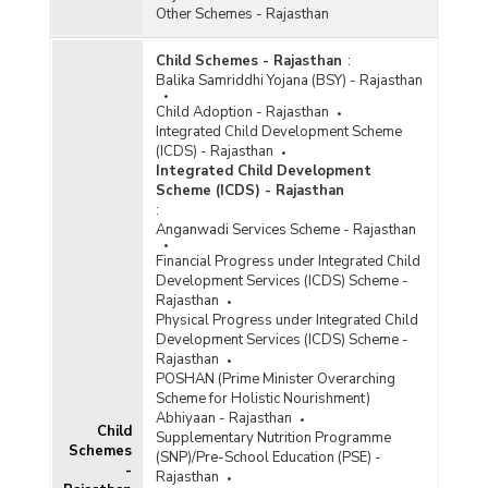
Other Schemes - Rajasthan
Child Schemes - Rajasthan
:
Balika Samriddhi Yojana (BSY) - Rajasthan
Child Adoption - Rajasthan
Integrated Child Development Scheme
(ICDS) - Rajasthan
Integrated Child Development
Scheme (ICDS) - Rajasthan
:
Anganwadi Services Scheme - Rajasthan
Financial Progress under Integrated Child
Development Services (ICDS) Scheme -
Rajasthan
Physical Progress under Integrated Child
Development Services (ICDS) Scheme -
Rajasthan
POSHAN (Prime Minister Overarching
Scheme for Holistic Nourishment)
Abhiyaan - Rajasthan
Child
Supplementary Nutrition Programme
Schemes
(SNP)/Pre-School Education (PSE) -
-
Rajasthan