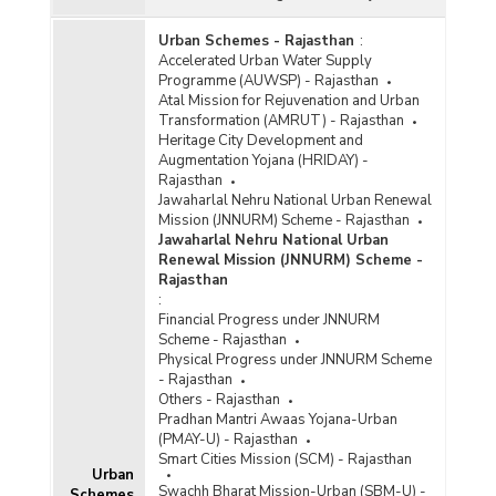
Urban Schemes - Rajasthan
:
Accelerated Urban Water Supply
Programme (AUWSP) - Rajasthan
Atal Mission for Rejuvenation and Urban
Transformation (AMRUT) - Rajasthan
Heritage City Development and
Augmentation Yojana (HRIDAY) -
Rajasthan
Jawaharlal Nehru National Urban Renewal
Mission (JNNURM) Scheme - Rajasthan
Jawaharlal Nehru National Urban
Renewal Mission (JNNURM) Scheme -
Rajasthan
:
Financial Progress under JNNURM
Scheme - Rajasthan
Physical Progress under JNNURM Scheme
- Rajasthan
Others - Rajasthan
Pradhan Mantri Awaas Yojana-Urban
(PMAY-U) - Rajasthan
Smart Cities Mission (SCM) - Rajasthan
Urban
Swachh Bharat Mission-Urban (SBM-U) -
Schemes