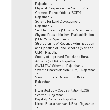
Rajasthan
Physical Progress under Sampoorna
Grameen Rozgar Yojana (SGRY) -
Rajasthan
Scheme for Land Development -
Rajasthan
Self Help Groups (SHGs) - Rajasthan
Shyama Prasad Mukherji Rurban Mission
(SPMRM) - Rajasthan
Strengthening of Revenue Administration
and Updating of Land Records (SRA and
ULR) - Rajasthan
Supply of Improved Toolkits to Rural
Artisans (SITRA) - Rajasthan
SVAMITVA Scheme - Rajasthan
Swachh Bharat Mission (SBM) - Rajasthan
Swachh Bharat Mission (SBM) -
Rajasthan
:
Integrated Low Cost Sanitation (ILCS)
Scheme - Rajasthan
Kayakalp Scheme - Rajasthan
Nirmal Bharat Abhiyan (NBA) - Rajasthan