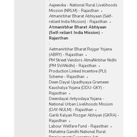
Aajeevika - National Rural Livelihoods
Mission (NRLM) - Rajasthan
Atmanirbhar Bharat Abhiyaan (Self-
reliant India Mission) - Rajasthan
Atmanirbhar Bharat Abhiyaan
(Self-reliant India Mission) -
Rajasthan
:
Aatmanirbhar Bharat Rojgar Yojana
(ABRY) - Rajasthan
PM Street Vendors AtmaNirbhar Nidhi
(PM SVANidhi) - Rajasthan
Production Linked Incentive (PLI)
Scheme - Rajasthan
Deen Dayal Upadhyaya Grameen
Kaushalya Yojana (DDU-GKY) -
Rajasthan
Deendayal Antyodaya Yojana -
National Urban Livelihoods Mission
(DAY-NULM) - Rajasthan
Garib Kalyan Rozgar Abhiyan (GKRA) -
Rajasthan
Labour Welfare Fund - Rajasthan
Mahatma Gandhi National Rural