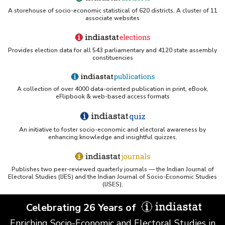
A storehouse of socio-economic statistical of 620 districts. A cluster of 11
associate websites
Provides election data for all 543 parliamentary and 4120 state assembly
constituencies
A collection of over 4000 data-oriented publication in print, eBook,
eFlipbook & web-based access formats
An initiative to foster socio-economic and electoral awareness by
enhancing knowledge and insightful quizzes.
Publishes two peer-reviewed quarterly journals — the Indian Journal of
Electoral Studies (IJES) and the Indian Journal of Socio-Economic Studies
(IJSES).
Celebrating 26 Years of
Enriching Socio-Economic and Electoral Studies in