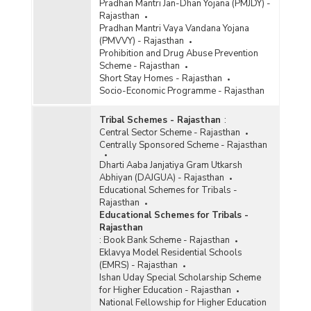
Pradhan Mantri Jan-Dhan Yojana (PMJDY) -
Rajasthan
Pradhan Mantri Vaya Vandana Yojana
(PMVVY) - Rajasthan
Prohibition and Drug Abuse Prevention
Scheme - Rajasthan
Short Stay Homes - Rajasthan
Socio-Economic Programme - Rajasthan
Tribal Schemes - Rajasthan
:
Central Sector Scheme - Rajasthan
Centrally Sponsored Scheme - Rajasthan
Dharti Aaba Janjatiya Gram Utkarsh
Abhiyan (DAJGUA) - Rajasthan
Educational Schemes for Tribals -
Rajasthan
Educational Schemes for Tribals -
Rajasthan
:
Book Bank Scheme - Rajasthan
Eklavya Model Residential Schools
(EMRS) - Rajasthan
Ishan Uday Special Scholarship Scheme
for Higher Education - Rajasthan
National Fellowship for Higher Education