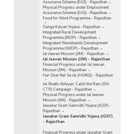
Assurance Scheme (EAS) - Rajasthan
Physical Progress under Employment
Assurance Scheme (EAS) - Rajasthan
Food for Work Programme - Rajasthan
Ganga Kalyan Yojana - Rajasthan
Integrated Rural Development
Programme (IRDP) - Rajasthan
Integrated Wastelands Development
Programme (IWDP) - Rajasthan
Jal Jeevan Mission (JJM) - Rajasthan
Jal Jeevan Mission (JJM) - Rajasthan
:
Financial Progress under Jal Jeevan
Mission (JJM) - Rajasthan
Har Ghar Nal Se Jal (HGNSJ) - Rajasthan
Jal Shakti Abhiyan: Catch the Rain (JSA:
CTR) Campaign - Rajasthan
Physical Progress under Jal Jeevan
Mission (JJM) - Rajasthan
Jawahar Gram Samridhi Yojana (JGSY) -
Rajasthan
Jawahar Gram Samridhi Yojana (JGSY)
- Rajasthan
:
Financial Progress under Jawahar Gram