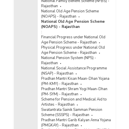
National Family Benefit Scheme (NFBS) -
Rajasthan
National Old Age Pension Scheme
(NOAPS) - Rajasthan
National Old Age Pension Scheme
(NOAPS) - Rajasthan
:
Financial Progress under National Old
Age Pension Scheme - Rajasthan
Physical Progress under National Old
Age Pension Scheme - Rajasthan
National Pension System (NPS) -
Rajasthan
National Social Assistance Programme
(NSAP) - Rajasthan
Pradhan Mantri Kisan Maan-Dhan Yojana
(PM-KMY) - Rajasthan
Pradhan Mantri Shram Yogi Maan-Dhan
(PM-SYM) - Rajasthan
Scheme for Pension and Medical Aid to
Artistes - Rajasthan
Swatantrata Sainik Samman Pension
Scheme (SSSPS) - Rajasthan
Pradhan Mantri Garib Kalyan Anna Yojana
(PMGKAY) - Rajasthan