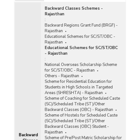
Backward Classes Schemes -
Rajasthan
:
Backward Regions Grant Fund (BRGF) -
Rajasthan
Educational Schemes for SC/ST/OBC -
Rajasthan
Educational Schemes for SC/ST/OBC
- Rajasthan
e
:
National Overseas Scholarship Scheme
for SC/ST/OBC - Rajasthan
Others - Rajasthan
Scheme for Residential Education for
Students in High Schools in Targeted
Areas (SHRESHTA) - Rajasthan
)
Scheme of Coaching for Scheduled Caste
(SC)/Scheduled Tribe (ST)/Other
Backward Classes (OBC) - Rajasthan
Scheme of Hostels for Scheduled Caste
(SC)/Scheduled Tribe (ST)/Other
Backward Classes (OBC) Student -
)
Rajasthan
Backward
Scheme of Pre/Post Matric Scholarship for