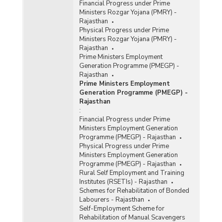
Financial Progress under Prime
Ministers Rozgar Yojana (PMRY) -
Rajasthan
Physical Progress under Prime
Ministers Rozgar Yojana (PMRY) -
Rajasthan
Prime Ministers Employment
Generation Programme (PMEGP) -
Rajasthan
Prime Ministers Employment
Generation Programme (PMEGP) -
Rajasthan
:
Financial Progress under Prime
Ministers Employment Generation
Programme (PMEGP) - Rajasthan
Physical Progress under Prime
Ministers Employment Generation
Programme (PMEGP) - Rajasthan
Rural Self Employment and Training
Institutes (RSETIs) - Rajasthan
Schemes for Rehabilitation of Bonded
Labourers - Rajasthan
Self-Employment Scheme for
Rehabilitation of Manual Scavengers