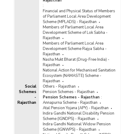
Rajasthan
:
Financial and Physical Status of Members
of Parliament Local Area Development
Scheme (MPLADS) - Rajasthan
Members of Parliament Local Area
Development Scheme of Lok Sabha -
Rajasthan
Members of Parliament Local Area
Development Scheme Rajya Sabha -
Rajasthan
Nasha Mukt Bharat (Drug-Free India) -
Rajasthan
National Action for Mechanised Sanitation
Ecosystem (NAMASTE) Scheme -
Rajasthan
Social
Others - Rajasthan
Schemes
Pension Schemes - Rajasthan
-
Pension Schemes - Rajasthan
:
Rajasthan
Annapurna Scheme - Rajasthan
Atal Pension Yojana (APY) - Rajasthan
Indira Gandhi National Disability Pension
Scheme (IGNDPS) - Rajasthan
Indira Gandhi National Widow Pension
Scheme (IGNWPS) - Rajasthan