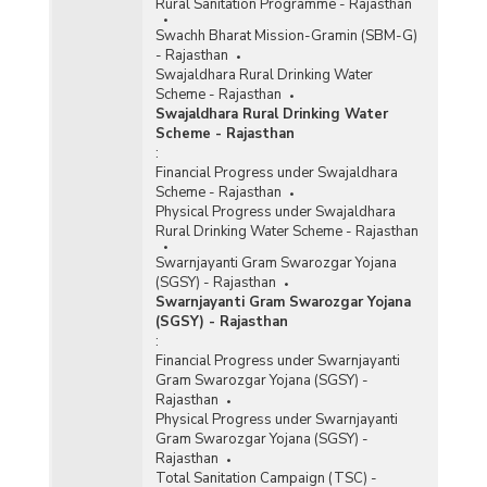
Rural Sanitation Programme - Rajasthan
Swachh Bharat Mission-Gramin (SBM-G)
- Rajasthan
Swajaldhara Rural Drinking Water
Scheme - Rajasthan
Swajaldhara Rural Drinking Water
Scheme - Rajasthan
:
Financial Progress under Swajaldhara
Scheme - Rajasthan
Physical Progress under Swajaldhara
Rural Drinking Water Scheme - Rajasthan
Swarnjayanti Gram Swarozgar Yojana
(SGSY) - Rajasthan
Swarnjayanti Gram Swarozgar Yojana
(SGSY) - Rajasthan
:
Financial Progress under Swarnjayanti
Gram Swarozgar Yojana (SGSY) -
Rajasthan
Physical Progress under Swarnjayanti
Gram Swarozgar Yojana (SGSY) -
Rajasthan
Total Sanitation Campaign (TSC) -