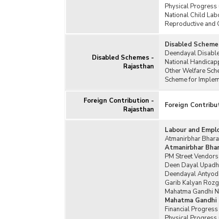
Physical Progress
Swar
National Child Lab
(SGS
Reproductive and 
Disabled Schemes
Deendayal Disable
Disabled Schemes -
National Handicap
Rajasthan
Other Welfare Sch
Scheme for Impleme
Foreign Contribution -
Foreign Contribu
Rajasthan
Labour and Empl
Atmanirbhar Bharat
Atmanirbhar Bhara
PM Street Vendors
Deen Dayal Upadh
Deendayal Antyoda
Garib Kalyan Rozg
Mahatma Gandhi Na
Mahatma Gandhi 
Financial Progres
Physical Progress