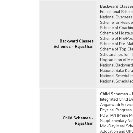
Backward Classe
Prad
Educational Schem
Yoja
National Overseas
Prad
Scheme for Residen
Scheme of Coachin
Prim
Scheme of Hostels
Gene
Scheme of Pre/Pos
Backward Classes
Rura
Scheme of Pre-Matr
Schemes - Rajasthan
Insti
Scheme of Top Cla
Scholarships for 
Samp
Upgradation of Mer
(SGR
National Backward
Sche
National Safai Ka
Labo
National Schedule
National Schedule
Self
Reha
Child Schemes - 
(SRM
Integrated Child 
Stan
Anganwadi Service
Physical Progress
Star
POSHAN (Prime Min
Prog
Child Schemes -
Supplementary Nut
Rajasthan
Supp
Mid-Day Meal Sch
Prog
Allocation and Of