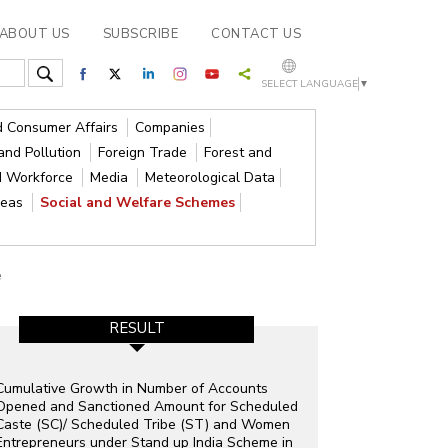
ABOUT US
SUBSCRIBE
CONTACT US
SELECT LANGUAGE
▼
nd Consumer Affairs
Companies
and Pollution
Foreign Trade
Forest and
d Workforce
Media
Meteorological Data
reas
Social and Welfare Schemes
e
RESULT
Cumulative Growth in Number of Accounts
Opened and Sanctioned Amount for Scheduled
Caste (SC)/ Scheduled Tribe (ST) and Women
Entrepreneurs under Stand up India Scheme in