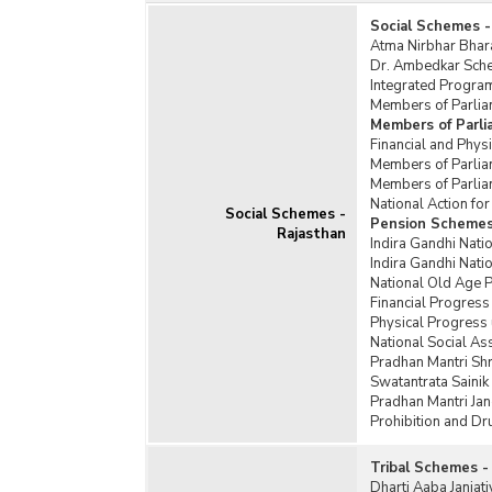
Social Schemes -
Atma Nirbhar Bhar
Dr. Ambedkar Schem
Integrated Program
Members of Parlia
Members of Parl
Financial and Phy
Members of Parlia
Members of Parlia
National Action f
Social Schemes -
Pension Schemes
Rajasthan
Indira Gandhi Nati
Indira Gandhi Nat
National Old Age 
Financial Progress
Physical Progress
National Social A
Pradhan Mantri Sh
Swatantrata Saini
Pradhan Mantri Jan
Prohibition and D
Tribal Schemes -
Dharti Aaba Janja