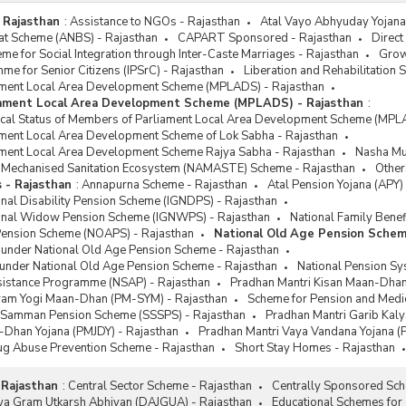
 Rajasthan
:
Assistance to NGOs - Rajasthan
Atal Vayo Abhyuday Yojana 
at Scheme (ANBS) - Rajasthan
CAPART Sponsored - Rajasthan
Direct
e for Social Integration through Inter-Caste Marriages - Rajasthan
Grow
me for Senior Citizens (IPSrC) - Rajasthan
Liberation and Rehabilitation
ment Local Area Development Scheme (MPLADS) - Rajasthan
iament Local Area Development Scheme (MPLADS) - Rajasthan
:
sical Status of Members of Parliament Local Area Development Scheme (MPL
ment Local Area Development Scheme of Lok Sabha - Rajasthan
ment Local Area Development Scheme Rajya Sabha - Rajasthan
Nasha Muk
or Mechanised Sanitation Ecosystem (NAMASTE) Scheme - Rajasthan
Other
 - Rajasthan
:
Annapurna Scheme - Rajasthan
Atal Pension Yojana (APY)
onal Disability Pension Scheme (IGNDPS) - Rajasthan
ional Widow Pension Scheme (IGNWPS) - Rajasthan
National Family Benef
Pension Scheme (NOAPS) - Rajasthan
National Old Age Pension Schem
 under National Old Age Pension Scheme - Rajasthan
 under National Old Age Pension Scheme - Rajasthan
National Pension Sy
ssistance Programme (NSAP) - Rajasthan
Pradhan Mantri Kisan Maan-Dhan
ram Yogi Maan-Dhan (PM-SYM) - Rajasthan
Scheme for Pension and Medica
k Samman Pension Scheme (SSSPS) - Rajasthan
Pradhan Mantri Garib Kal
-Dhan Yojana (PMJDY) - Rajasthan
Pradhan Mantri Vaya Vandana Yojana (
rug Abuse Prevention Scheme - Rajasthan
Short Stay Homes - Rajasthan
 Rajasthan
:
Central Sector Scheme - Rajasthan
Centrally Sponsored Sch
tiya Gram Utkarsh Abhiyan (DAJGUA) - Rajasthan
Educational Schemes for 