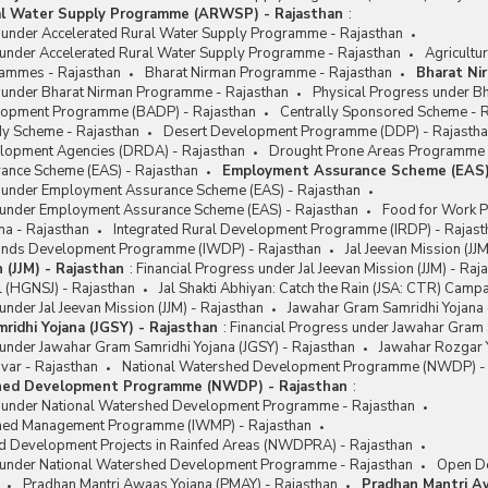
al Water Supply Programme (ARWSP) - Rajasthan
:
s under Accelerated Rural Water Supply Programme - Rajasthan
 under Accelerated Rural Water Supply Programme - Rajasthan
Agricultu
rammes - Rajasthan
Bharat Nirman Programme - Rajasthan
Bharat Ni
s under Bharat Nirman Programme - Rajasthan
Physical Progress under B
lopment Programme (BADP) - Rajasthan
Centrally Sponsored Scheme - 
y Scheme - Rajasthan
Desert Development Programme (DDP) - Rajasth
velopment Agencies (DRDA) - Rajasthan
Drought Prone Areas Programme 
nce Scheme (EAS) - Rajasthan
Employment Assurance Scheme (EAS)
s under Employment Assurance Scheme (EAS) - Rajasthan
 under Employment Assurance Scheme (EAS) - Rajasthan
Food for Work 
na - Rajasthan
Integrated Rural Development Programme (IRDP) - Rajast
lands Development Programme (IWDP) - Rajasthan
Jal Jeevan Mission (JJ
n (JJM) - Rajasthan
:
Financial Progress under Jal Jeevan Mission (JJM) - Raj
l (HGNSJ) - Rajasthan
Jal Shakti Abhiyan: Catch the Rain (JSA: CTR) Camp
under Jal Jeevan Mission (JJM) - Rajasthan
Jawahar Gram Samridhi Yojana 
ridhi Yojana (JGSY) - Rajasthan
:
Financial Progress under Jawahar Gram 
under Jawahar Gram Samridhi Yojana (JGSY) - Rajasthan
Jawahar Rozgar Y
var - Rajasthan
National Watershed Development Programme (NWDP) - 
hed Development Programme (NWDP) - Rajasthan
:
s under National Watershed Development Programme - Rajasthan
shed Management Programme (IWMP) - Rajasthan
d Development Projects in Rainfed Areas (NWDPRA) - Rajasthan
 under National Watershed Development Programme - Rajasthan
Open De
Pradhan Mantri Awaas Yojana (PMAY) - Rajasthan
Pradhan Mantri A