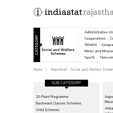
Administrative Un
CATEGORY
Cooperatives
C
Wildlife
Geogra
Social and Welfare
Mines and Miner
Schemes
Sports
Telecom
Home
Rajasthan - Social and Welfare Sche
SUB CATEGORY
20-Point Programme
Aajee
Miss
Backward Classes Schemes
Atma
Child Schemes