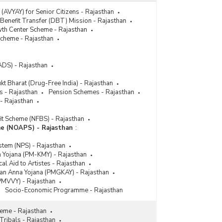
(AVYAY) for Senior Citizens - Rajasthan
 Benefit Transfer (DBT) Mission - Rajasthan
th Center Scheme - Rajasthan
 Scheme - Rajasthan
ADS) - Rajasthan
t Bharat (Drug-Free India) - Rajasthan
s - Rajasthan
Pension Schemes - Rajasthan
 - Rajasthan
it Scheme (NFBS) - Rajasthan
e (NOAPS) - Rajasthan
:
stem (NPS) - Rajasthan
 Yojana (PM-KMY) - Rajasthan
l Aid to Artistes - Rajasthan
yan Anna Yojana (PMGKAY) - Rajasthan
PMVVY) - Rajasthan
Socio-Economic Programme - Rajasthan
eme - Rajasthan
Tribals - Rajasthan