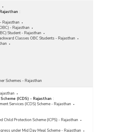
Beneficiaries under Stand-Up India Scheme in
Rajasthan (2019-2020-upto 23.11.2021)
Rajasthan
:
Number of Accounts and Sanctioned Amount
under Stand-Up India Scheme in Rajasthan (As
- Rajasthan
on 16.03.2020)
OBC) - Rajasthan
BC) Student - Rajasthan
Category-wise Number of Borrowers under
 Backward Classes OBC Students - Rajasthan
Stand-Up India Scheme in Rajasthan (As on
than
22.12.2017)
her Schemes - Rajasthan
Rajasthan
 Scheme (ICDS) - Rajasthan
:
pment Services (ICDS) Scheme - Rajasthan
ed Child Protection Scheme (ICPS) - Rajasthan
rogress under Mid Day Meal Scheme - Rajasthan