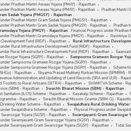
s under Pradhan Mantri Awaas Yojana (PMAY) - Rajasthan
 under Pradhan Mantri Awaas Yojana (PMAY) - Rajasthan
Pradhan Mantri 
ram Sadak Yojana (PMGSY) - Rajasthan
:
s under Pradhan Mantri Gram Sadak Yojana (PMGSY) - Rajasthan
 under Pradhan Mantri Gram Sadak Yojana (PMGSY) - Rajasthan
Pradhan M
ramodaya Yojana (PMGY) - Rajasthan
:
Financial Progress under Pradhan
 under Pradhan Mantri Gramodaya Yojana (PMGY) - Rajasthan
Rashtriya G
re Development Fund (RIDF) - Rajasthan
Rural Infrastructure Developm
 under Rural Infrastructure Development Fund (RIDF) - Rajasthan
under Rural Infrastructure Development Fund (RIDF) - Rajasthan
Saansad 
n Rozgar Yojana (SGRY) - Rajasthan
Sampoorna Grameen Rozgar Yoja
s under Sampoorna Grameen Rozgar Yojana (SGRY) - Rajasthan
 under Sampoorna Grameen Rozgar Yojana (SGRY) - Rajasthan
Scheme fo
(SHGs) - Rajasthan
Shyama Prasad Mukherji Rurban Mission (SPMRM) - R
Revenue Administration and Updating of Land Records (SRA and ULR) - Rajas
 Toolkits to Rural Artisans (SITRA) - Rajasthan
SVAMITVA Scheme - Raj
sion (SBM) - Rajasthan
Swachh Bharat Mission (SBM) - Rajasthan
:
t Sanitation (ILCS) Scheme - Rajasthan
Kayakalp Scheme - Rajasthan
Programme - Rajasthan
Swachh Bharat Mission-Gramin (SBM-G) - Rajasth
 Drinking Water Scheme - Rajasthan
Swajaldhara Rural Drinking Water
s under Swajaldhara Scheme - Rajasthan
Physical Progress under Swajald
 Swarozgar Yojana (SGSY) - Rajasthan
Swarnjayanti Gram Swarozgar Y
s under Swarnjayanti Gram Swarozgar Yojana (SGSY) - Rajasthan
 under Swarnjayanti Gram Swarozgar Yojana (SGSY) - Rajasthan
Total Sa