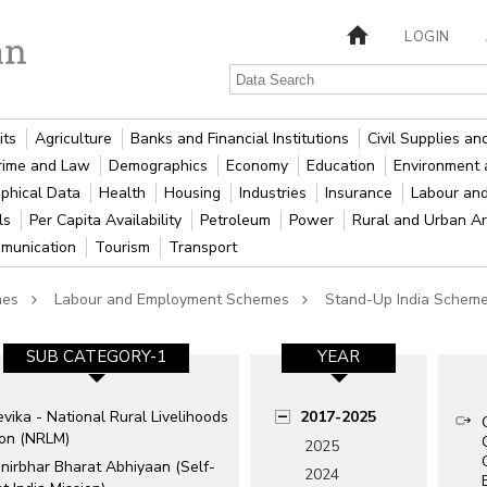
LOGIN
its
Agriculture
Banks and Financial Institutions
Civil Supplies a
rime and Law
Demographics
Economy
Education
Environment 
phical Data
Health
Housing
Industries
Insurance
Labour an
als
Per Capita Availability
Petroleum
Power
Rural and Urban A
munication
Tourism
Transport
mes
Labour and Employment Schemes
Stand-Up India Schem
SUB CATEGORY-1
YEAR
vika - National Rural Livelihoods
2017-2025
ion (NRLM)
2025
nirbhar Bharat Abhiyaan (Self-
2024