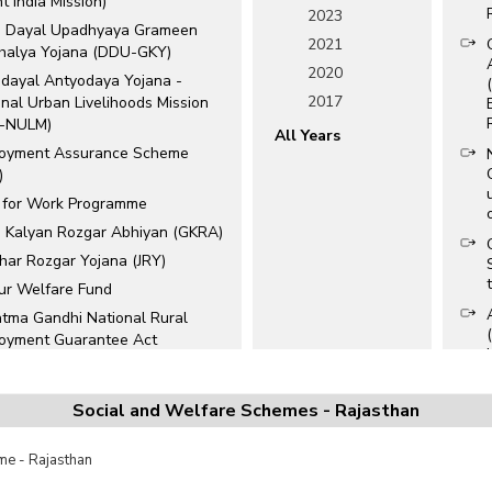
nt India Mission)
2023
 Dayal Upadhyaya Grameen
2021
halya Yojana (DDU-GKY)
2020
dayal Antyodaya Yojana -
2017
nal Urban Livelihoods Mission
-NULM)
All Years
oyment Assurance Scheme
)
 for Work Programme
b Kalyan Rozgar Abhiyan (GKRA)
har Rozgar Yojana (JRY)
ur Welfare Fund
tma Gandhi National Rural
oyment Guarantee Act
NREGA)
ion Wells Scheme
Social and Welfare Schemes - Rajasthan
han Mantri Kaushal Vikas Yojana
VY)
e - Rajasthan
han Mantri MUDRA Yojana
Y)