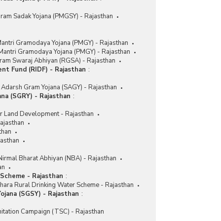
Gram Sadak Yojana (PMGSY) - Rajasthan
antri Gramodaya Yojana (PMGY) - Rajasthan
 Mantri Gramodaya Yojana (PMGY) - Rajasthan
ram Swaraj Abhiyan (RGSA) - Rajasthan
ent Fund (RIDF) - Rajasthan
:
Adarsh Gram Yojana (SAGY) - Rajasthan
na (SGRY) - Rajasthan
:
r Land Development - Rajasthan
ajasthan
than
asthan
Nirmal Bharat Abhiyan (NBA) - Rajasthan
an
 Scheme - Rajasthan
:
hara Rural Drinking Water Scheme - Rajasthan
ojana (SGSY) - Rajasthan
:
nitation Campaign (TSC) - Rajasthan