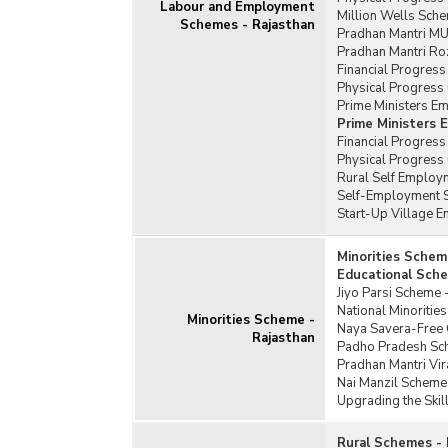
Labour and Employment
Million Wells Sche
Schemes - Rajasthan
Pradhan Mantri MU
Pradhan Mantri Ro
Financial Progress
Physical Progress 
Prime Ministers E
Prime Ministers
Financial Progres
Physical Progress
Rural Self Employm
Self-Employment S
Start-Up Village 
Minorities Schem
Educational Sche
Jiyo Parsi Scheme 
National Minoriti
Minorities Scheme -
Naya Savera-Free C
Rajasthan
Padho Pradesh Sc
Pradhan Mantri Vi
Nai Manzil Scheme
Upgrading the Skil
Rural Schemes - 