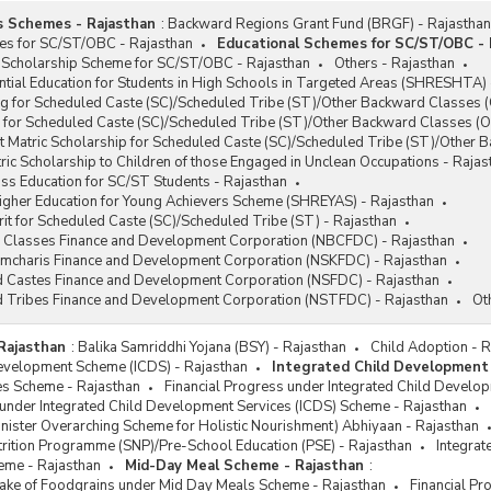
s Schemes - Rajasthan
:
Backward Regions Grant Fund (BRGF) - Rajasthan
han Mantri Rojgar Protsahan
es for SC/ST/OBC - Rajasthan
Educational Schemes for SC/ST/OBC - 
na (PMRPY)
 Scholarship Scheme for SC/ST/OBC - Rajasthan
Others - Rajasthan
han Mantri Rozgar Yojana (PMRY)
tial Education for Students in High Schools in Targeted Areas (SHRESHTA) 
g for Scheduled Caste (SC)/Scheduled Tribe (ST)/Other Backward Classes (
e Ministers Employment
 for Scheduled Caste (SC)/Scheduled Tribe (ST)/Other Backward Classes (O
ration Programme (PMEGP)
t Matric Scholarship for Scheduled Caste (SC)/Scheduled Tribe (ST)/Other
l Self Employment and Training
ic Scholarship to Children of those Engaged in Unclean Occupations - Rajas
tutes (RSETIs)
ss Education for SC/ST Students - Rajasthan
Higher Education for Young Achievers Scheme (SHREYAS) - Rajasthan
oorna Grameen Rozgar Yojana
it for Scheduled Caste (SC)/Scheduled Tribe (ST) - Rajasthan
Y)
 Classes Finance and Development Corporation (NBCFDC) - Rajasthan
mes for Rehabilitation of Bonded
ramcharis Finance and Development Corporation (NSKFDC) - Rajasthan
urers
d Castes Finance and Development Corporation (NSFDC) - Rajasthan
d Tribes Finance and Development Corporation (NSTFDC) - Rajasthan
Ot
-Employment Scheme for
bilitation of Manual Scavengers
Rajasthan
:
Balika Samriddhi Yojana (BSY) - Rajasthan
Child Adoption - 
S)
Development Scheme (ICDS) - Rajasthan
Integrated Child Development
d-Up India Scheme
s Scheme - Rajasthan
Financial Progress under Integrated Child Develo
 under Integrated Child Development Services (ICDS) Scheme - Rajasthan
t-Up Village Entrepreneurship
ister Overarching Scheme for Holistic Nourishment) Abhiyaan - Rajasthan
ramme (SVEP)
rition Programme (SNP)/Pre-School Education (PSE) - Rajasthan
Integrat
ort to Training and Employment
eme - Rajasthan
Mid-Day Meal Scheme - Rajasthan
:
ramme for Women (STEP)
ftake of Foodgrains under Mid Day Meals Scheme - Rajasthan
Financial P