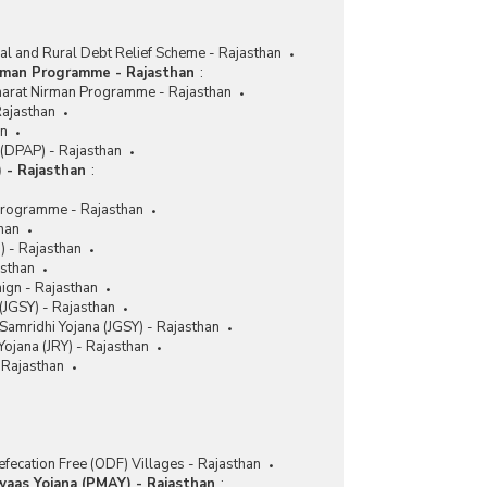
ral and Rural Debt Relief Scheme - Rajasthan
rman Programme - Rajasthan
:
harat Nirman Programme - Rajasthan
Rajasthan
an
(DPAP) - Rajasthan
 - Rajasthan
:
Programme - Rajasthan
han
M) - Rajasthan
asthan
aign - Rajasthan
(JGSY) - Rajasthan
Samridhi Yojana (JGSY) - Rajasthan
ojana (JRY) - Rajasthan
Rajasthan
fecation Free (ODF) Villages - Rajasthan
waas Yojana (PMAY) - Rajasthan
: