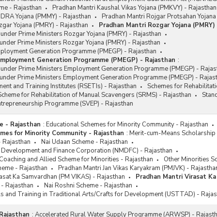
me - Rajasthan
Pradhan Mantri Kaushal Vikas Yojana (PMKVY) - Rajasthan
DRA Yojana (PMMY) - Rajasthan
Pradhan Mantri Rojgar Protsahan Yojana
zgar Yojana (PMRY) - Rajasthan
Pradhan Mantri Rozgar Yojana (PMRY) 
 under Prime Ministers Rozgar Yojana (PMRY) - Rajasthan
under Prime Ministers Rozgar Yojana (PMRY) - Rajasthan
mployment Generation Programme (PMEGP) - Rajasthan
 Employment Generation Programme (PMEGP) - Rajasthan
:
s under Prime Ministers Employment Generation Programme (PMEGP) - Rajas
 under Prime Ministers Employment Generation Programme (PMEGP) - Rajas
ent and Training Institutes (RSETIs) - Rajasthan
Schemes for Rehabilitat
cheme for Rehabilitation of Manual Scavengers (SRMS) - Rajasthan
Stan
Entrepreneurship Programme (SVEP) - Rajasthan
e - Rajasthan
:
Educational Schemes for Minority Community - Rajasthan
mes for Minority Community - Rajasthan
:
Merit-cum-Means Scholarship 
- Rajasthan
Nai Udaan Scheme - Rajasthan
es Development and Finance Corporation (NMDFC) - Rajasthan
oaching and Allied Scheme for Minorities - Rajasthan
Other Minorities S
heme - Rajasthan
Pradhan Mantri Jan Vikas Karyakram (PMJVK) - Rajastha
rasat Ka Samvardhan (PM VIKAS) - Rajasthan
Pradhan Mantri Virasat K
 - Rajasthan
Nai Roshni Scheme - Rajasthan
ls and Training in Traditional Arts/Crafts for Development (USTTAD) - Raja
Rajasthan
:
Accelerated Rural Water Supply Programme (ARWSP) - Rajast