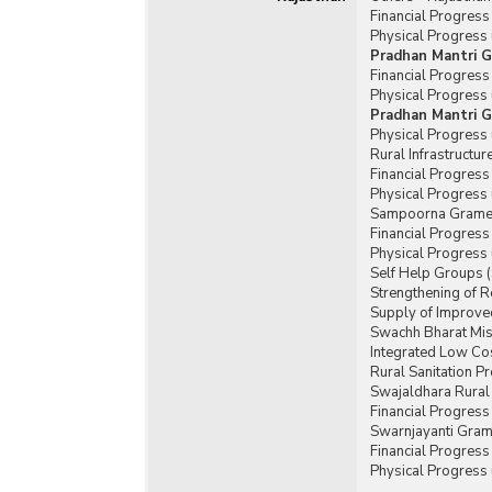
Financial Progres
Physical Progress
Pradhan Mantri G
Financial Progres
Physical Progress
Pradhan Mantri G
Physical Progress
Rural Infrastructu
Financial Progress
Physical Progress 
Sampoorna Gramee
Financial Progres
Physical Progress
Self Help Groups 
Strengthening of 
Supply of Improved
Swachh Bharat Mis
Integrated Low Cos
Rural Sanitation 
Swajaldhara Rural
Financial Progres
Swarnjayanti Gram
Financial Progres
Physical Progress