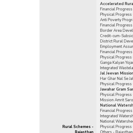
Accelerated Rur
Financial Progres
Physical Progress
Anti Poverty Prog
Financial Progres
Border Area Deve
Credit-cum-Subsid
District Rural De
Employment Assura
Financial Progres
Physical Progress
Ganga Kalyan Yoja
Integrated Waste
Jal Jeevan Missio
Har Ghar Nal Se Ja
Physical Progress 
Jawahar Gram Sam
Physical Progress 
Mission Amrit Saro
National Waters
Financial Progres
Integrated Water
National Watershe
Rural Schemes -
Physical Progress
Rajasthan
Others - Rajasthan