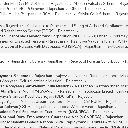
 under Mid Day Meal Scheme - Rajasthan
Mission Vatsalya Scheme - Raja
njayanti Gram Swarozgar Yojana
our Project (NCLP) Scheme - Rajasthan
Others - Rajasthan
Y)
Child Health Programme (RCH) - Rajasthan
Shishu Greh Scheme - Rajast
 - Rajasthan
:
Assistance to Purchase and Fitting of Aids and Appliances (
d Rehabilitation Scheme (DDRS) - Rajasthan
ped Finance and Development Corporation (NHFDC) - Rajasthan
Niramay
emes for Disabled Persons - Rajasthan
Rashtriya Vayoshri Yojana (RVY) -
ntation of Persons with Disabilities Act (SIPDA) - Rajasthan
Skill Counci
tion - Rajasthan
:
Others - Rajasthan
Receipt of Foreign Contribution - 
oyment Schemes - Rajasthan
:
Aajeevika - National Rural Livelihoods Mis
 Abhiyaan (Self-reliant India Mission) - Rajasthan
t Abhiyaan (Self-reliant India Mission) - Rajasthan
:
Aatmanirbhar Bhara
 AtmaNirbhar Nidhi (PM SVANidhi) - Rajasthan
Production Linked Incentiv
yaya Grameen Kaushalya Yojana (DDU-GKY) - Rajasthan
ya Yojana - National Urban Livelihoods Mission (DAY-NULM) - Rajasthan
ar Abhiyan (GKRA) - Rajasthan
Labour Welfare Fund - Rajasthan
tional Rural Employment Guarantee Act (MGNREGA) - Rajasthan
National Rural Employment Guarantee Act (MGNREGA) - Rajasthan
:
s under Mahatma Gandhi National Rural Employment Guarantee Act (MGNREG
 under Mahatma Gandhi National Rural Employment Guarantee Act (MGNREGA