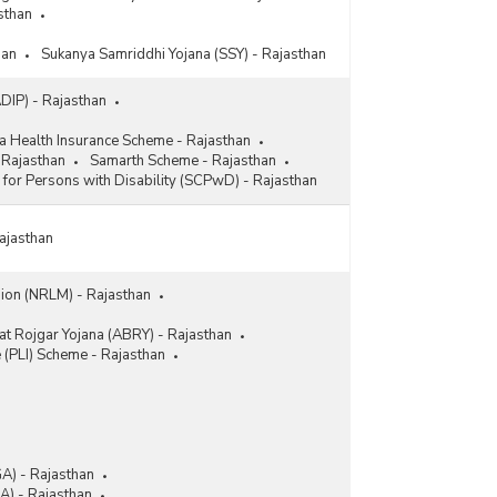
sthan
han
Sukanya Samriddhi Yojana (SSY) - Rajasthan
ADIP) - Rajasthan
a Health Insurance Scheme - Rajasthan
 Rajasthan
Samarth Scheme - Rajasthan
l for Persons with Disability (SCPwD) - Rajasthan
Rajasthan
sion (NRLM) - Rajasthan
t Rojgar Yojana (ABRY) - Rajasthan
e (PLI) Scheme - Rajasthan
A) - Rajasthan
) - Rajasthan