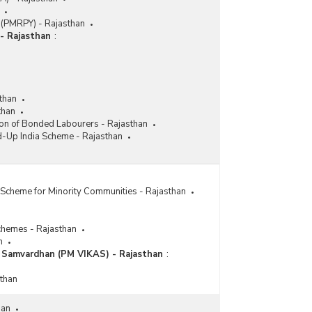
 (PMRPY) - Rajasthan
- Rajasthan
:
than
than
ion of Bonded Labourers - Rajasthan
d-Up India Scheme - Rajasthan
Scheme for Minority Communities - Rajasthan
chemes - Rajasthan
n
a Samvardhan (PM VIKAS) - Rajasthan
:
sthan
han