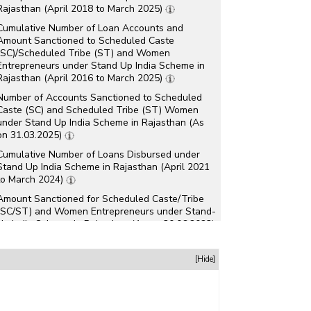
Rajasthan (April 2018 to March 2025)
Cumulative Number of Loan Accounts and
Amount Sanctioned to Scheduled Caste
(SC)/Scheduled Tribe (ST) and Women
Entrepreneurs under Stand Up India Scheme in
Rajasthan (April 2016 to March 2025)
Number of Accounts Sanctioned to Scheduled
Caste (SC) and Scheduled Tribe (ST) Women
under Stand Up India Scheme in Rajasthan (As
on 31.03.2025)
Cumulative Number of Loans Disbursed under
Stand Up India Scheme in Rajasthan (April 2021
to March 2024)
Amount Sanctioned for Scheduled Caste/Tribe
(SC/ST) and Women Entrepreneurs under Stand-
Up India Scheme in Rajasthan (As on 30.06.2023)
Number of Startups Recognised under Startup
[Hide]
India Initiative in Rajasthan (As on 30.04.2023)
Number of Accounts and Amount Sanctioned for
Scheduled Caste/Tribe (SC/ST) and Women