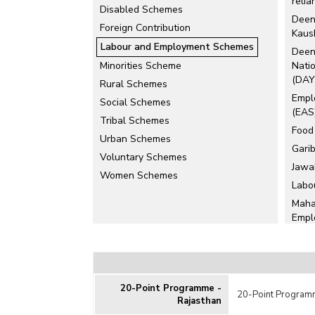
relia
Disabled Schemes
Deen
Foreign Contribution
Kaus
Labour and Employment Schemes
Deen
Minorities Scheme
Natio
(DAY
Rural Schemes
Empl
Social Schemes
(EAS
Tribal Schemes
Food
Urban Schemes
Gari
Voluntary Schemes
Jawa
Women Schemes
Labo
Maha
Empl
(MG
Mill
Prad
(PMK
20-Point Programme -
20-Point Programm
Prad
Rajasthan
(PMM