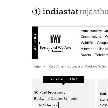
Administrative Un
CATEGORY
Cooperatives
C
Wildlife
Geogra
Social and Welfare
Mines and Miner
Schemes
Sports
Telecom
Home
Rajasthan - Social and Welfare Sche
SUB CATEGORY
20-Point Programme
Bali
Backward Classes Schemes
Beti
Sch
Child Schemes