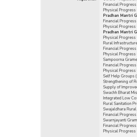
Financial Progres
Physical Progress
Pradhan Mantri G
Financial Progres
Physical Progress
Pradhan Mantri G
Physical Progress
Rural Infrastructu
Financial Progress
Physical Progress 
Sampoorna Gramee
Financial Progres
Physical Progress
Self Help Groups 
Strengthening of 
Supply of Improved
Swachh Bharat Mis
Integrated Low Cos
Rural Sanitation 
Swajaldhara Rural
Financial Progres
Swarnjayanti Gram
Financial Progres
Physical Progress