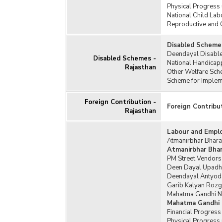
Physical Progress
National Child Lab
Reproductive and 
Disabled Schemes
Deendayal Disable
Disabled Schemes -
National Handicap
Rajasthan
Other Welfare Sch
Scheme for Impleme
Foreign Contribution -
Foreign Contribu
Rajasthan
Labour and Empl
Atmanirbhar Bharat
Atmanirbhar Bhara
PM Street Vendors
Deen Dayal Upadh
Deendayal Antyoda
Garib Kalyan Rozg
Mahatma Gandhi Na
Mahatma Gandhi 
Financial Progres
Physical Progress