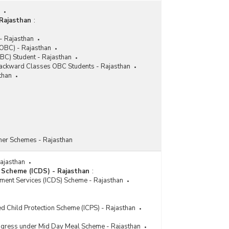
Rajasthan
:
- Rajasthan
OBC) - Rajasthan
BC) Student - Rajasthan
 Backward Classes OBC Students - Rajasthan
than
her Schemes - Rajasthan
Rajasthan
 Scheme (ICDS) - Rajasthan
:
pment Services (ICDS) Scheme - Rajasthan
ed Child Protection Scheme (ICPS) - Rajasthan
rogress under Mid Day Meal Scheme - Rajasthan