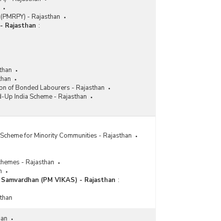
 (PMRPY) - Rajasthan
- Rajasthan
:
than
than
ion of Bonded Labourers - Rajasthan
d-Up India Scheme - Rajasthan
Scheme for Minority Communities - Rajasthan
chemes - Rajasthan
n
a Samvardhan (PM VIKAS) - Rajasthan
:
sthan
han