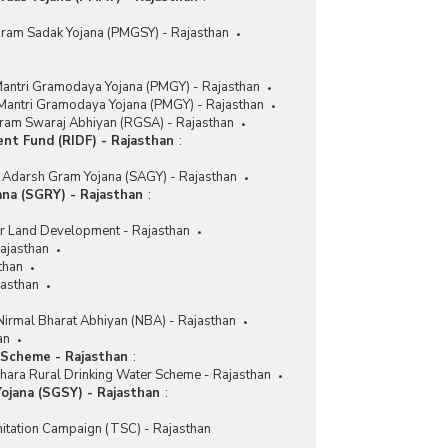
Gram Sadak Yojana (PMGSY) - Rajasthan
antri Gramodaya Yojana (PMGY) - Rajasthan
 Mantri Gramodaya Yojana (PMGY) - Rajasthan
ram Swaraj Abhiyan (RGSA) - Rajasthan
ent Fund (RIDF) - Rajasthan
:
Adarsh Gram Yojana (SAGY) - Rajasthan
na (SGRY) - Rajasthan
:
r Land Development - Rajasthan
ajasthan
than
asthan
Nirmal Bharat Abhiyan (NBA) - Rajasthan
an
 Scheme - Rajasthan
:
hara Rural Drinking Water Scheme - Rajasthan
ojana (SGSY) - Rajasthan
:
nitation Campaign (TSC) - Rajasthan