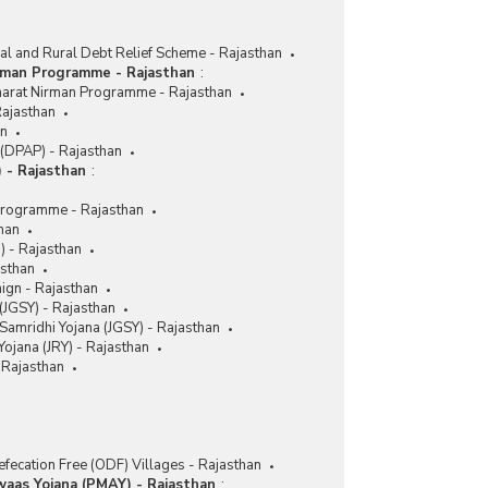
ral and Rural Debt Relief Scheme - Rajasthan
rman Programme - Rajasthan
:
harat Nirman Programme - Rajasthan
Rajasthan
an
(DPAP) - Rajasthan
 - Rajasthan
:
Programme - Rajasthan
han
M) - Rajasthan
asthan
aign - Rajasthan
(JGSY) - Rajasthan
Samridhi Yojana (JGSY) - Rajasthan
ojana (JRY) - Rajasthan
Rajasthan
fecation Free (ODF) Villages - Rajasthan
waas Yojana (PMAY) - Rajasthan
: