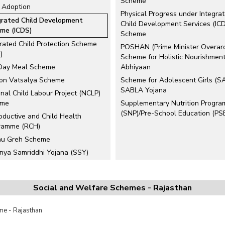
Scheme
d Adoption
Physical Progress under Integra
grated Child Development
Child Development Services (IC
me (ICDS)
Scheme
grated Child Protection Scheme
POSHAN (Prime Minister Overar
)
Scheme for Holistic Nourishment
Day Meal Scheme
Abhiyaan
ion Vatsalya Scheme
Scheme for Adolescent Girls (S
SABLA Yojana
nal Child Labour Project (NCLP)
eme
Supplementary Nutrition Progr
(SNP)/Pre-School Education (PS
oductive and Child Health
ramme (RCH)
hu Greh Scheme
nya Samriddhi Yojana (SSY)
rs
ted Links
Social and Welfare Schemes - Rajasthan
lopment of Women and Children
ural Areas (DWCRA)
e - Rajasthan
ile Courts