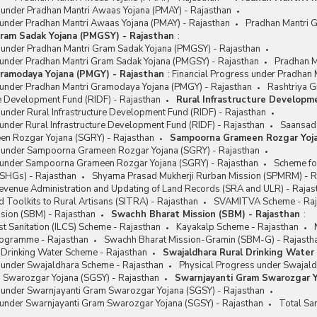
s under Pradhan Mantri Awaas Yojana (PMAY) - Rajasthan
 under Pradhan Mantri Awaas Yojana (PMAY) - Rajasthan
Pradhan Mantri 
ram Sadak Yojana (PMGSY) - Rajasthan
:
s under Pradhan Mantri Gram Sadak Yojana (PMGSY) - Rajasthan
 under Pradhan Mantri Gram Sadak Yojana (PMGSY) - Rajasthan
Pradhan M
ramodaya Yojana (PMGY) - Rajasthan
:
Financial Progress under Pradhan
 under Pradhan Mantri Gramodaya Yojana (PMGY) - Rajasthan
Rashtriya G
re Development Fund (RIDF) - Rajasthan
Rural Infrastructure Developm
 under Rural Infrastructure Development Fund (RIDF) - Rajasthan
under Rural Infrastructure Development Fund (RIDF) - Rajasthan
Saansad 
n Rozgar Yojana (SGRY) - Rajasthan
Sampoorna Grameen Rozgar Yoja
s under Sampoorna Grameen Rozgar Yojana (SGRY) - Rajasthan
 under Sampoorna Grameen Rozgar Yojana (SGRY) - Rajasthan
Scheme fo
(SHGs) - Rajasthan
Shyama Prasad Mukherji Rurban Mission (SPMRM) - R
Revenue Administration and Updating of Land Records (SRA and ULR) - Rajas
 Toolkits to Rural Artisans (SITRA) - Rajasthan
SVAMITVA Scheme - Raj
sion (SBM) - Rajasthan
Swachh Bharat Mission (SBM) - Rajasthan
:
t Sanitation (ILCS) Scheme - Rajasthan
Kayakalp Scheme - Rajasthan
Programme - Rajasthan
Swachh Bharat Mission-Gramin (SBM-G) - Rajasth
 Drinking Water Scheme - Rajasthan
Swajaldhara Rural Drinking Water
s under Swajaldhara Scheme - Rajasthan
Physical Progress under Swajald
 Swarozgar Yojana (SGSY) - Rajasthan
Swarnjayanti Gram Swarozgar Y
s under Swarnjayanti Gram Swarozgar Yojana (SGSY) - Rajasthan
 under Swarnjayanti Gram Swarozgar Yojana (SGSY) - Rajasthan
Total Sa