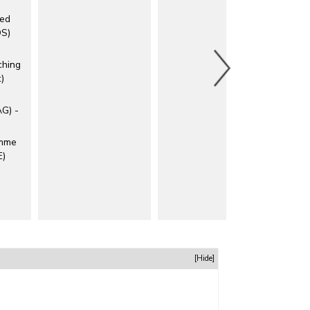
ted
DS)
ching
)
AG) -
amme
E)
[Hide]