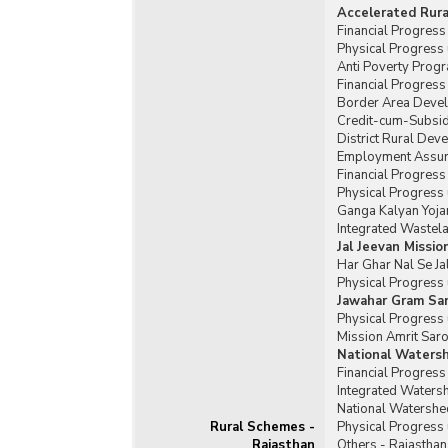
Accelerated Rur
Financial Progres
Physical Progress
Anti Poverty Prog
Financial Progres
Border Area Deve
Credit-cum-Subsid
District Rural De
Employment Assura
Financial Progres
Physical Progress
Ganga Kalyan Yoja
Integrated Waste
Jal Jeevan Missio
Har Ghar Nal Se Ja
Physical Progress 
Jawahar Gram Sam
Physical Progress 
Mission Amrit Saro
National Waters
Financial Progres
Integrated Water
National Watershe
Rural Schemes -
Physical Progress
Rajasthan
Others - Rajasthan