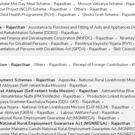
 under Mid Day Meal Scheme - Rajasthan
Mission Vatsalya Scheme - Raja
our Project (NCLP) Scheme - Rajasthan
Others - Rajasthan
Child Health Programme (RCH) - Rajasthan
Shishu Greh Scheme - Rajast
 - Rajasthan
:
Assistance to Purchase and Fitting of Aids and Appliances (
d Rehabilitation Scheme (DDRS) - Rajasthan
ped Finance and Development Corporation (NHFDC) - Rajasthan
Niramay
emes for Disabled Persons - Rajasthan
Rashtriya Vayoshri Yojana (RVY) -
ntation of Persons with Disabilities Act (SIPDA) - Rajasthan
Skill Counci
tion - Rajasthan
:
Others - Rajasthan
Receipt of Foreign Contribution - 
oyment Schemes - Rajasthan
:
Aajeevika - National Rural Livelihoods Mis
 Abhiyaan (Self-reliant India Mission) - Rajasthan
t Abhiyaan (Self-reliant India Mission) - Rajasthan
:
Aatmanirbhar Bhara
 AtmaNirbhar Nidhi (PM SVANidhi) - Rajasthan
Production Linked Incentiv
yaya Grameen Kaushalya Yojana (DDU-GKY) - Rajasthan
ya Yojana - National Urban Livelihoods Mission (DAY-NULM) - Rajasthan
ar Abhiyan (GKRA) - Rajasthan
Labour Welfare Fund - Rajasthan
tional Rural Employment Guarantee Act (MGNREGA) - Rajasthan
National Rural Employment Guarantee Act (MGNREGA) - Rajasthan
:
s under Mahatma Gandhi National Rural Employment Guarantee Act (MGNREG
 under Mahatma Gandhi National Rural Employment Guarantee Act (MGNREGA