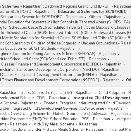
s Schemes - Rajasthan
:
Backward Regions Grant Fund (BRGF) - Rajasthan
es for SC/ST/OBC - Rajasthan
Educational Schemes for SC/ST/OBC - 
 Scholarship Scheme for SC/ST/OBC - Rajasthan
Others - Rajasthan
tial Education for Students in High Schools in Targeted Areas (SHRESHTA) 
g for Scheduled Caste (SC)/Scheduled Tribe (ST)/Other Backward Classes (
 for Scheduled Caste (SC)/Scheduled Tribe (ST)/Other Backward Classes (O
t Matric Scholarship for Scheduled Caste (SC)/Scheduled Tribe (ST)/Other
ic Scholarship to Children of those Engaged in Unclean Occupations - Rajas
ss Education for SC/ST Students - Rajasthan
Higher Education for Young Achievers Scheme (SHREYAS) - Rajasthan
it for Scheduled Caste (SC)/Scheduled Tribe (ST) - Rajasthan
 Classes Finance and Development Corporation (NBCFDC) - Rajasthan
ramcharis Finance and Development Corporation (NSKFDC) - Rajasthan
d Castes Finance and Development Corporation (NSFDC) - Rajasthan
d Tribes Finance and Development Corporation (NSTFDC) - Rajasthan
Ot
Rajasthan
:
Balika Samriddhi Yojana (BSY) - Rajasthan
Child Adoption - 
Development Scheme (ICDS) - Rajasthan
Integrated Child Development
s Scheme - Rajasthan
Financial Progress under Integrated Child Develo
 under Integrated Child Development Services (ICDS) Scheme - Rajasthan
ister Overarching Scheme for Holistic Nourishment) Abhiyaan - Rajasthan
rition Programme (SNP)/Pre-School Education (PSE) - Rajasthan
Integrat
eme - Rajasthan
Mid-Day Meal Scheme - Rajasthan
:
ftake of Foodgrains under Mid Day Meals Scheme - Rajasthan
Financial P