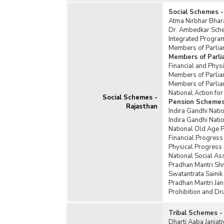
Social Schemes -
Atma Nirbhar Bhar
Dr. Ambedkar Schem
Integrated Program
Members of Parlia
Members of Parl
Financial and Phy
Members of Parlia
Members of Parlia
National Action f
Social Schemes -
Pension Schemes
Rajasthan
Indira Gandhi Nati
Indira Gandhi Nat
National Old Age 
Financial Progress
Physical Progress
National Social A
Pradhan Mantri Sh
Swatantrata Saini
Pradhan Mantri Jan
Prohibition and D
Tribal Schemes -
Dharti Aaba Janja