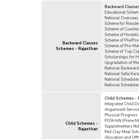
Backward Classe
Educational Schem
National Overseas
Scheme for Residen
Scheme of Coachin
Scheme of Hostels
Scheme of Pre/Pos
Backward Classes
Scheme of Pre-Matr
Schemes - Rajasthan
Scheme of Top Cla
Scholarships for 
Upgradation of Mer
National Backward
National Safai Ka
National Schedule
National Schedule
Child Schemes - 
Integrated Child 
Anganwadi Service
Physical Progress
POSHAN (Prime Min
Child Schemes -
Supplementary Nut
Rajasthan
Mid-Day Meal Sch
Allocation and Of