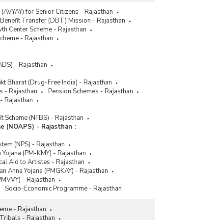
(AVYAY) for Senior Citizens - Rajasthan
 Benefit Transfer (DBT) Mission - Rajasthan
th Center Scheme - Rajasthan
 Scheme - Rajasthan
ADS) - Rajasthan
t Bharat (Drug-Free India) - Rajasthan
s - Rajasthan
Pension Schemes - Rajasthan
 - Rajasthan
it Scheme (NFBS) - Rajasthan
e (NOAPS) - Rajasthan
:
stem (NPS) - Rajasthan
 Yojana (PM-KMY) - Rajasthan
l Aid to Artistes - Rajasthan
yan Anna Yojana (PMGKAY) - Rajasthan
PMVVY) - Rajasthan
Socio-Economic Programme - Rajasthan
eme - Rajasthan
Tribals - Rajasthan