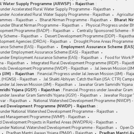
al Water Supply Programme (ARWSP) - Rajasthan
:
s under Accelerated Rural Water Supply Programme - Rajasthan
 under Accelerated Rural Water Supply Programme - Rajasthan
Agricultu
rammes - Rajasthan
Bharat Nirman Programme - Rajasthan
Bharat Ni
s under Bharat Nirman Programme - Rajasthan
Physical Progress under B
lopment Programme (BADP) - Rajasthan
Centrally Sponsored Scheme - 
y Scheme - Rajasthan
Desert Development Programme (DDP) - Rajasth
velopment Agencies (DRDA) - Rajasthan
Drought Prone Areas Programme 
nce Scheme (EAS) - Rajasthan
Employment Assurance Scheme (EAS)
s under Employment Assurance Scheme (EAS) - Rajasthan
 under Employment Assurance Scheme (EAS) - Rajasthan
Food for Work 
na - Rajasthan
Integrated Rural Development Programme (IRDP) - Rajast
lands Development Programme (IWDP) - Rajasthan
Jal Jeevan Mission (JJ
n (JJM) - Rajasthan
:
Financial Progress under Jal Jeevan Mission (JJM) - Raj
l (HGNSJ) - Rajasthan
Jal Shakti Abhiyan: Catch the Rain (JSA: CTR) Camp
under Jal Jeevan Mission (JJM) - Rajasthan
Jawahar Gram Samridhi Yojana 
ridhi Yojana (JGSY) - Rajasthan
:
Financial Progress under Jawahar Gram 
under Jawahar Gram Samridhi Yojana (JGSY) - Rajasthan
Jawahar Rozgar Y
var - Rajasthan
National Watershed Development Programme (NWDP) - 
hed Development Programme (NWDP) - Rajasthan
:
s under National Watershed Development Programme - Rajasthan
shed Management Programme (IWMP) - Rajasthan
d Development Projects in Rainfed Areas (NWDPRA) - Rajasthan
 under National Watershed Development Programme - Rajasthan
Open De
Pradhan Mantri Awaas Yojana (PMAY) - Rajasthan
Pradhan Mantri A