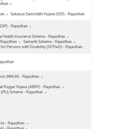
sthan
han
Sukanya Samriddhi Yojana (SSY) - Rajasthan
ADIP) - Rajasthan
a Health Insurance Scheme - Rajasthan
 Rajasthan
Samarth Scheme - Rajasthan
l for Persons with Disability (SCPwD) - Rajasthan
Rajasthan
sion (NRLM) - Rajasthan
t Rojgar Yojana (ABRY) - Rajasthan
e (PLI) Scheme - Rajasthan
A) - Rajasthan
) - Rajasthan