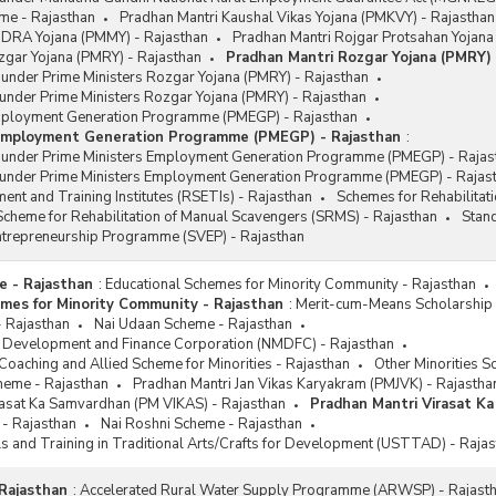
me - Rajasthan
Pradhan Mantri Kaushal Vikas Yojana (PMKVY) - Rajasthan
DRA Yojana (PMMY) - Rajasthan
Pradhan Mantri Rojgar Protsahan Yojana
zgar Yojana (PMRY) - Rajasthan
Pradhan Mantri Rozgar Yojana (PMRY) 
 under Prime Ministers Rozgar Yojana (PMRY) - Rajasthan
under Prime Ministers Rozgar Yojana (PMRY) - Rajasthan
mployment Generation Programme (PMEGP) - Rajasthan
 Employment Generation Programme (PMEGP) - Rajasthan
:
s under Prime Ministers Employment Generation Programme (PMEGP) - Rajas
 under Prime Ministers Employment Generation Programme (PMEGP) - Rajas
ent and Training Institutes (RSETIs) - Rajasthan
Schemes for Rehabilitat
cheme for Rehabilitation of Manual Scavengers (SRMS) - Rajasthan
Stan
Entrepreneurship Programme (SVEP) - Rajasthan
e - Rajasthan
:
Educational Schemes for Minority Community - Rajasthan
mes for Minority Community - Rajasthan
:
Merit-cum-Means Scholarship 
- Rajasthan
Nai Udaan Scheme - Rajasthan
es Development and Finance Corporation (NMDFC) - Rajasthan
oaching and Allied Scheme for Minorities - Rajasthan
Other Minorities S
heme - Rajasthan
Pradhan Mantri Jan Vikas Karyakram (PMJVK) - Rajastha
rasat Ka Samvardhan (PM VIKAS) - Rajasthan
Pradhan Mantri Virasat K
 - Rajasthan
Nai Roshni Scheme - Rajasthan
ls and Training in Traditional Arts/Crafts for Development (USTTAD) - Raja
Rajasthan
:
Accelerated Rural Water Supply Programme (ARWSP) - Rajast