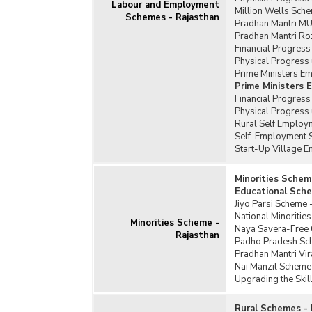
Labour and Employment
Million Wells Sche
Schemes - Rajasthan
Pradhan Mantri MU
Pradhan Mantri Ro
Financial Progress
Physical Progress 
Prime Ministers E
Prime Ministers
Financial Progres
Physical Progress
Rural Self Employm
Self-Employment S
Start-Up Village 
Minorities Schem
Educational Sche
Jiyo Parsi Scheme 
National Minoriti
Minorities Scheme -
Naya Savera-Free C
Rajasthan
Padho Pradesh Sc
Pradhan Mantri Vi
Nai Manzil Scheme
Upgrading the Skil
Rural Schemes - 