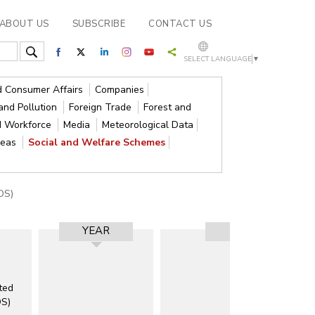
ABOUT US
SUBSCRIBE
CONTACT US
SELECT LANGUAGE
▼
nd Consumer Affairs
Companies
and Pollution
Foreign Trade
Forest and
d Workforce
Media
Meteorological Data
reas
Social and Welfare Schemes
DS)
YEAR
RESULT
ted
DS)