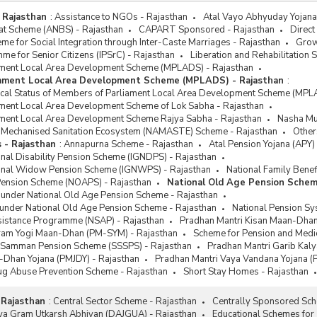
 Rajasthan
:
Assistance to NGOs - Rajasthan
Atal Vayo Abhyuday Yojana 
at Scheme (ANBS) - Rajasthan
CAPART Sponsored - Rajasthan
Direct
e for Social Integration through Inter-Caste Marriages - Rajasthan
Grow
me for Senior Citizens (IPSrC) - Rajasthan
Liberation and Rehabilitation
ment Local Area Development Scheme (MPLADS) - Rajasthan
iament Local Area Development Scheme (MPLADS) - Rajasthan
:
sical Status of Members of Parliament Local Area Development Scheme (MPL
ment Local Area Development Scheme of Lok Sabha - Rajasthan
ment Local Area Development Scheme Rajya Sabha - Rajasthan
Nasha Muk
or Mechanised Sanitation Ecosystem (NAMASTE) Scheme - Rajasthan
Other
 - Rajasthan
:
Annapurna Scheme - Rajasthan
Atal Pension Yojana (APY)
onal Disability Pension Scheme (IGNDPS) - Rajasthan
ional Widow Pension Scheme (IGNWPS) - Rajasthan
National Family Benef
Pension Scheme (NOAPS) - Rajasthan
National Old Age Pension Schem
 under National Old Age Pension Scheme - Rajasthan
 under National Old Age Pension Scheme - Rajasthan
National Pension Sy
ssistance Programme (NSAP) - Rajasthan
Pradhan Mantri Kisan Maan-Dhan
ram Yogi Maan-Dhan (PM-SYM) - Rajasthan
Scheme for Pension and Medica
k Samman Pension Scheme (SSSPS) - Rajasthan
Pradhan Mantri Garib Kal
-Dhan Yojana (PMJDY) - Rajasthan
Pradhan Mantri Vaya Vandana Yojana (
rug Abuse Prevention Scheme - Rajasthan
Short Stay Homes - Rajasthan
 Rajasthan
:
Central Sector Scheme - Rajasthan
Centrally Sponsored Sch
tiya Gram Utkarsh Abhiyan (DAJGUA) - Rajasthan
Educational Schemes for 