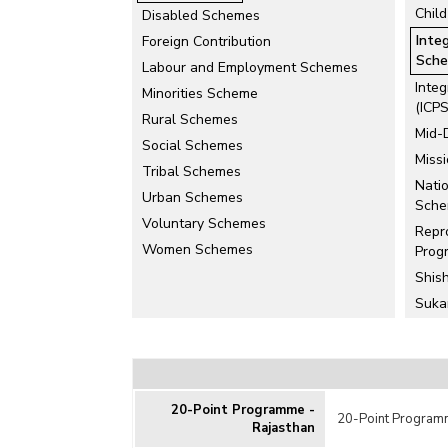
Chil
Disabled Schemes
Inte
Foreign Contribution
Sche
Labour and Employment Schemes
Inte
Minorities Scheme
(ICPS
Rural Schemes
Mid-
Social Schemes
Miss
Tribal Schemes
Natio
Urban Schemes
Sch
Voluntary Schemes
Repr
Women Schemes
Prog
Shis
Suka
Othe
Rela
Deve
20-Point Programme -
in R
20-Point Programm
Rajasthan
Juven