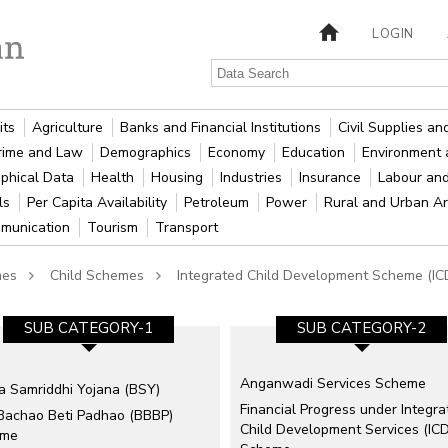
LOGIN
its
Agriculture
Banks and Financial Institutions
Civil Supplies a
rime and Law
Demographics
Economy
Education
Environment 
phical Data
Health
Housing
Industries
Insurance
Labour an
als
Per Capita Availability
Petroleum
Power
Rural and Urban A
munication
Tourism
Transport
mes
Child Schemes
Integrated Child Development Scheme (IC
SUB CATEGORY-1
SUB CATEGORY-2
Anganwadi Services Scheme
ka Samriddhi Yojana (BSY)
Financial Progress under Integra
 Bachao Beti Padhao (BBBP)
Child Development Services (IC
eme