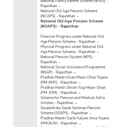
National Family Benefit Scheme (NFBS) -
Rajasthan
National Old Age Pension Scheme
(NOAPS) - Rajasthan
National Old Age Pension Scheme
(NOAPS) - Rajasthan
:
Financial Progress under National Old
Age Pension Scheme - Rajasthan
Physical Progress under National Old
Age Pension Scheme - Rajasthan
National Pension System (NPS) -
Rajasthan
National Social Assistance Programme
(NSAP) - Rajasthan
Pradhan Mantri Kisan Maan-Dhan Yojana
(PM-KMY) - Rajasthan
Pradhan Mantri Shram Yogi Maan-Dhan
(PM-SYM) - Rajasthan
Scheme for Pension and Medical Aid to
Artistes - Rajasthan
Swatantrata Sainik Samman Pension
Scheme (SSSPS) - Rajasthan
Pradhan Mantri Garib Kalyan Anna Yojana
(PMGKAY) - Rajasthan