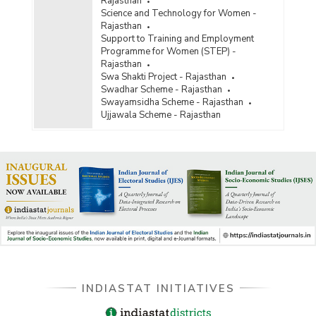
Rajasthan
Science and Technology for Women -
Rajasthan
Support to Training and Employment
Programme for Women (STEP) -
Rajasthan
Swa Shakti Project - Rajasthan
Swadhar Scheme - Rajasthan
Swayamsidha Scheme - Rajasthan
Ujjawala Scheme - Rajasthan
INDIASTAT INITIATIVES