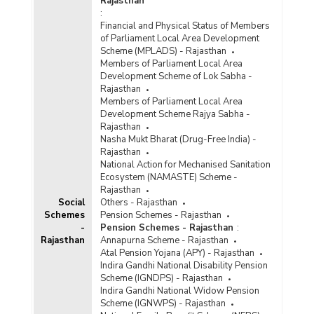
Rajasthan
:
Financial and Physical Status of Members
of Parliament Local Area Development
Scheme (MPLADS) - Rajasthan
Members of Parliament Local Area
Development Scheme of Lok Sabha -
Rajasthan
Members of Parliament Local Area
Development Scheme Rajya Sabha -
Rajasthan
Nasha Mukt Bharat (Drug-Free India) -
Rajasthan
National Action for Mechanised Sanitation
Ecosystem (NAMASTE) Scheme -
Rajasthan
Social
Others - Rajasthan
Schemes
Pension Schemes - Rajasthan
-
Pension Schemes - Rajasthan
:
Rajasthan
Annapurna Scheme - Rajasthan
Atal Pension Yojana (APY) - Rajasthan
Indira Gandhi National Disability Pension
Scheme (IGNDPS) - Rajasthan
Indira Gandhi National Widow Pension
Scheme (IGNWPS) - Rajasthan