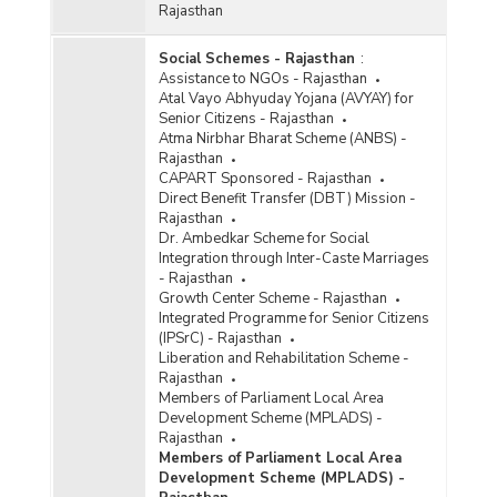
Rajasthan
Social Schemes - Rajasthan
:
Assistance to NGOs - Rajasthan
Atal Vayo Abhyuday Yojana (AVYAY) for
Senior Citizens - Rajasthan
Atma Nirbhar Bharat Scheme (ANBS) -
Rajasthan
CAPART Sponsored - Rajasthan
Direct Benefit Transfer (DBT) Mission -
Rajasthan
Dr. Ambedkar Scheme for Social
Integration through Inter-Caste Marriages
- Rajasthan
Growth Center Scheme - Rajasthan
Integrated Programme for Senior Citizens
(IPSrC) - Rajasthan
Liberation and Rehabilitation Scheme -
Rajasthan
Members of Parliament Local Area
Development Scheme (MPLADS) -
Rajasthan
Members of Parliament Local Area
Development Scheme (MPLADS) -