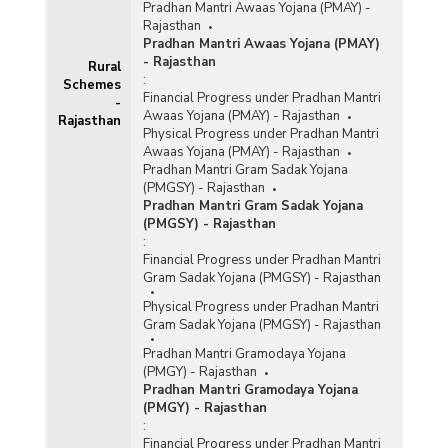
Pradhan Mantri Awaas Yojana (PMAY) -
Rajasthan
Pradhan Mantri Awaas Yojana (PMAY)
- Rajasthan
Rural
:
Schemes
Financial Progress under Pradhan Mantri
-
Awaas Yojana (PMAY) - Rajasthan
Rajasthan
Physical Progress under Pradhan Mantri
Awaas Yojana (PMAY) - Rajasthan
Pradhan Mantri Gram Sadak Yojana
(PMGSY) - Rajasthan
Pradhan Mantri Gram Sadak Yojana
(PMGSY) - Rajasthan
:
Financial Progress under Pradhan Mantri
Gram Sadak Yojana (PMGSY) - Rajasthan
Physical Progress under Pradhan Mantri
Gram Sadak Yojana (PMGSY) - Rajasthan
Pradhan Mantri Gramodaya Yojana
(PMGY) - Rajasthan
Pradhan Mantri Gramodaya Yojana
(PMGY) - Rajasthan
:
Financial Progress under Pradhan Mantri