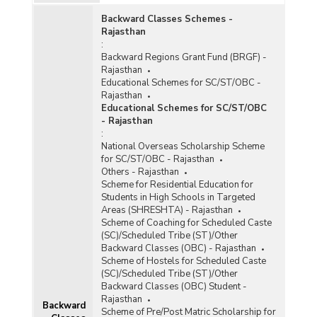
Day Meal Scheme (MDMS) in Rajasthan (As on
31.03.2014)
Backward Classes Schemes -
Rajasthan
Quantity Issue of Wheat and Rice under Mid-
:
Day Meal Scheme (MDMS) in Rajasthan (As on
Backward Regions Grant Fund (BRGF) -
31.03.2014)
Rajasthan
Educational Schemes for SC/ST/OBC -
Enrolment in Govt./Govt. Aided Schools under
Rajasthan
Mid Day Meal Scheme in Rajasthan (2011-2012
Educational Schemes for SC/ST/OBC
to 2013-2014)
- Rajasthan
Foodgrains Supplied under Mid-Day Meal
:
Scheme in Rajasthan (2008-2009 to 2011-
National Overseas Scholarship Scheme
2012)
for SC/ST/OBC - Rajasthan
Others - Rajasthan
Number of Children Targeted and Benefited
Scheme for Residential Education for
under Mid-Day Meal Scheme in Rajasthan
Students in High Schools in Targeted
(2011-2012-Upto 30.09.2011)
Areas (SHRESHTA) - Rajasthan
Number of Institutions and Children Covered
Scheme of Coaching for Scheduled Caste
under the Mid-Day Meal Scheme in Rajasthan
(SC)/Scheduled Tribe (ST)/Other
(2010-2011 and 2011-2012)
Backward Classes (OBC) - Rajasthan
Scheme of Hostels for Scheduled Caste
Number of Cases of Irregularities, Corruption
(SC)/Scheduled Tribe (ST)/Other
and Mismanagement in Operation under Mid
Backward Classes (OBC) Student -
Day Meal Schemes (MDMs) in Rajasthan (2011)
Rajasthan
Backward
Scheme of Pre/Post Matric Scholarship for