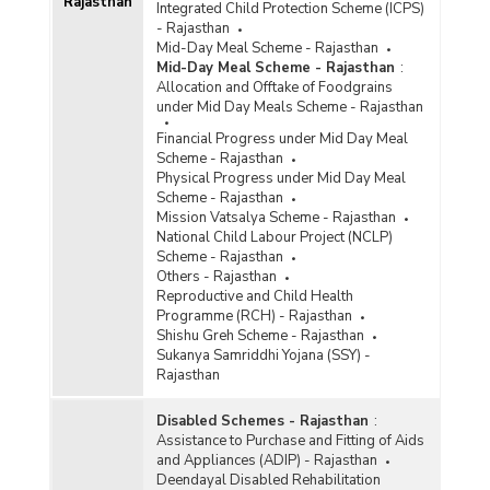
Rajasthan
Integrated Child Protection Scheme (ICPS)
- Rajasthan
Mid-Day Meal Scheme - Rajasthan
Mid-Day Meal Scheme - Rajasthan
:
Allocation and Offtake of Foodgrains
under Mid Day Meals Scheme - Rajasthan
Financial Progress under Mid Day Meal
Scheme - Rajasthan
Physical Progress under Mid Day Meal
Scheme - Rajasthan
Mission Vatsalya Scheme - Rajasthan
National Child Labour Project (NCLP)
Scheme - Rajasthan
Others - Rajasthan
Reproductive and Child Health
Programme (RCH) - Rajasthan
Shishu Greh Scheme - Rajasthan
Sukanya Samriddhi Yojana (SSY) -
Rajasthan
Disabled Schemes - Rajasthan
:
Assistance to Purchase and Fitting of Aids
and Appliances (ADIP) - Rajasthan
Deendayal Disabled Rehabilitation