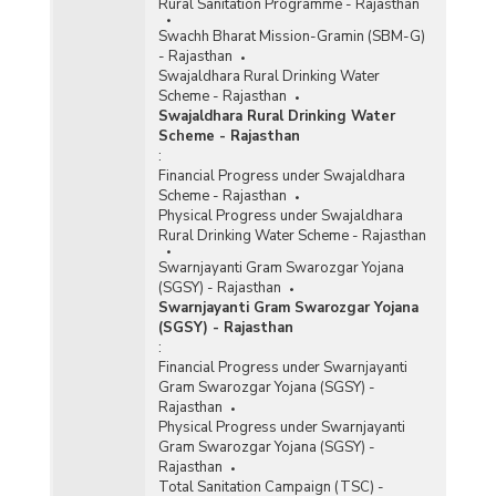
Rural Sanitation Programme - Rajasthan
Swachh Bharat Mission-Gramin (SBM-G)
- Rajasthan
Swajaldhara Rural Drinking Water
Scheme - Rajasthan
Swajaldhara Rural Drinking Water
Scheme - Rajasthan
:
Financial Progress under Swajaldhara
Scheme - Rajasthan
Physical Progress under Swajaldhara
Rural Drinking Water Scheme - Rajasthan
Swarnjayanti Gram Swarozgar Yojana
(SGSY) - Rajasthan
Swarnjayanti Gram Swarozgar Yojana
(SGSY) - Rajasthan
:
Financial Progress under Swarnjayanti
Gram Swarozgar Yojana (SGSY) -
Rajasthan
Physical Progress under Swarnjayanti
Gram Swarozgar Yojana (SGSY) -
Rajasthan
Total Sanitation Campaign (TSC) -