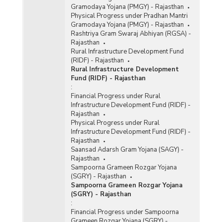
Gramodaya Yojana (PMGY) - Rajasthan
Physical Progress under Pradhan Mantri
Gramodaya Yojana (PMGY) - Rajasthan
Rashtriya Gram Swaraj Abhiyan (RGSA) -
Rajasthan
Rural Infrastructure Development Fund
(RIDF) - Rajasthan
Rural Infrastructure Development
Fund (RIDF) - Rajasthan
:
Financial Progress under Rural
Infrastructure Development Fund (RIDF) -
Rajasthan
Physical Progress under Rural
Infrastructure Development Fund (RIDF) -
Rajasthan
Saansad Adarsh Gram Yojana (SAGY) -
Rajasthan
Sampoorna Grameen Rozgar Yojana
(SGRY) - Rajasthan
Sampoorna Grameen Rozgar Yojana
(SGRY) - Rajasthan
:
Financial Progress under Sampoorna
Grameen Rozgar Yojana (SGRY) -