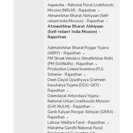
Aajeevika - National Rural Livelihoods
Mission (NRLM) - Rajasthan
Atmanirbhar Bharat Abhiyaan (Self-
reliant India Mission) - Rajasthan
Atmanirbhar Bharat Abhiyaan
(Self-reliant India Mission) -
Rajasthan
:
Aatmanirbhar Bharat Rojgar Yojana
(ABRY) - Rajasthan
PM Street Vendors AtmaNirbhar Nidhi
(PM SVANidhi) - Rajasthan
Production Linked Incentive (PLI)
Scheme - Rajasthan
Deen Dayal Upadhyaya Grameen
Kaushalya Yojana (DDU-GKY) -
Rajasthan
Deendayal Antyodaya Yojana -
National Urban Livelihoods Mission
(DAY-NULM) - Rajasthan
Garib Kalyan Rozgar Abhiyan (GKRA) -
Rajasthan
Labour Welfare Fund - Rajasthan
Mahatma Gandhi National Rural