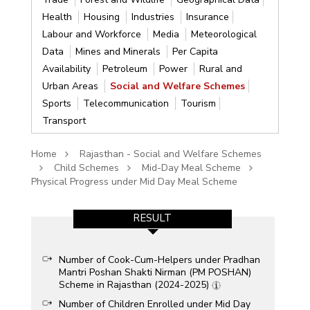
Health
Housing
Industries
Insurance
Labour and Workforce
Media
Meteorological
Data
Mines and Minerals
Per Capita
Availability
Petroleum
Power
Rural and
Urban Areas
Social and Welfare Schemes
Sports
Telecommunication
Tourism
Transport
Home
Rajasthan - Social and Welfare Schemes
Child Schemes
Mid-Day Meal Scheme
Physical Progress under Mid Day Meal Scheme
RESULT
Number of Cook-Cum-Helpers under Pradhan
Mantri Poshan Shakti Nirman (PM POSHAN)
Scheme in Rajasthan (2024-2025)
Number of Children Enrolled under Mid Day