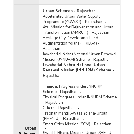
Urban Schemes - Rajasthan
:
Accelerated Urban Water Supply
Programme (AUWSP) - Rajasthan
Atal Mission for Rejuvenation and Urban
Transformation (AMRUT) - Rajasthan
Heritage City Development and
Augmentation Yojana (HRIDAY) -
Rajasthan
Jawaharlal Nehru National Urban Renewal
Mission (JNNURM) Scheme - Rajasthan
Jawaharlal Nehru National Urban
Renewal Mission (JNNURM) Scheme -
Rajasthan
:
Financial Progress under JNNURM
Scheme - Rajasthan
Physical Progress under JNNURM Scheme
- Rajasthan
Others - Rajasthan
Pradhan Mantri Awaas Yojana-Urban
(PMAY-U) - Rajasthan
Smart Cities Mission (SCM) - Rajasthan
Urban
Swachh Bharat Mission-Urban (SBM-U) -
Schemes