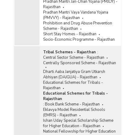
Pradhan Mantri Jan-Dhan Yojana (PMJDY) -
Rajasthan
Pradhan Mantri Vaya Vandana Yojana
(PMVVY) - Rajasthan
Prohibition and Drug Abuse Prevention
Scheme - Rajasthan
Short Stay Homes - Rajasthan
Socio-Economic Programme - Rajasthan
Tribal Schemes - Rajasthan
:
Central Sector Scheme - Rajasthan
Centrally Sponsored Scheme - Rajasthan
Dharti Aaba Janjatiya Gram Utkarsh
Abhiyan (DAJGUA) - Rajasthan
Educational Schemes for Tribals -
Rajasthan
Educational Schemes for Tribals -
Rajasthan
:
Book Bank Scheme - Rajasthan
Eklavya Model Residential Schools
(EMRS) - Rajasthan
Ishan Uday Special Scholarship Scheme
for Higher Education - Rajasthan
National Fellowship for Higher Education