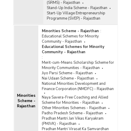
(SRMS) - Rajasthan
Stand-Up India Scheme - Rajasthan
Start-Up Village Entrepreneurship
Programme (SVEP) - Rajasthan
Minorities Scheme - Rajasthan
:
Educational Schemes for Minority
Community - Rajasthan
Educational Schemes for Minority
Community - Rajasthan
:
Merit-cum-Means Scholarship Scheme for
Minority Communities - Rajasthan
Jiyo Parsi Scheme - Rajasthan
Nai Udaan Scheme - Rajasthan
National Minorities Development and
Finance Corporation (NMDFC) - Rajasthan
Minorities
Naya Savera-Free Coaching and Allied
Scheme -
Scheme for Minorities - Rajasthan
Rajasthan
Other Minorities Schemes - Rajasthan
Padho Pradesh Scheme - Rajasthan
Pradhan Mantri Jan Vikas Karyakram
(PMJVK) - Rajasthan
Pradhan Mantri Virasat Ka Samvardhan