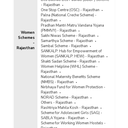
- Rajasthan
One Stop Centre (OSC) - Rajasthan
Palna (National Creche Scheme) -
Rajasthan
Pradhan Mantri Matru Vandana Yojana
(PMMVY) - Rajasthan
Women
Sakhi Niwas Scheme - Rajasthan
Schemes
Samarthya Scheme - Rajasthan
-
Sambal Scheme - Rajasthan
Rajasthan
SANKALP: Hub for Empowerment of
Women (SANKALP: HEW) - Rajasthan
Shakti Sadan Scheme - Rajasthan
Women Helpline (WHL) Scheme -
Rajasthan
National Maternity Benefits Scheme
(NMBS) - Rajasthan
Nirbhaya Fund for Women Protection -
Rajasthan
NORAD Scheme - Rajasthan
Others - Rajasthan
Rashtriya Mahila Kosh - Rajasthan
Scheme for Adolescent Girls (SAG) -
SABLA Yojana - Rajasthan
Scheme for Working Women Hostels -