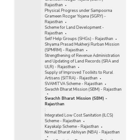
Rajasthan
Physical Progress under Sampoorna
Grameen Rozgar Yojana (SGRY) -
Rajasthan
Scheme for Land Development -
Rajasthan
Self Help Groups (SHGs) - Rajasthan
Shyama Prasad Mukherji Rurban Mission
(SPMRM) - Rajasthan
Strengthening of Revenue Administration
and Updating of Land Records (SRA and
ULR) - Rajasthan
Supply of Improved Toolkits to Rural
Artisans (SITRA) - Rajasthan
SVAMITVA Scheme - Rajasthan
Swachh Bharat Mission (SBM) - Rajasthan
Swachh Bharat Mission (SBM) -
Rajasthan
:
Integrated Low Cost Sanitation (ILCS)
Scheme - Rajasthan
Kayakalp Scheme - Rajasthan
Nirmal Bharat Abhiyan (NBA) - Rajasthan