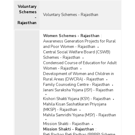
Voluntary
Schemes
Voluntary Schemes - Rajasthan
-
Rajasthan
Women Schemes - Rajasthan
:
Awareness Generation Projects for Rural
and Poor Women - Rajasthan
Central Social Welfare Board (CSWB)
Schemes - Rajasthan
Condensed Course of Education for Adult
Women - Rajasthan
Development of Women and Children in
Rural Areas (DWCRA) - Rajasthan
Family Counseling Centre - Rajasthan
Janani Suraksha Yojana (JSY) - Rajasthan
Kishori Shakti Yojana (KSY) - Rajasthan
Mahila Kisan Sashatikaran Priyojana
(MKSP) - Rajasthan
Mahila Samridhi Yojana (MSY) - Rajasthan
Mission Shakti - Rajasthan
Mission Shakti - Rajasthan
:
Beti Bachao Beti Padhao (BBBP) Scheme