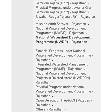
Samridhi Yojana (JGSY) - Rajasthan
Physical Progress under Jawahar Gram
Samridhi Yojana (JGSY) - Rajasthan
Jawahar Rozgar Yojana (JRY) - Rajasthan
Mission Amrit Sarovar - Rajasthan
National Watershed Development
Programme (NWDP) - Rajasthan
National Watershed Development
Programme (NWDP) - Rajasthan
:
Financial Progress under National
Watershed Development Programme -
Rajasthan
Integrated Watershed Management
Programme (IWMP) - Rajasthan
National Watershed Development
Projects in Rainfed Areas (NWDPRA) -
Rajasthan
Physical Progress under National
Watershed Development Programme -
Rajasthan
Open Defecation Free (ODF) Villages -
Rajasthan
Others - Rajasthan