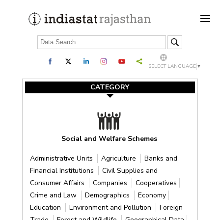
SELECT LANGUAGE
▼
CATEGORY
Social and Welfare Schemes
Administrative Units
Agriculture
Banks and
Financial Institutions
Civil Supplies and
Consumer Affairs
Companies
Cooperatives
Crime and Law
Demographics
Economy
Education
Environment and Pollution
Foreign
Trade
Forest and Wildlife
Geographical Data