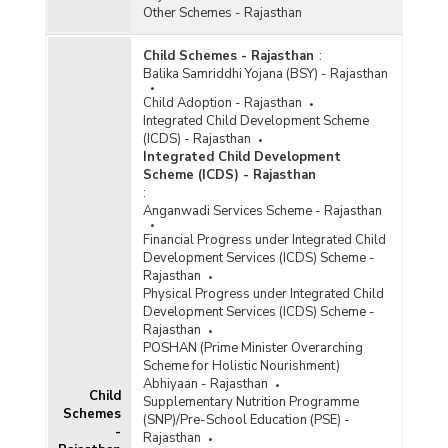
Other Schemes - Rajasthan
Child Schemes - Rajasthan
:
Balika Samriddhi Yojana (BSY) - Rajasthan
Child Adoption - Rajasthan
Integrated Child Development Scheme
(ICDS) - Rajasthan
Integrated Child Development
Scheme (ICDS) - Rajasthan
:
Anganwadi Services Scheme - Rajasthan
Financial Progress under Integrated Child
Development Services (ICDS) Scheme -
Rajasthan
Physical Progress under Integrated Child
Development Services (ICDS) Scheme -
Rajasthan
POSHAN (Prime Minister Overarching
Scheme for Holistic Nourishment)
Abhiyaan - Rajasthan
Child
Supplementary Nutrition Programme
Schemes
(SNP)/Pre-School Education (PSE) -
-
Rajasthan