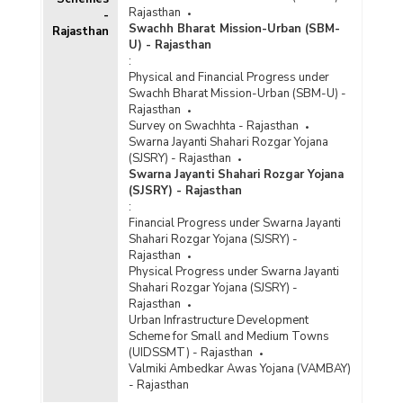
Rajasthan
-
Swachh Bharat Mission-Urban (SBM-
Rajasthan
U) - Rajasthan
:
Physical and Financial Progress under
Swachh Bharat Mission-Urban (SBM-U) -
Rajasthan
Survey on Swachhta - Rajasthan
Swarna Jayanti Shahari Rozgar Yojana
(SJSRY) - Rajasthan
Swarna Jayanti Shahari Rozgar Yojana
(SJSRY) - Rajasthan
:
Financial Progress under Swarna Jayanti
Shahari Rozgar Yojana (SJSRY) -
Rajasthan
Physical Progress under Swarna Jayanti
Shahari Rozgar Yojana (SJSRY) -
Rajasthan
Urban Infrastructure Development
Scheme for Small and Medium Towns
(UIDSSMT) - Rajasthan
Valmiki Ambedkar Awas Yojana (VAMBAY)
- Rajasthan