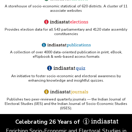
A storehouse of socio-economic statistical of 620 districts. A cluster of 11
associate websites
Provides election data for all 543 parliamentary and 4120 state assembly
constituencies
A collection of over 4000 data-oriented publication in print, eBook,
eFlipbook & web-based access formats
An initiative to foster socio-economic and electoral awareness by
enhancing knowledge and insightful quizzes.
Publishes two peer-reviewed quarterly journals — the Indian Journal of
Electoral Studies (IJES) and the Indian Journal of Socio-Economic Studies
(IJSES).
Celebrating 26 Years of
Enriching Socio-Economic and Electoral Studies in