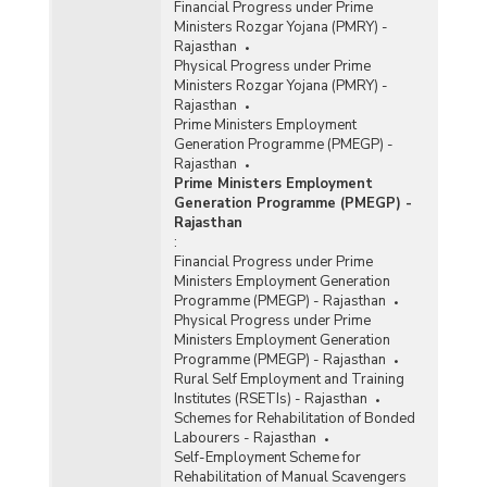
Financial Progress under Prime
Ministers Rozgar Yojana (PMRY) -
Rajasthan
Physical Progress under Prime
Ministers Rozgar Yojana (PMRY) -
Rajasthan
Prime Ministers Employment
Generation Programme (PMEGP) -
Rajasthan
Prime Ministers Employment
Generation Programme (PMEGP) -
Rajasthan
:
Financial Progress under Prime
Ministers Employment Generation
Programme (PMEGP) - Rajasthan
Physical Progress under Prime
Ministers Employment Generation
Programme (PMEGP) - Rajasthan
Rural Self Employment and Training
Institutes (RSETIs) - Rajasthan
Schemes for Rehabilitation of Bonded
Labourers - Rajasthan
Self-Employment Scheme for
Rehabilitation of Manual Scavengers