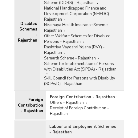
Scheme (DDRS) - Rajasthan
National Handicapped Finance and
Development Corporation (NHFDC) -
Rajasthan
Disabled
Niramaya Health Insurance Scheme -
Schemes
Rajasthan
-
Other Welfare Schemes for Disabled
Rajasthan
Persons - Rajasthan
Rashtriya Vayoshri Yojana (RVY) -
Rajasthan
Samarth Scheme - Rajasthan
Scheme for Implementation of Persons
with Disabilities Act (SIPDA) - Rajasthan
Skill Council for Persons with Disability
(SCPwD) - Rajasthan
Foreign Contribution - Rajasthan
:
Foreign
Others - Rajasthan
Contribution
Receipt of Foreign Contribution -
- Rajasthan
Rajasthan
Labour and Employment Schemes
- Rajasthan
: