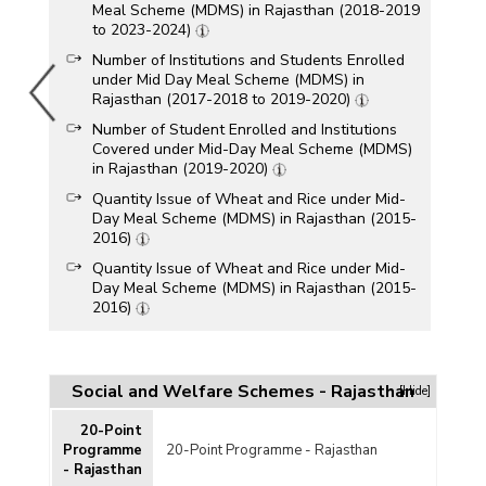
Meal Scheme (MDMS) in Rajasthan (2018-2019
to 2023-2024)
Number of Institutions and Students Enrolled
under Mid Day Meal Scheme (MDMS) in
Rajasthan (2017-2018 to 2019-2020)
Number of Student Enrolled and Institutions
Covered under Mid-Day Meal Scheme (MDMS)
in Rajasthan (2019-2020)
Quantity Issue of Wheat and Rice under Mid-
Day Meal Scheme (MDMS) in Rajasthan (2015-
2016)
Quantity Issue of Wheat and Rice under Mid-
Day Meal Scheme (MDMS) in Rajasthan (2015-
2016)
Quantity Issue of Wheat and Rice under Mid-
Day Meal Scheme (MDMS) in Rajasthan (2014-
2015)
Social and Welfare Schemes - Rajasthan
[Hide]
Quantity Issue of Wheat and Rice under Mid-
Day Meal Scheme (MDMS) in Rajasthan (2014-
20-Point
2015)
Programme
20-Point Programme - Rajasthan
- Rajasthan
Quantity Issue of Wheat and Rice under Mid-