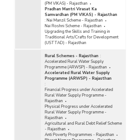
(PM VIKAS) - Rajasthan
Pradhan Mantri Virasat Ka
Samvardhan (PM VIKAS) - Rajasthan
:
Nai Manzil Scheme - Rajasthan
Nai Roshni Scheme - Rajasthan
Upgrading the Skills and Training in
Traditional Arts/Crafts for Development
(USTTAD) - Rajasthan
Rural Schemes - Rajasthan
:
Accelerated Rural Water Supply
Programme (ARWSP) - Rajasthan
Accelerated Rural Water Supply
Programme (ARWSP) - Rajasthan
:
Financial Progress under Accelerated
Rural Water Supply Programme -
Rajasthan
Physical Progress under Accelerated
Rural Water Supply Programme -
Rajasthan
Agricultural and Rural Debt Relief Scheme
- Rajasthan
Anti Poverty Programmes - Rajasthan