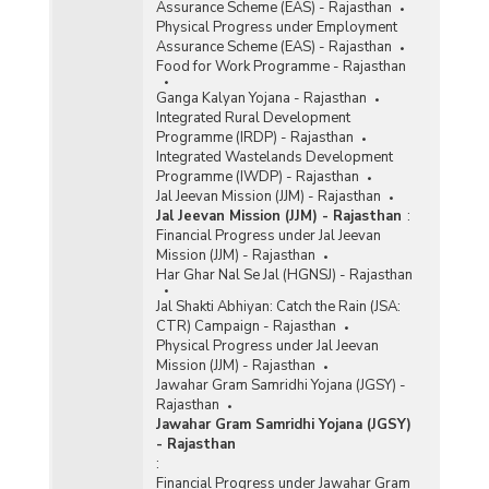
Assurance Scheme (EAS) - Rajasthan
Physical Progress under Employment
Assurance Scheme (EAS) - Rajasthan
Food for Work Programme - Rajasthan
Ganga Kalyan Yojana - Rajasthan
Integrated Rural Development
Programme (IRDP) - Rajasthan
Integrated Wastelands Development
Programme (IWDP) - Rajasthan
Jal Jeevan Mission (JJM) - Rajasthan
Jal Jeevan Mission (JJM) - Rajasthan
:
Financial Progress under Jal Jeevan
Mission (JJM) - Rajasthan
Har Ghar Nal Se Jal (HGNSJ) - Rajasthan
Jal Shakti Abhiyan: Catch the Rain (JSA:
CTR) Campaign - Rajasthan
Physical Progress under Jal Jeevan
Mission (JJM) - Rajasthan
Jawahar Gram Samridhi Yojana (JGSY) -
Rajasthan
Jawahar Gram Samridhi Yojana (JGSY)
- Rajasthan
:
Financial Progress under Jawahar Gram