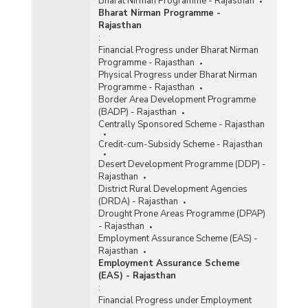
Bharat Nirman Programme - Rajasthan
Bharat Nirman Programme -
Rajasthan
:
Financial Progress under Bharat Nirman
Programme - Rajasthan
Physical Progress under Bharat Nirman
Programme - Rajasthan
Border Area Development Programme
(BADP) - Rajasthan
Centrally Sponsored Scheme - Rajasthan
Credit-cum-Subsidy Scheme - Rajasthan
Desert Development Programme (DDP) -
Rajasthan
District Rural Development Agencies
(DRDA) - Rajasthan
Drought Prone Areas Programme (DPAP)
- Rajasthan
Employment Assurance Scheme (EAS) -
Rajasthan
Employment Assurance Scheme
(EAS) - Rajasthan
:
Financial Progress under Employment