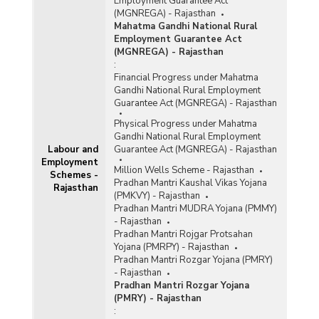
Employment Guarantee Act
(MGNREGA) - Rajasthan
Mahatma Gandhi National Rural
Employment Guarantee Act
(MGNREGA) - Rajasthan
:
Financial Progress under Mahatma
Gandhi National Rural Employment
Guarantee Act (MGNREGA) - Rajasthan
Physical Progress under Mahatma
Gandhi National Rural Employment
Labour and
Guarantee Act (MGNREGA) - Rajasthan
Employment
Million Wells Scheme - Rajasthan
Schemes -
Pradhan Mantri Kaushal Vikas Yojana
Rajasthan
(PMKVY) - Rajasthan
Pradhan Mantri MUDRA Yojana (PMMY)
- Rajasthan
Pradhan Mantri Rojgar Protsahan
Yojana (PMRPY) - Rajasthan
Pradhan Mantri Rozgar Yojana (PMRY)
- Rajasthan
Pradhan Mantri Rozgar Yojana
(PMRY) - Rajasthan
: