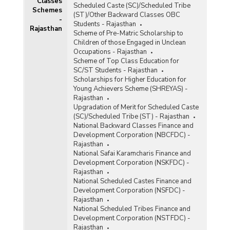
Classes
Number of Complaints Received under Mid Day
Scheduled Caste (SC)/Scheduled Tribe
Schemes
Meals Scheme in Rajasthan (2011)
(ST)/Other Backward Classes OBC
-
Students - Rajasthan
Number of Scheduled Castes (SC), Scheduled
Rajasthan
Scheme of Pre-Matric Scholarship to
Tribes (ST) and Other Backward Classes
Children of those Engaged in Unclean
(OBCs) Employees Working as Cooks/Helpers
Occupations - Rajasthan
under Mid-Day Meals Scheme (MDMs) in
Scheme of Top Class Education for
Rajasthan (2010-2011)
SC/ST Students - Rajasthan
Physical Progress under Mid-Day Meal (MDM)
Scholarships for Higher Education for
Scheme in Rajasthan (2010-2011)
Young Achievers Scheme (SHREYAS) -
Rajasthan
Physical Status of Kitchen Sheds under Mid Day
Upgradation of Merit for Scheduled Caste
Meals Scheme in Rajasthan (As on 31.03.2011)
(SC)/Scheduled Tribe (ST) - Rajasthan
National Backward Classes Finance and
Development Corporation (NBCFDC) -
Quantity of Foodgrains Lifted and Utilised under
Rajasthan
Mid-Day Meal Scheme (Primary + Upper
National Safai Karamcharis Finance and
Primary) in Rajasthan (2008-2009 and 2009-
Development Corporation (NSKFDC) -
2010)
Rajasthan
Category-wise Number of Schools and
National Scheduled Castes Finance and
Students Covered under Mid-Day Meal Scheme
Development Corporation (NSFDC) -
in Northern India (2002-2003 to 2006-2007 and
Rajasthan
2008-2009)
National Scheduled Tribes Finance and
Development Corporation (NSTFDC) -
Rajasthan