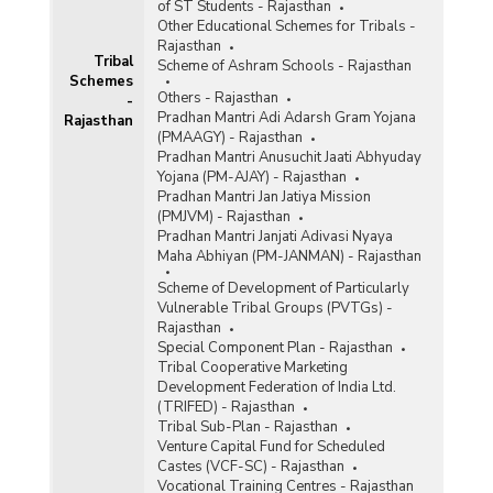
of ST Students - Rajasthan
Other Educational Schemes for Tribals -
Rajasthan
Tribal
Scheme of Ashram Schools - Rajasthan
Schemes
Others - Rajasthan
-
Pradhan Mantri Adi Adarsh Gram Yojana
Rajasthan
(PMAAGY) - Rajasthan
Pradhan Mantri Anusuchit Jaati Abhyuday
Yojana (PM-AJAY) - Rajasthan
Pradhan Mantri Jan Jatiya Mission
(PMJVM) - Rajasthan
Pradhan Mantri Janjati Adivasi Nyaya
Maha Abhiyan (PM-JANMAN) - Rajasthan
Scheme of Development of Particularly
Vulnerable Tribal Groups (PVTGs) -
Rajasthan
Special Component Plan - Rajasthan
Tribal Cooperative Marketing
Development Federation of India Ltd.
(TRIFED) - Rajasthan
Tribal Sub-Plan - Rajasthan
Venture Capital Fund for Scheduled
Castes (VCF-SC) - Rajasthan
Vocational Training Centres - Rajasthan